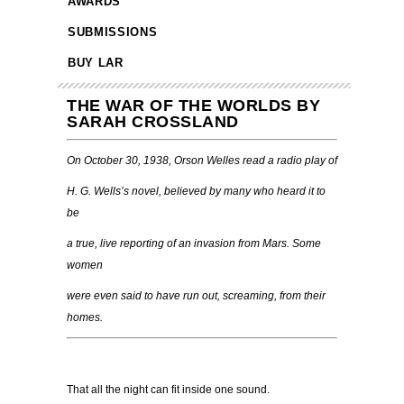
AWARDS
SUBMISSIONS
BUY LAR
THE WAR OF THE WORLDS BY
SARAH CROSSLAND
On October 30, 1938, Orson Welles read a radio play of
H. G. Wells’s novel, believed by many who heard it to
be
a true, live reporting of an invasion from Mars. Some
women
were even said to have run out, screaming, from their
homes.
That all the night can fit inside one sound.