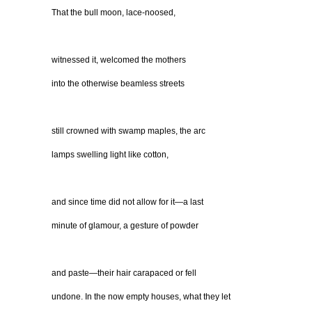
That the bull moon, lace-noosed,
witnessed it, welcomed the mothers
into the otherwise beamless streets
still crowned with swamp maples, the arc
lamps swelling light like cotton,
and since time did not allow for it—a last
minute of glamour, a gesture of powder
and paste—their hair carapaced or fell
undone. In the now empty houses, what they let