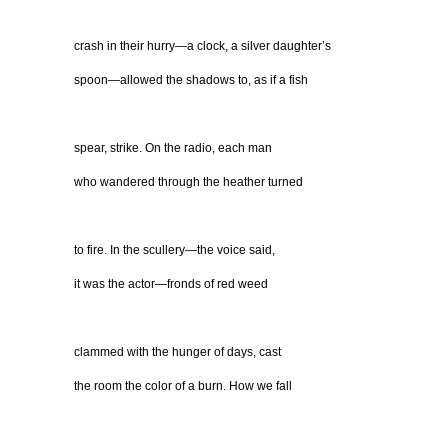
crash in their hurry—a clock, a silver daughter’s
spoon—allowed the shadows to, as if a fish
spear, strike. On the radio, each man
who wandered through the heather turned
to fire. In the scullery—the voice said,
it was the actor—fronds of red weed
clammed with the hunger of days, cast
the room the color of a burn. How we fall