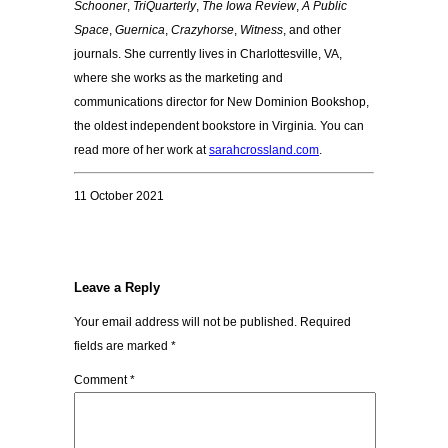
Schooner
,
TriQuarterly
,
The Iowa Review
,
A Public
Space
,
Guernica
,
Crazyhorse
,
Witness
, and other
journals. She currently lives in Charlottesville, VA,
where she works as the marketing and
communications director for New Dominion Bookshop,
the oldest independent bookstore in Virginia
.
You can
read more of her work at
sarahcrossland.com
.
11 October 2021
Leave a Reply
Your email address will not be published.
Required
fields are marked
*
Comment
*