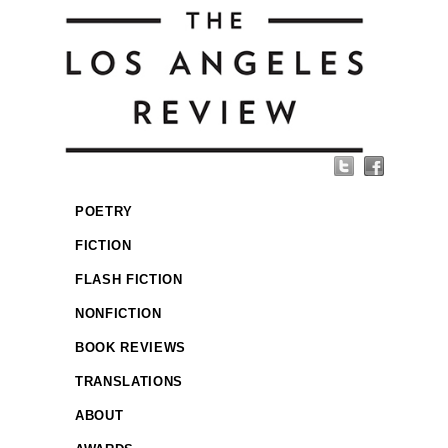
POETRY
FICTION
FLASH FICTION
NONFICTION
BOOK REVIEWS
TRANSLATIONS
ABOUT