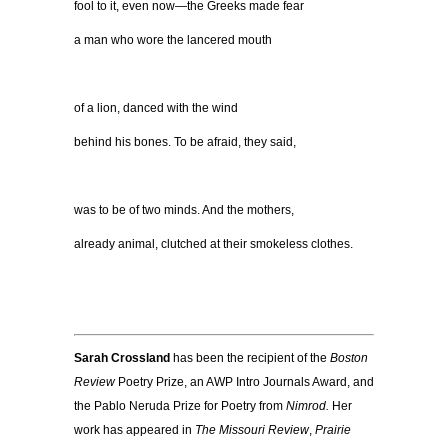
fool to it, even now—t
he Greeks made fear
a man who wore
the lancered mouth
of a lion, danced with the wind
behind his bones. To be afraid, they said,
was to be of two minds. And the mothers,
already animal, clutched at their smokeless clothes.
Sarah Crossland
has been the recipient of the
Boston
Review
Poetry Prize, an AWP Intro Journals Award, and
the Pablo Neruda Prize for Poetry from
Nimrod.
Her
work has appeared in
The Missouri Review
,
Prairie