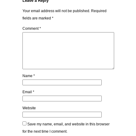
Leave a Reply
Your email address will not be published.
Required
fields are marked
*
Comment
*
Name
*
Email
*
Website
Save my name, email, and website in this browser
for the next time I comment.