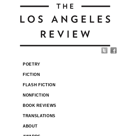
POETRY
FICTION
FLASH FICTION
NONFICTION
BOOK REVIEWS
TRANSLATIONS
ABOUT