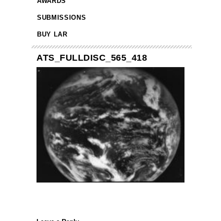
AWARDS
SUBMISSIONS
BUY LAR
ATS_FULLDISC_565_418