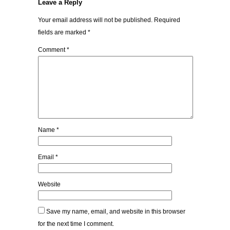
Leave a Reply
Your email address will not be published.
Required
fields are marked
*
Comment
*
Name
*
Email
*
Website
Save my name, email, and website in this browser
for the next time I comment.