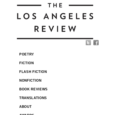
POETRY
FICTION
FLASH FICTION
NONFICTION
BOOK REVIEWS
TRANSLATIONS
ABOUT