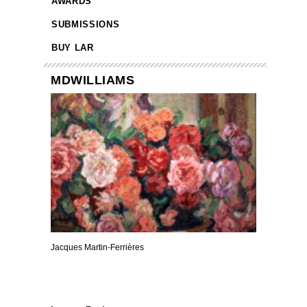
AWARDS
SUBMISSIONS
BUY LAR
MDWILLIAMS
Jacques Martin-Ferrières