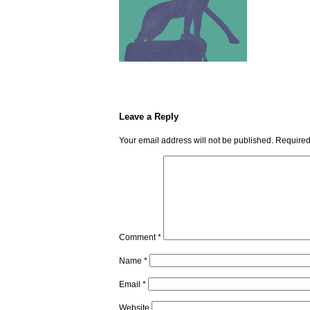
Leave a Reply
Your email address will not be published.
Required
Comment
*
Name
*
Email
*
Website