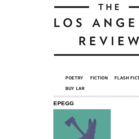
POETRY
FICTION
FLASH FIC
BUY LAR
EPEGG