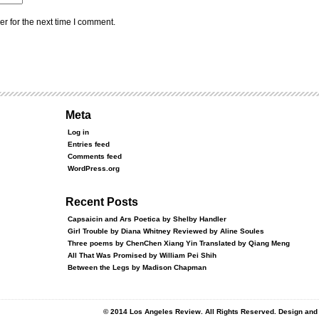
r for the next time I comment.
Meta
Log in
Entries feed
Comments feed
WordPress.org
Recent Posts
Capsaicin and Ars Poetica by Shelby Handler
Girl Trouble by Diana Whitney Reviewed by Aline Soules
Three poems by ChenChen Xiang Yin Translated by Qiang Meng
All That Was Promised by William Pei Shih
Between the Legs by Madison Chapman
© 2014 Los Angeles Review. All Rights Reserved. Design an