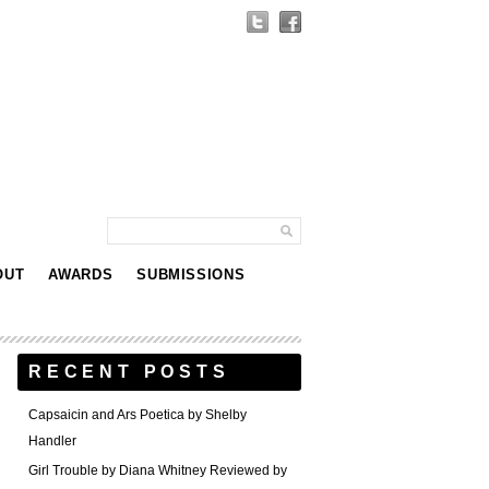
OUT
AWARDS
SUBMISSIONS
RECENT POSTS
Capsaicin and Ars Poetica by Shelby
Handler
Girl Trouble by Diana Whitney Reviewed by