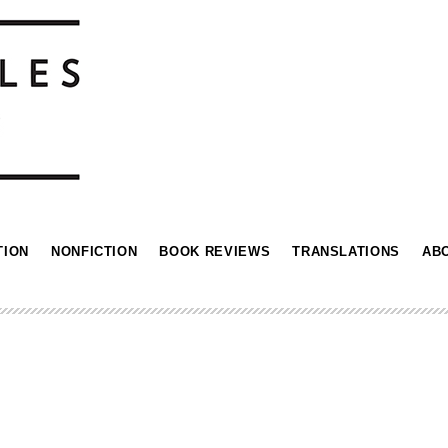
TION
NONFICTION
BOOK REVIEWS
TRANSLATIONS
AB