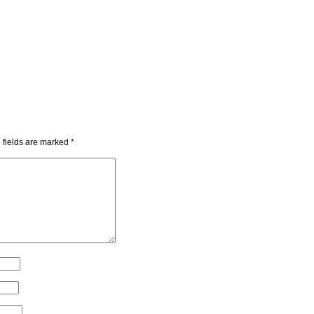
 fields are marked
*