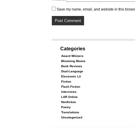
Save my name, email, and website in this browse
Categories
Award Winners
Blooming Moons
Book Reviews
Dual-Language
Electronic Lit
Fiction
Flash Fiction
Interviews
LAR Online
Nonfiction
Poetry
Translations
Uncategorized