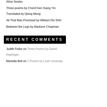
Aline Soules
Three poems by ChenChen Xiang Yin
Translated by Qiang Meng
All That Was Promised by William Pei Shih
Between the Legs by Madison Chapman
RECENT COMMENTS
Judith Fodor
on
Three Poems by David
Keplinger
Marietta Brill
on
2 Poems by Leah Umansky