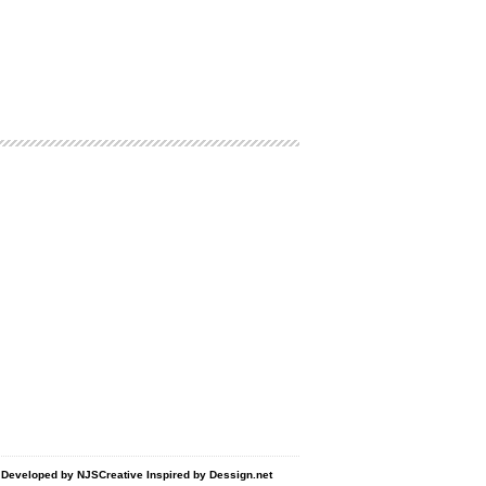
d Developed by
NJSCreative
Inspired by
Dessign.net