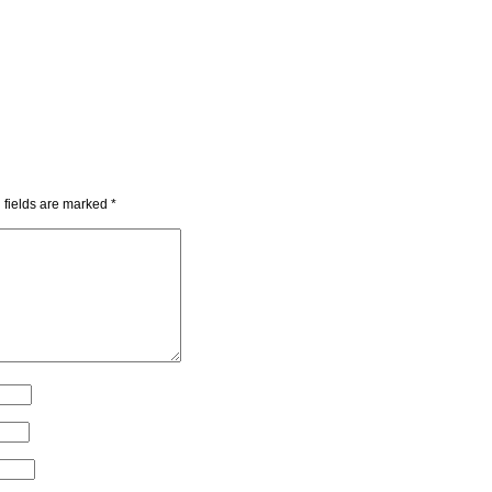
 fields are marked
*