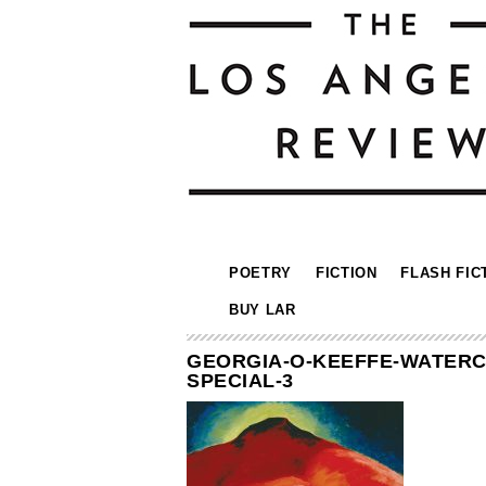
POETRY
FICTION
FLASH FIC
BUY LAR
GEORGIA-O-KEEFFE-WATERC
SPECIAL-3