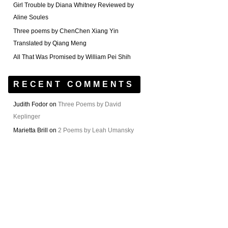
Girl Trouble by Diana Whitney Reviewed by
Aline Soules
Three poems by ChenChen Xiang Yin
Translated by Qiang Meng
All That Was Promised by William Pei Shih
RECENT COMMENTS
Judith Fodor
on
Three Poems by David
Keplinger
Marietta Brill
on
2 Poems by Leah Umansky