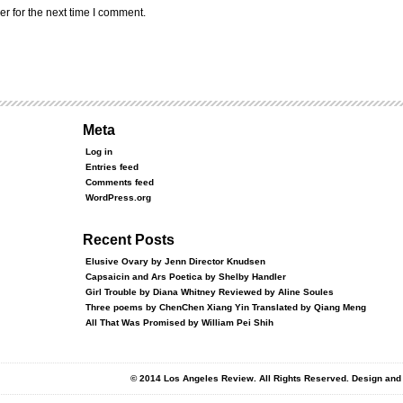
r for the next time I comment.
Meta
Log in
Entries feed
Comments feed
WordPress.org
Recent Posts
Elusive Ovary by Jenn Director Knudsen
Capsaicin and Ars Poetica by Shelby Handler
Girl Trouble by Diana Whitney Reviewed by Aline Soules
Three poems by ChenChen Xiang Yin Translated by Qiang Meng
All That Was Promised by William Pei Shih
© 2014 Los Angeles Review. All Rights Reserved. Design an