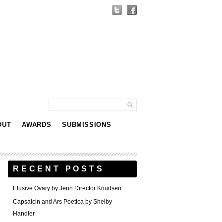
OUT
AWARDS
SUBMISSIONS
RECENT POSTS
Elusive Ovary by Jenn Director Knudsen
Capsaicin and Ars Poetica by Shelby
Handler