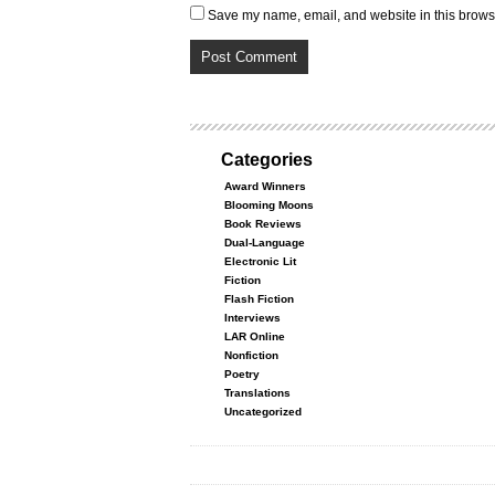
Save my name, email, and website in this browse
Categories
Award Winners
Blooming Moons
Book Reviews
Dual-Language
Electronic Lit
Fiction
Flash Fiction
Interviews
LAR Online
Nonfiction
Poetry
Translations
Uncategorized