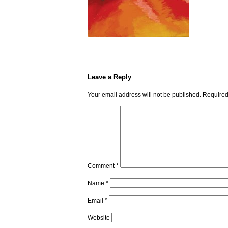
Leave a Reply
Your email address will not be published.
Required
Comment
*
Name
*
Email
*
Website