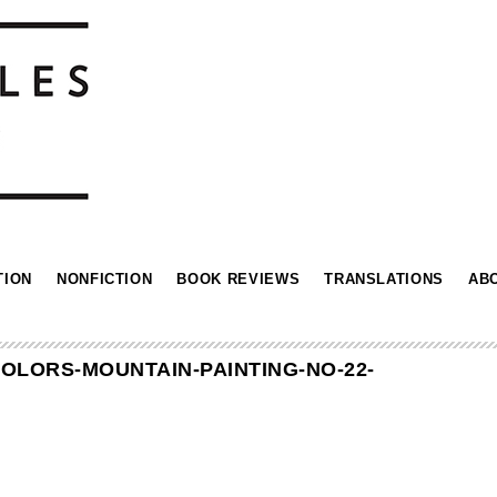
TION
NONFICTION
BOOK REVIEWS
TRANSLATIONS
AB
OLORS-MOUNTAIN-PAINTING-NO-22-