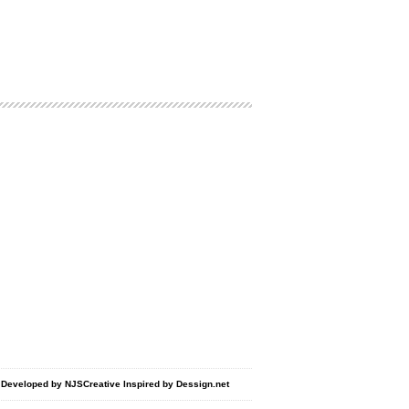
d Developed by
NJSCreative
Inspired by
Dessign.net