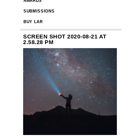
AWARDS
SUBMISSIONS
BUY LAR
SCREEN SHOT 2020-08-21 AT
2.58.28 PM