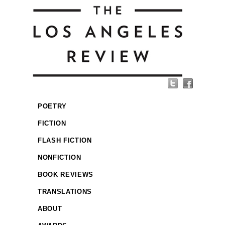
POETRY
FICTION
FLASH FICTION
NONFICTION
BOOK REVIEWS
TRANSLATIONS
ABOUT