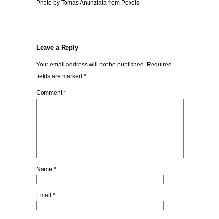
Photo by Tomas Anunziata from Pexels
Leave a Reply
Your email address will not be published.
Required
fields are marked
*
Comment
*
Name
*
Email
*