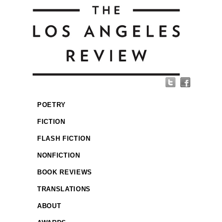
POETRY
FICTION
FLASH FICTION
NONFICTION
BOOK REVIEWS
TRANSLATIONS
ABOUT