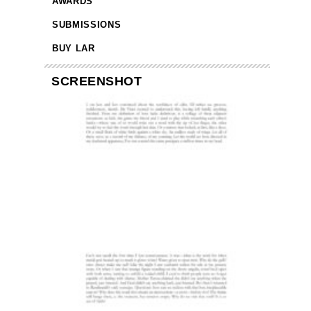
AWARDS
SUBMISSIONS
BUY LAR
SCREENSHOT