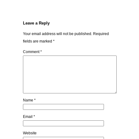
Leave a Reply
Your email address will not be published.
Required
fields are marked
*
Comment
*
Name
*
Email
*
Website