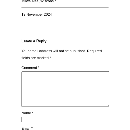
Milwaukee, Wisconsin.
13 November 2024
Leave a Reply
Your email address will not be published.
Required
fields are marked
*
Comment
*
Name
*
Email
*