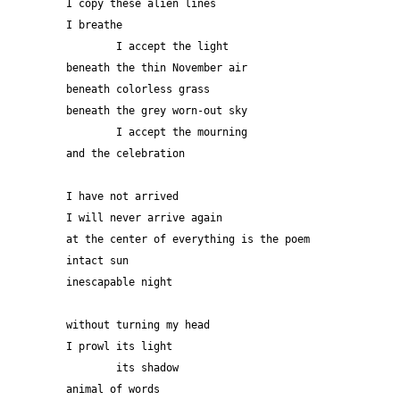
I copy these alien lines
I breathe
	I accept the light
beneath the thin November air
beneath colorless grass
beneath the grey worn-out sky
	I accept the mourning
and the celebration
I have not arrived
I will never arrive again
at the center of everything is the poem
intact sun
inescapable night
without turning my head
I prowl its light
	its shadow
animal of words