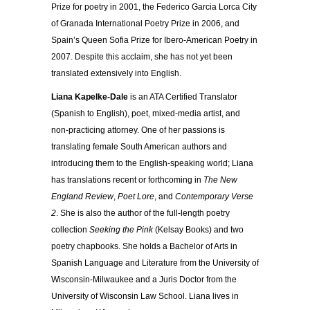
Prize for poetry in 2001, the Federico Garcia Lorca City
of Granada International Poetry Prize in 2006, and
Spain’s Queen Sofia Prize for Ibero-American Poetry in
2007. Despite this acclaim, she has not yet been
translated extensively into English.
Liana Kapelke-Dale
is an ATA Certified Translator
(Spanish to English), poet, mixed-media artist, and
non-practicing attorney. One of her passions is
translating female South American authors and
introducing them to the English-speaking world; Liana
has translations recent or forthcoming in
The New
England Review
,
Poet Lore
, and
Contemporary Verse
2
. She is also the author of the full-length poetry
collection
Seeking the Pink
(Kelsay Books) and two
poetry chapbooks. She holds a Bachelor of Arts in
Spanish Language and Literature from the University of
Wisconsin-Milwaukee and a Juris Doctor from the
University of Wisconsin Law School. Liana lives in