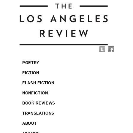
POETRY
FICTION
FLASH FICTION
NONFICTION
BOOK REVIEWS
TRANSLATIONS
ABOUT