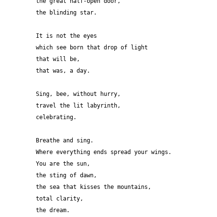
the great half-open door,
the blinding star.
It is not the eyes 
which see born that drop of light 
that will be,
that was, a day. 
Sing, bee, without hurry,
travel the lit labyrinth,
celebrating.
Breathe and sing.
Where everything ends spread your wings.
You are the sun,
the sting of dawn,
the sea that kisses the mountains,
total clarity,
the dream.