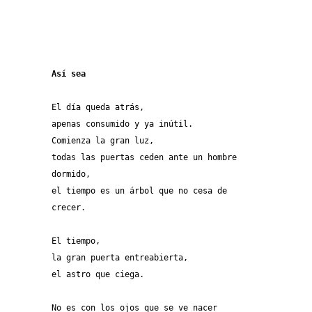
Así sea
El día queda atrás,
apenas consumido y ya inútil.
Comienza la gran luz,
todas las puertas ceden ante un hombre
dormido,
el tiempo es un árbol que no cesa de 
crecer.
El tiempo,
la gran puerta entreabierta,
el astro que ciega.
No es con los ojos que se ve nacer