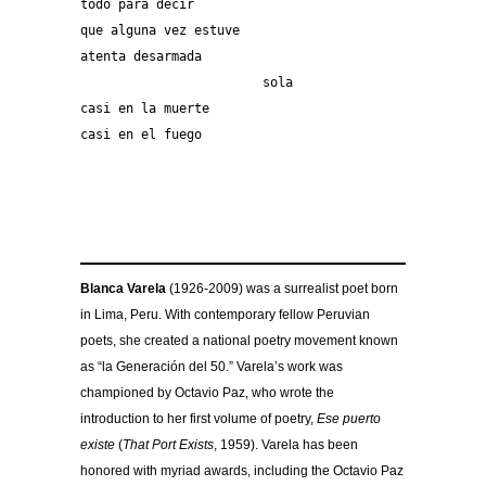
todo para decir
que alguna vez estuve
atenta desarmada
			sola
casi en la muerte
casi en el fuego
Blanca Varela
(1926-2009) was a surrealist poet born
in Lima, Peru. With contemporary fellow Peruvian
poets, she created a national poetry movement known
as “la Generación del 50.” Varela’s work was
championed by Octavio Paz, who wrote the
introduction to her first volume of poetry,
Ese puerto
existe
(
That Port Exists
, 1959). Varela has been
honored with myriad awards, including the Octavio Paz