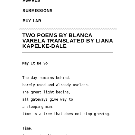
AWARDS
SUBMISSIONS
BUY LAR
TWO POEMS BY BLANCA
VARELA TRANSLATED BY LIANA
KAPELKE-DALE
May It Be So
The day remains behind,
barely used and already useless.
The great light begins,
all gateways give way to
a sleeping man,
time is a tree that does not stop growing.
Time,