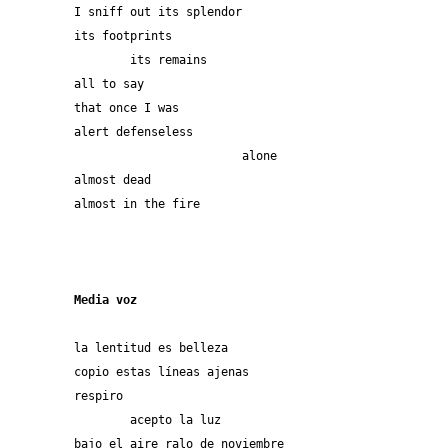
I sniff out its splendor
its footprints
	its remains
all to say
that once I was
alert defenseless
			alone
almost dead
almost in the fire
Media voz
la lentitud es belleza
copio estas líneas ajenas
respiro
	acepto la luz
bajo el aire ralo de noviembre