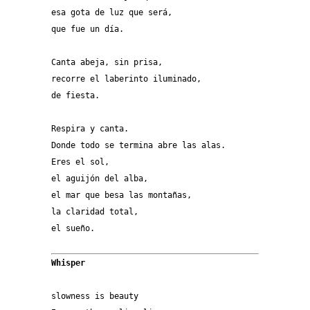
esa gota de luz que será,
que fue un día.
Canta abeja, sin prisa,
recorre el laberinto iluminado,
de fiesta.
Respira y canta.
Donde todo se termina abre las alas.
Eres el sol,
el aguijón del alba,
el mar que besa las montañas,
la claridad total,
el sueño. 
Whisper
slowness is beauty