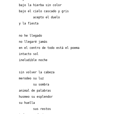
bajo la hierba sin color
bajo el cielo cascado y gris
	acepto el duelo
y la fiesta
no he llegado
no llegaré jamás 
en el centro de todo está el poema
intacto sol
ineludible noche
sin volver la cabeza 
merodeo su luz
	su sombra
animal de palabras
husmeo su esplendor
su huella
	sus restos