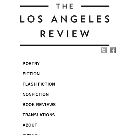
POETRY
FICTION
FLASH FICTION
NONFICTION
BOOK REVIEWS
TRANSLATIONS
ABOUT