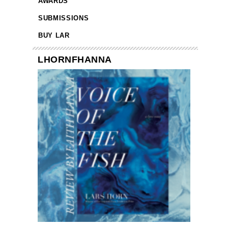
AWARDS
SUBMISSIONS
BUY LAR
LHORNFHANNA