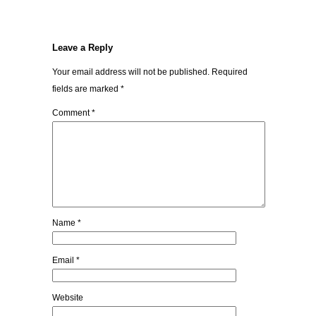
Leave a Reply
Your email address will not be published.
Required
fields are marked
*
Comment
*
Name
*
Email
*
Website