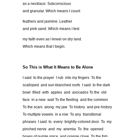
as a necklace. Subconscious
and granular. Which means I count
feathers and jasmine. Leather
and pink sand. Which means I test
my faith even as I kneel on dry land.
Which means that I begin.
So This is What It Means to Be Alone
I said to the prayer I rub into my fingers To the
scalloped and sun-blanched roofs I said to the dark
bowl filled with apples and avocados To the old
face in a new wall To the fleeting and the common
To the scars along my jaw To history and pre-history
To multiple vowels in a row To any transitional
phrases I said to every brightly-colored door To my
pinched nerve and my anemia To the opened
boxes of purple spice and orange clove To the fish