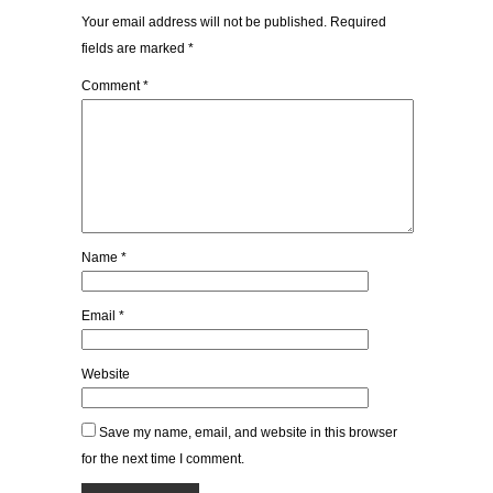
Your email address will not be published.
Required
fields are marked
*
Comment
*
Name
*
Email
*
Website
Save my name, email, and website in this browser
for the next time I comment.