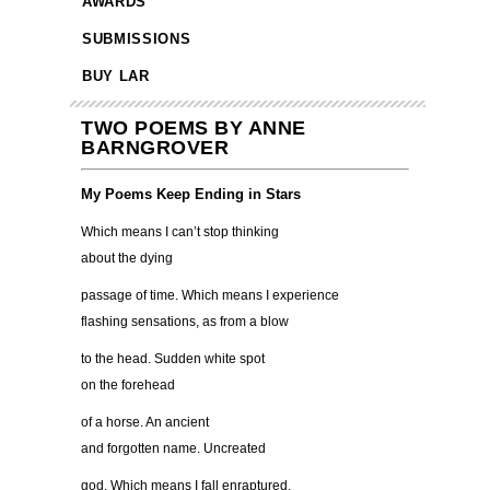
AWARDS
SUBMISSIONS
BUY LAR
TWO POEMS BY ANNE
BARNGROVER
My Poems Keep Ending in Stars
Which means I can’t stop thinking
about the dying
passage of time. Which means I experience
flashing sensations, as from a blow
to the head. Sudden white spot
on the forehead
of a horse. An ancient
and forgotten name. Uncreated
god. Which means I fall enraptured,