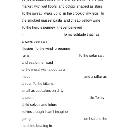
market with wet floors and octopi shaped as stars
To the sweat I wake up to in the crook of my legs To
the smoked mussel pasta and cheap yellow wine
To the hero’s journey I never believed
in
……………………………
To my solitude that has
always been an
illusion To the wind preparing
ruins
……………………………………
To the solar salt
and sea brine I said
to the mural with a dog as a
mouth
………………………………………
and a pillar as
an ear To the kittens
small as cupcakes on dirty
ancient
…………………………………………
tile To my
child selves and future
selves though I can’t imagine
going
……………………………………….
on I said to the
machine beating in