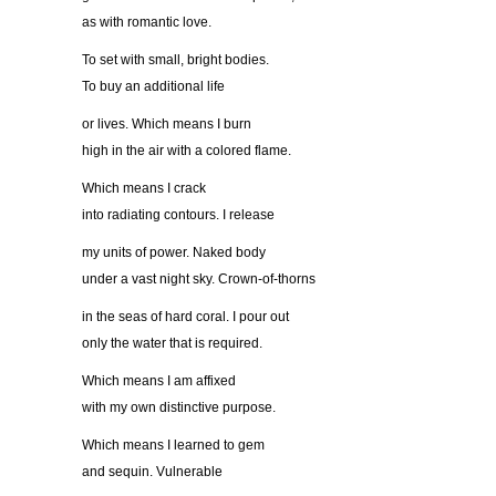
as with romantic love.
To set with small, bright bodies.
To buy an additional life
or lives. Which means I burn
high in the air with a colored flame.
Which means I crack
into radiating contours. I release
my units of power. Naked body
under a vast night sky. Crown-of-thorns
in the seas of hard coral. I pour out
only the water that is required.
Which means I am affixed
with my own distinctive purpose.
Which means I learned to gem
and sequin. Vulnerable