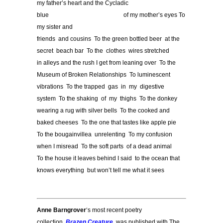
my father’s heart and the Cycladic
blue
………………………………..
of my mother’s eyes To
my sister and
friends and cousins To the green bottled beer at the
secret beach bar To the clothes wires stretched
in alleys and the rush I get from leaning over To the
Museum of Broken Relationships To luminescent
vibrations To the trapped gas in my digestive
system To the shaking of my thighs To the donkey
wearing a rug with silver bells To the cooked and
baked cheeses To the one that tastes like apple pie
To the bougainvillea unrelenting To my confusion
when I misread To the soft parts of a dead animal
To the house it leaves behind I said to the ocean that
knows everything but won’t tell me what it sees
Anne Barngrover
‘s most recent poetry
collection,
Brazen Creature
, was published with The