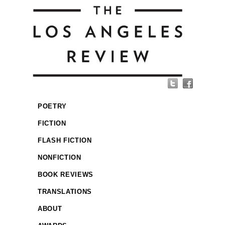
POETRY
FICTION
FLASH FICTION
NONFICTION
BOOK REVIEWS
TRANSLATIONS
ABOUT