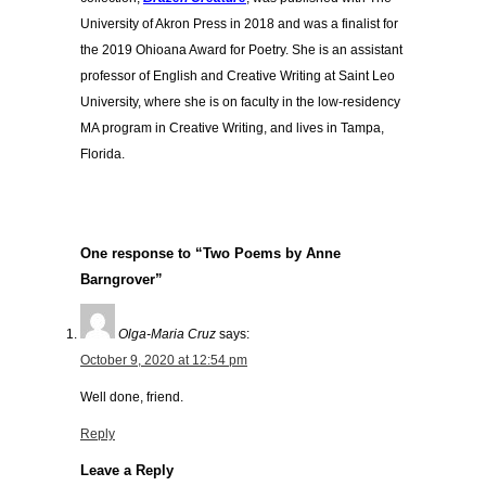
University of Akron Press in 2018 and was a finalist for
the 2019 Ohioana Award for Poetry. She is an assistant
professor of English and Creative Writing at Saint Leo
University, where she is on faculty in the low-residency
MA program in Creative Writing, and lives in Tampa,
Florida.
One response to “Two Poems by Anne
Barngrover”
Olga-Maria Cruz
says:
October 9, 2020 at 12:54 pm
Well done, friend.
Reply
Leave a Reply