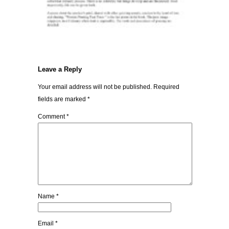
Leave a Reply
Your email address will not be published.
Required
fields are marked
*
Comment
*
Name
*
Email
*