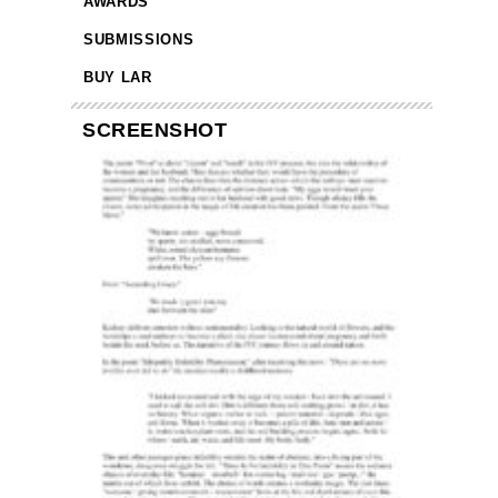
AWARDS
SUBMISSIONS
BUY LAR
SCREENSHOT