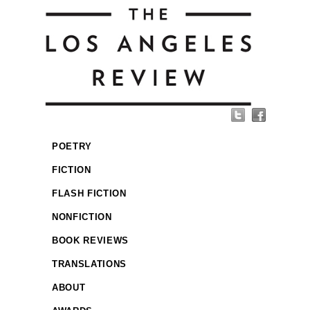
POETRY
FICTION
FLASH FICTION
NONFICTION
BOOK REVIEWS
TRANSLATIONS
ABOUT