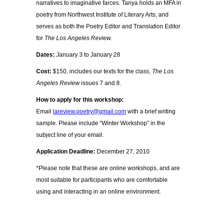
narratives to imaginative farces. Tanya holds an MFA in
poetry from Northwest Institute of Literary Arts, and
serves as both the Poetry Editor and Translation Editor
for
The Los Angeles Review.
Dates:
January 3 to January 28
Cost:
$150, includes our texts for the class,
The Los
Angeles Review
issues 7 and 8.
How to apply for this workshop:
Email
lareview.poetry@gmail.com
with a brief writing
sample. Please include “Winter Workshop” in the
subject line of your email.
Application Deadline:
December 27, 2010
*Please note that these are online workshops, and are
most suitable for participants who are comfortable
using and interacting in an online environment.