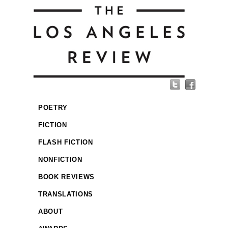
POETRY
FICTION
FLASH FICTION
NONFICTION
BOOK REVIEWS
TRANSLATIONS
ABOUT