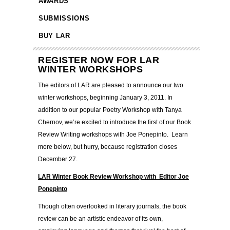
AWARDS
SUBMISSIONS
BUY LAR
REGISTER NOW FOR LAR
WINTER WORKSHOPS
The editors of LAR are pleased to announce our two
winter workshops, beginning January 3, 2011. In
addition to our popular Poetry Workshop with Tanya
Chernov, we’re excited to introduce the first of our Book
Review Writing workshops with Joe Ponepinto. Learn
more below, but hurry, because registration closes
December 27.
LAR Winter Book Review Workshop with Editor Joe
Ponepinto
Though often overlooked in literary journals, the book
review can be an artistic endeavor of its own,