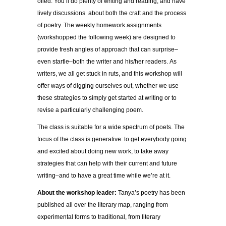
oiled. You’ll do plenty of writing and reading, and have
lively discussions about both the craft and the process
of poetry. The weekly homework assignments
(workshopped the following week) are designed to
provide fresh angles of approach that can surprise–
even startle–both the writer and his/her readers. As
writers, we all get stuck in ruts, and this workshop will
offer ways of digging ourselves out, whether we use
these strategies to simply get started at writing or to
revise a particularly challenging poem.
The class is suitable for a wide spectrum of poets. The
focus of the class is generative: to get everybody going
and excited about doing new work, to take away
strategies that can help with their current and future
writing–and to have a great time while we’re at it.
About the workshop leader:
Tanya’s poetry has been
published all over the literary map, ranging from
experimental forms to traditional, from literary