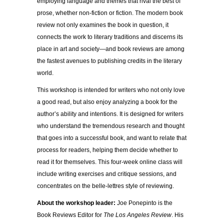
employing language and themes that rival the best of
prose, whether non-fiction or fiction. The modern book
review not only examines the book in question, it
connects the work to literary traditions and discerns its
place in art and society—and book reviews are among
the fastest avenues to publishing credits in the literary
world.
This workshop is intended for writers who not only love
a good read, but also enjoy analyzing a book for the
author’s ability and intentions. It is designed for writers
who understand the tremendous research and thought
that goes into a successful book, and want to relate that
process for readers, helping them decide whether to
read it for themselves. This four-week online class will
include writing exercises and critique sessions, and
concentrates on the belle-lettres style of reviewing.
About the workshop leader:
Joe Ponepinto is the
Book Reviews Editor for
The Los Angeles Review
. His