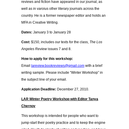
reviews and fiction have appeared in our journal, as
well as in varoius other literary journals across the
country. He is a former newspaper editor and holds an
MFA in Creative Writing.
Dates:
January 3 to January 28
Cost:
$150, includes our texts for the class,
The Los
Angeles Review
issues 7 and 8.
How to apply for this workshop:
Email
lareview.bookreviews@gmail.com
with a brief
writing sample. Please include “Winter Workshop” in
the subject line of your email.
Application Deadline:
December 27, 2010.
LAR Winter Poetry Workshop with Editor Tanya
Chernov
This workshop is intended for people who want to
jump-start their poetry practice and to keep the engine