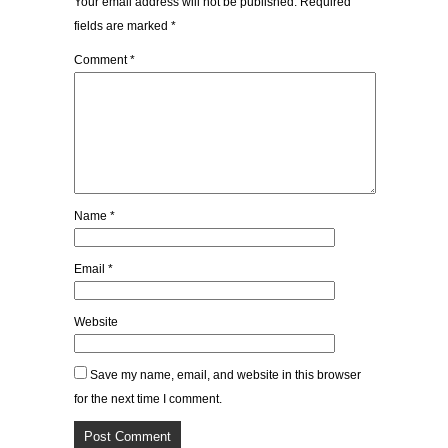
Your email address will not be published.
Required
fields are marked
*
Comment
*
Name
*
Email
*
Website
Save my name, email, and website in this browser
for the next time I comment.