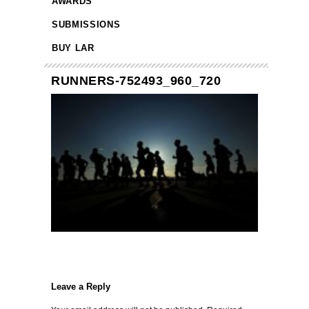
AWARDS
SUBMISSIONS
BUY LAR
RUNNERS-752493_960_720
Leave a Reply