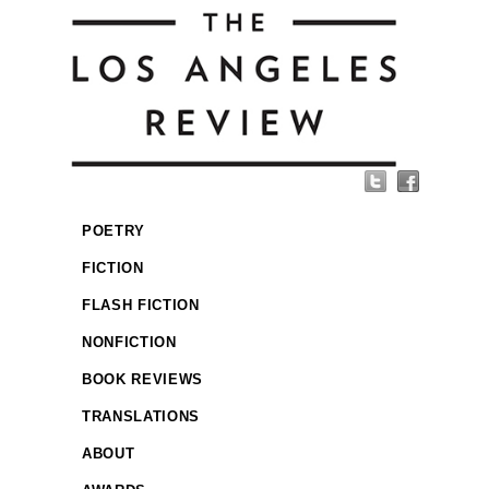
POETRY
FICTION
FLASH FICTION
NONFICTION
BOOK REVIEWS
TRANSLATIONS
ABOUT