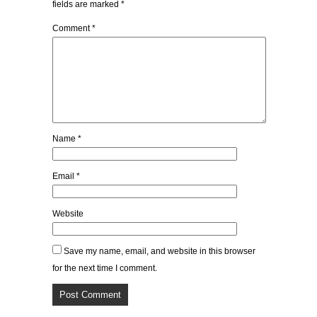
fields are marked
*
Comment
*
Name
*
Email
*
Website
Save my name, email, and website in this browser
for the next time I comment.