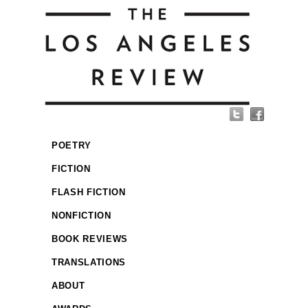
POETRY
FICTION
FLASH FICTION
NONFICTION
BOOK REVIEWS
TRANSLATIONS
ABOUT