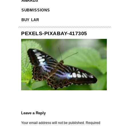
AWARDS
SUBMISSIONS
BUY LAR
PEXELS-PIXABAY-417305
Leave a Reply
Your email address will not be published.
Required