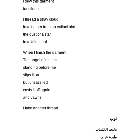
I sew this garment
for silence
I thread a stray cloud
to a feather from an extinct bird
the dust of a star
to a fallen leaf
When I finish the garment
The angel of nihilism
standing before me
slips it on
but unsatisfied
casts it off again
and yawns
I take another thread
ثوب
بخيط الكلمات
وإبرة عيني