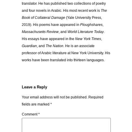
translator. He has published two collections of poetry
and four novels in Arabic. His most recent work is
The
Book of Collateral Damage
(Yale University Press,
2019). His poems have appeared in
Ploughshares
,
Massachusetts Review
, and
World Literature Today
.
His essays have appeared in the
New York Times
,
Guardian
, and
The Nation
. He is an associate
professor of Arabic literature at New York University. His
works have been translated into thirteen languages.
Leave a Reply
Your email address will not be published.
Required
fields are marked
*
Comment
*