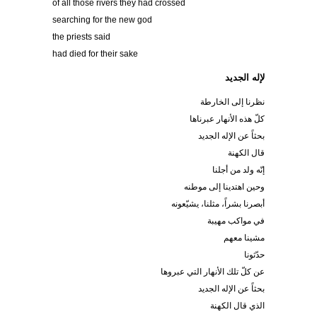
of all those rivers they had crossed
searching for the new god
the priests said
had died for their sake
لإله الجديد
نظرنا إلى الخارطة
كلّ هذه الأنهار عبرناها
بحثاً عن الإله الجديد
قال الكهنة
إنّه ولد من أجلنا
وحين اهتدينا إلى موطنه
أبصرنا بشراً، مثلنا، يشيّعونه
في مواكب مهيبة
مشينا معهم
حدّثونا
عن كلّ تلك الأنهار التي عبروها
بحثاً عن الإله الجديد
الذي قال الكهنة