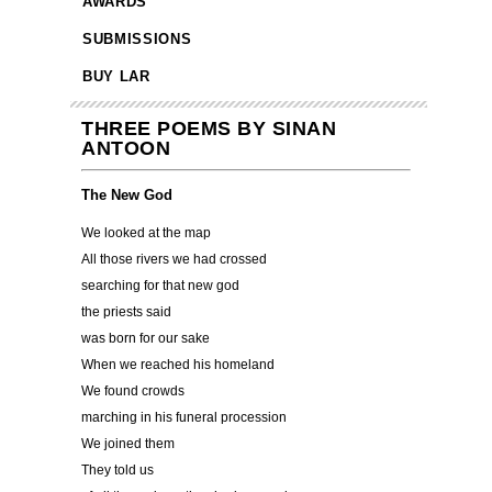
AWARDS
SUBMISSIONS
BUY LAR
THREE POEMS BY SINAN
ANTOON
The New God
We looked at the map
All those rivers we had crossed
searching for that new god
the priests said
was born for our sake
When we reached his homeland
We found crowds
marching in his funeral procession
We joined them
They told us