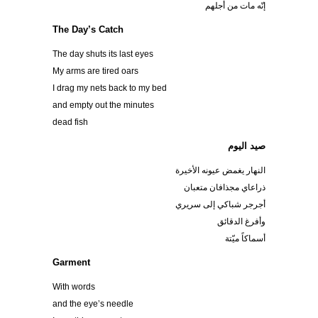
إنّه مات من أجلهم
The Day’s Catch
The day shuts its last eyes
My arms are tired oars
I drag my nets back to my bed
and empty out the minutes
dead fish
صيد اليوم
النهار يغمض عيونه الأخيرة
ذراعاي مجذافان متعبان
أجرجر شباكي إلى سريري
وأفرغ الدقائق
أسماكاً ميّتة
Garment
With words
and the eye’s needle