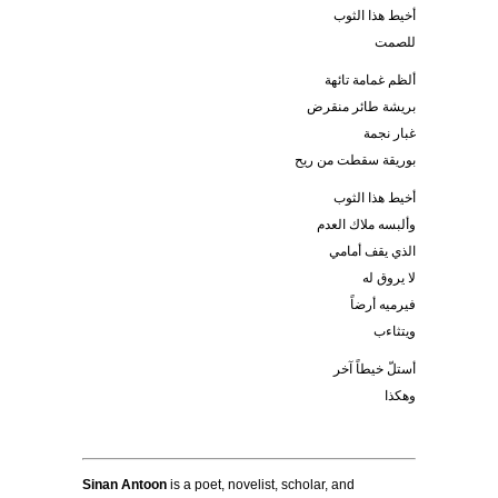
أخيط هذا الثوب
للصمت
ألظم غمامة تائهة
بريشة طائر منقرض
غبار نجمة
بوريقة سقطت من ريح
أخيط هذا الثوب
وألبسه ملاك العدم
الذي يقف أمامي
لا يروق له
فيرميه أرضاً
ويتثاءب
أستلّ خيطاً آخر
وهكذا
Sinan Antoon
is a poet, novelist, scholar, and