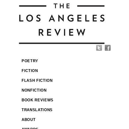
POETRY
FICTION
FLASH FICTION
NONFICTION
BOOK REVIEWS
TRANSLATIONS
ABOUT