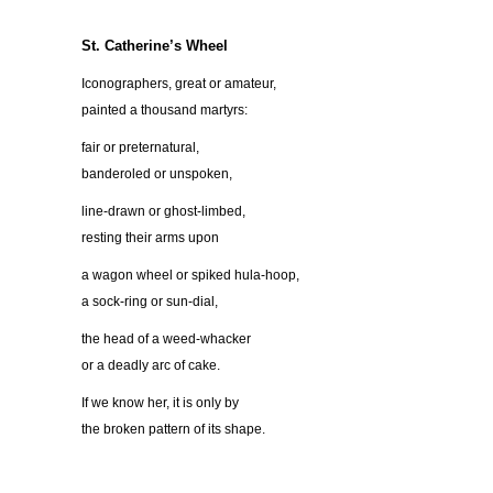
St. Catherine’s Wheel
Iconographers, great or amateur,
painted a thousand martyrs:
fair or preternatural,
banderoled or unspoken,
line-drawn or ghost-limbed,
resting their arms upon
a wagon wheel or spiked hula-hoop,
a sock-ring or sun-dial,
the head of a weed-whacker
or a deadly arc of cake.
If we know her, it is only by
the broken pattern of its shape.