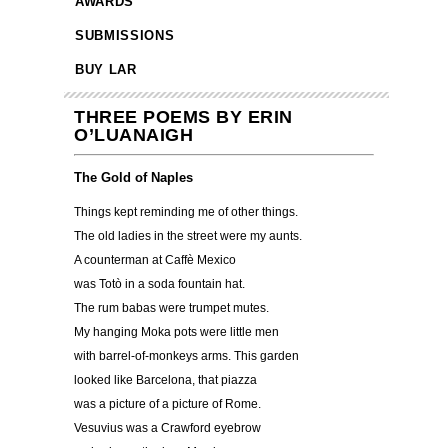
AWARDS
SUBMISSIONS
BUY LAR
THREE POEMS BY ERIN
O’LUANAIGH
The Gold of Naples
Things kept reminding me of other things.
The old ladies in the street were my aunts.
A counterman at Caffè Mexico
was Totò in a soda fountain hat.
The rum babas were trumpet mutes.
My hanging Moka pots were little men
with barrel-of-monkeys arms. This garden
looked like Barcelona, that piazza
was a picture of a picture of Rome.
Vesuvius was a Crawford eyebrow