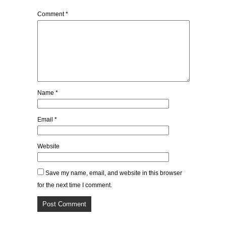
Comment
*
Name
*
Email
*
Website
Save my name, email, and website in this browser
for the next time I comment.