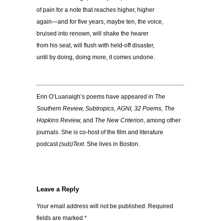
of pain for a note that reaches higher, higher
again—and for five years, maybe ten, the voice,
bruised into renown, will shake the hearer
from his seat, will flush with held-off disaster,
until by doing, doing more, it comes undone.
Erin O’Luanaigh’s poems have appeared in
The
Southern Review, Subtropics, AGNI, 32 Poems, The
Hopkins Review,
and
The New Criterion
, among other
journals. She is co-host of the film and literature
podcast
(sub)Text
. She lives in Boston.
Leave a Reply
Your email address will not be published.
Required
fields are marked
*