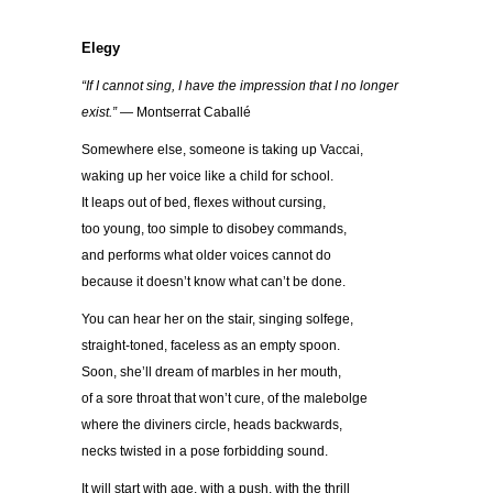
Elegy
“If I cannot sing, I have the impression that I no longer
exist.”
— Montserrat Caballé
Somewhere else, someone is taking up Vaccai,
waking up her voice like a child for school.
It leaps out of bed, flexes without cursing,
too young, too simple to disobey commands,
and performs what older voices cannot do
because it doesn’t know what can’t be done.
You can hear her on the stair, singing solfege,
straight-toned, faceless as an empty spoon.
Soon, she’ll dream of marbles in her mouth,
of a sore throat that won’t cure, of the malebolge
where the diviners circle, heads backwards,
necks twisted in a pose forbidding sound.
It will start with age, with a push, with the thrill