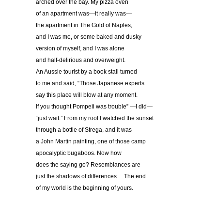
arched over the bay. My pizza oven
of an apartment was—it really was—
the apartment in The Gold of Naples,
and I was me, or some baked and dusky
version of myself, and I was alone
and half-delirious and overweight.
An Aussie tourist by a book stall turned
to me and said, “Those Japanese experts
say this place will blow at any moment.
If you thought Pompeii was trouble” —I did—
“just wait.” From my roof I watched the sunset
through a bottle of Strega, and it was
a John Martin painting, one of those camp
apocalyptic bugaboos. Now how
does the saying go? Resemblances are
just the shadows of differences… The end
of my world is the beginning of yours.