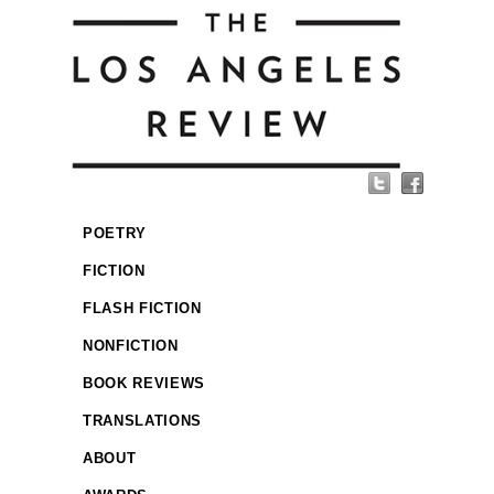
POETRY
FICTION
FLASH FICTION
NONFICTION
BOOK REVIEWS
TRANSLATIONS
ABOUT