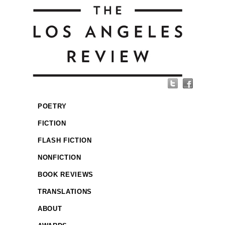
POETRY
FICTION
FLASH FICTION
NONFICTION
BOOK REVIEWS
TRANSLATIONS
ABOUT