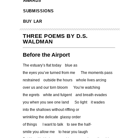
AWARDS
SUBMISSIONS
BUY LAR
THREE POEMS BY D.S.
WALDMAN
Before the Airport
The estuary’s flat today blue as
the eyes you’ve turned from me The moments pass
restrained outside the hours whole lives arcing
over us and our torn bloom You’re watching
the egrets white and fulgent and breath evades
you when you see one land So light it wades
into the shallows without riffling or
wrinkling the delicate glassy order
of things I want to talk to see the half-
smile you allow me to hear you laugh