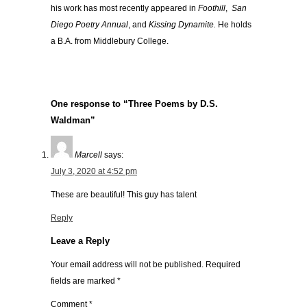
his work has most recently appeared in
Foothill
,
San
Diego Poetry Annual
,
and
Kissing Dynamite.
He holds
a B.A. from Middlebury College.
One response to “Three Poems by D.S.
Waldman”
Marcell
says:
July 3, 2020 at 4:52 pm
These are beautiful! This guy has talent
Reply
Leave a Reply
Your email address will not be published.
Required
fields are marked
*
Comment
*