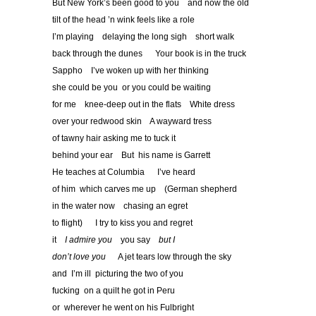
But New York’s been good to you and now the old
tilt of the head ’n wink feels like a role
I’m playing delaying the long sigh short walk
back through the dunes Your book is in the truck
Sappho I’ve woken up with her thinking
she could be you or you could be waiting
for me knee-deep out in the flats White dress
over your redwood skin A wayward tress
of tawny hair asking me to tuck it
behind your ear But his name is Garrett
He teaches at Columbia I’ve heard
of him which carves me up (German shepherd
in the water now chasing an egret
to flight) I try to kiss you and regret
it
I admire you
you say
but I
don
’
t love you
A jet tears low through the sky
and I’m ill picturing the two of you
fucking on a quilt he got in Peru
or wherever he went on his Fulbright