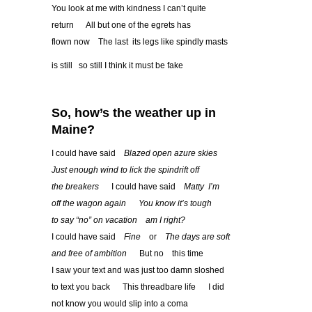
You look at me with kindness I can’t quite
return All but one of the egrets has
flown now The last its legs like spindly masts
is still so still I think it must be fake
So, how
’
s the weather up in
Maine?
I could have said
Blazed open azure skies
Just enough wind to lick the spindrift off
the breakers
I could have said
Matty I
’
m
off the wagon again
You know it
’
s tough
to say
“
no
”
on vacation am I right?
I could have said
Fine
or
The days are soft
and free of ambition
But no this time
I saw your text and was just too damn sloshed
to text you back This threadbare life I did
not know you would slip into a coma