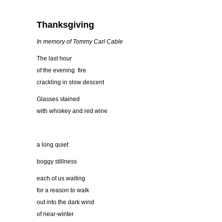
Thanksgiving
In memory of Tommy Carl Cable
The last hour
of the evening fire
crackling in slow descent
Glasses stained
with whiskey and red wine
a long quiet
boggy stillness
each of us waiting
for a reason to walk
out into the dark wind
of near-winter