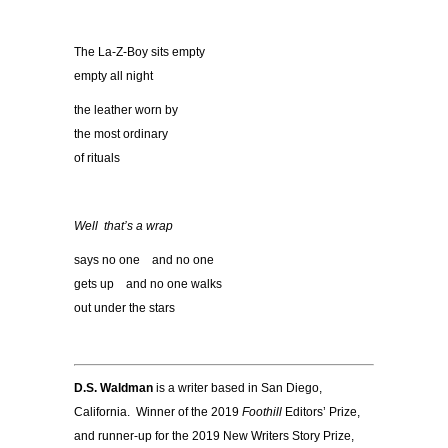
The La-Z-Boy sits empty
empty all night
the leather worn by
the most ordinary
of rituals
Well that
’
s a wrap
says no one and no one
gets up and no one walks
out under the stars
D.S. Waldman
is a writer based in San Diego,
California. Winner of the 2019
Foothill
Editors’ Prize,
and runner-up for the 2019 New Writers Story Prize,