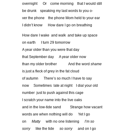
overnight Or come morning that I would still
be drunk speaking my last words to you o-
ver the phone the phone Mom held to your ear
I didn’t know How dare I go on breathing
How dare I wake and walk and take up space
on earth I turn 29 tomorrow
A year older than you were that day
that September day A year older now
than my older brother And the word
shame
is just a fleck of grey in the fat cloud
of autumn There’s so much I have to say
now Sometimes late at night I dial your old
number just to push against this cage
I scratch your name into the live oaks
and in the low-tide sand Strange how vacant
words are when nothing will do Yet I go
on
Matty
with no one listening
I
’
m so
sorry
like the tide
so sorry
and on I go