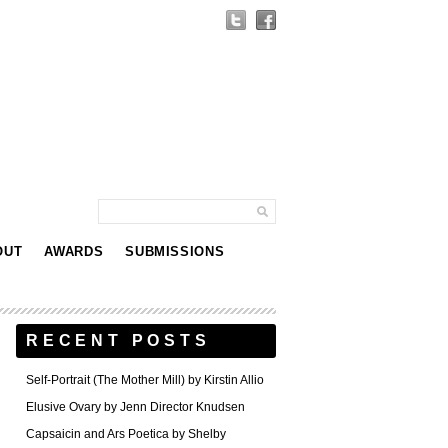
OUT
AWARDS
SUBMISSIONS
RECENT POSTS
Self-Portrait (The Mother Mill) by Kirstin Allio
Elusive Ovary by Jenn Director Knudsen
Capsaicin and Ars Poetica by Shelby