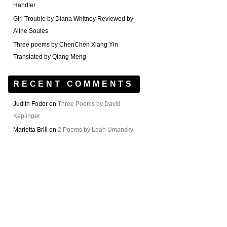
Handler
Girl Trouble by Diana Whitney Reviewed by
Aline Soules
Three poems by ChenChen Xiang Yin
Translated by Qiang Meng
RECENT COMMENTS
Judith Fodor
on
Three Poems by David
Keplinger
Marietta Brill
on
2 Poems by Leah Umansky