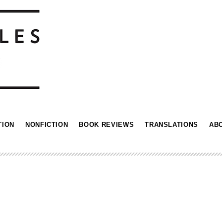
TION
NONFICTION
BOOK REVIEWS
TRANSLATIONS
AB