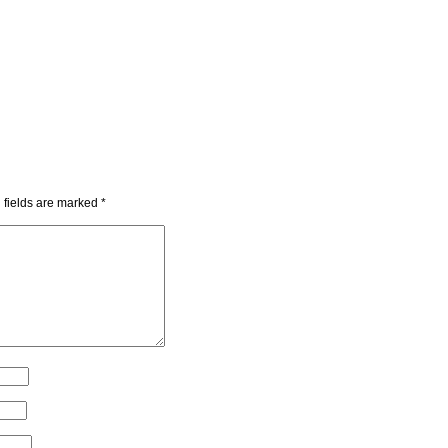
 fields are marked
*