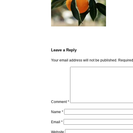
Leave a Reply
Your email address will not be published.
Required
Comment
*
Name
*
Email
*
Website