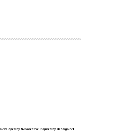
d Developed by
NJSCreative
Inspired by
Dessign.net