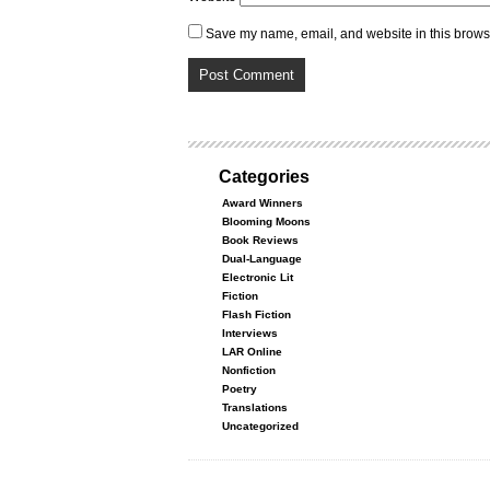
Save my name, email, and website in this browse
Categories
Award Winners
Blooming Moons
Book Reviews
Dual-Language
Electronic Lit
Fiction
Flash Fiction
Interviews
LAR Online
Nonfiction
Poetry
Translations
Uncategorized