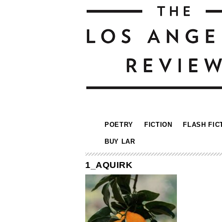
POETRY
FICTION
FLASH FIC
BUY LAR
1_AQUIRK