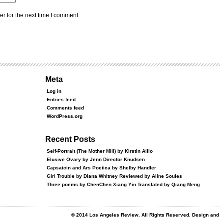
r for the next time I comment.
Meta
Log in
Entries feed
Comments feed
WordPress.org
Recent Posts
Self-Portrait (The Mother Mill) by Kirstin Allio
Elusive Ovary by Jenn Director Knudsen
Capsaicin and Ars Poetica by Shelby Handler
Girl Trouble by Diana Whitney Reviewed by Aline Soules
Three poems by ChenChen Xiang Yin Translated by Qiang Meng
© 2014 Los Angeles Review. All Rights Reserved. Design an