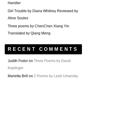
Handler
Girl Trouble by Diana Whitney Reviewed by
Aline Soules
Three poems by ChenChen Xiang Yin
Translated by Qiang Meng
RECENT COMMENTS
Judith Fodor
on
Three Poems by David
Keplinger
Marietta Brill
on
2 Poems by Leah Umansky