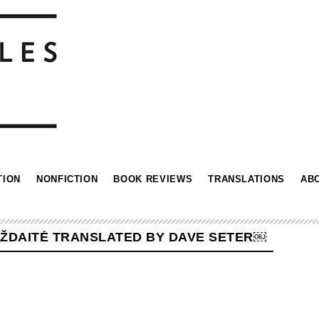
TION
NONFICTION
BOOK REVIEWS
TRANSLATIONS
AB
BŽDAITĖ TRANSLATED BY DAVE SETER￼