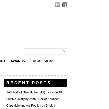
OUT
AWARDS
SUBMISSIONS
RECENT POSTS
Self-Portrait (The Mother Mill) by Kirstin Allio
Elusive Ovary by Jenn Director Knudsen
Capsaicin and Ars Poetica by Shelby