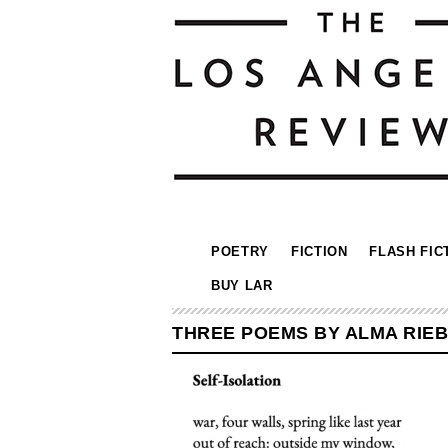
POETRY
FICTION
FLASH FIC
BUY LAR
THREE POEMS BY ALMA RIE