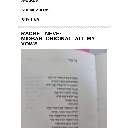
AWARDS
SUBMISSIONS
BUY LAR
RACHEL NEVE-
MIDBAR_ORIGINAL_ALL MY
VOWS