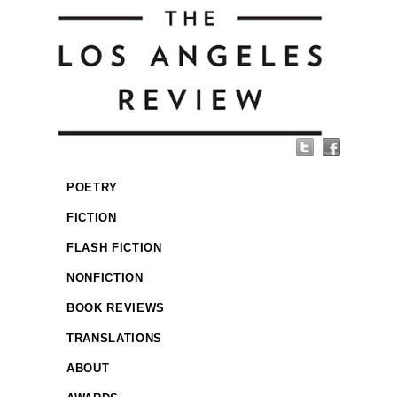
POETRY
FICTION
FLASH FICTION
NONFICTION
BOOK REVIEWS
TRANSLATIONS
ABOUT