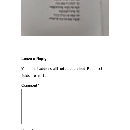
Leave a Reply
Your email address will not be published.
Required
fields are marked
*
Comment
*