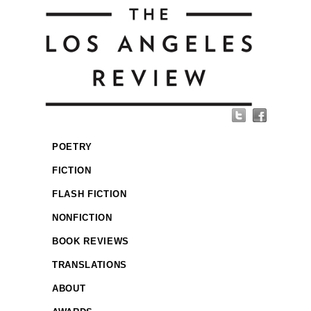
POETRY
FICTION
FLASH FICTION
NONFICTION
BOOK REVIEWS
TRANSLATIONS
ABOUT