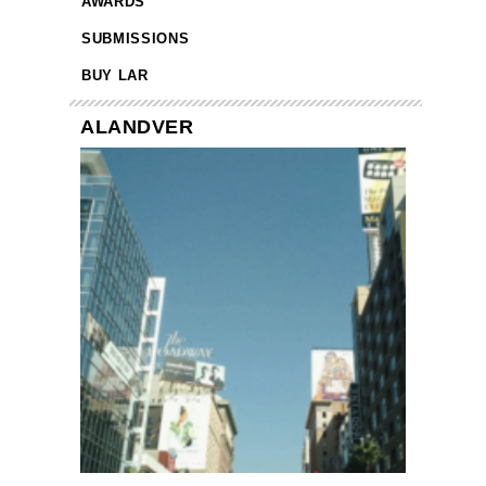
AWARDS
SUBMISSIONS
BUY LAR
ALANDVER