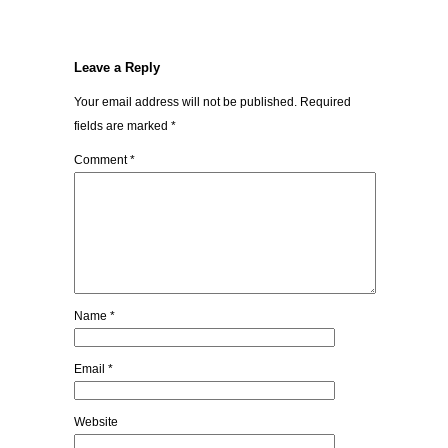
Leave a Reply
Your email address will not be published.
Required
fields are marked
*
Comment
*
Name
*
Email
*
Website