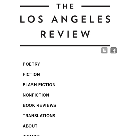
POETRY
FICTION
FLASH FICTION
NONFICTION
BOOK REVIEWS
TRANSLATIONS
ABOUT