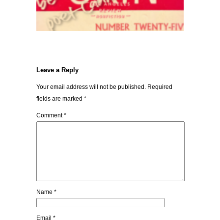
Leave a Reply
Your email address will not be published.
Required
fields are marked
*
Comment
*
Name
*
Email
*