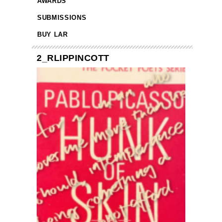
AWARDS
SUBMISSIONS
BUY LAR
2_RLIPPINCOTT