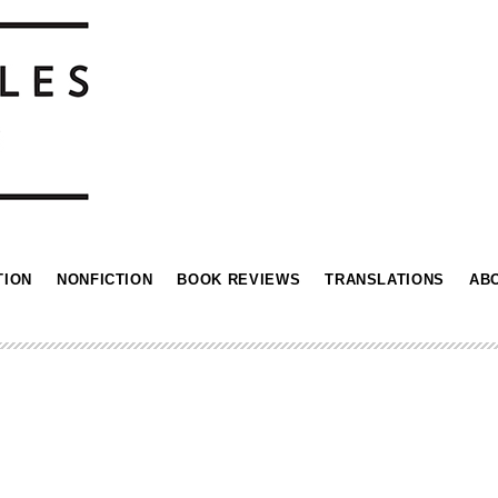
TION
NONFICTION
BOOK REVIEWS
TRANSLATIONS
AB