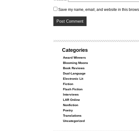
Save my name, email, and website in this browse
Categories
Award Winners
Blooming Moons
Book Reviews
Dual-Language
Electronic Lit
Fiction
Flash Fiction
Interviews
LAR Online
Nonfiction
Poetry
Translations
Uncategorized