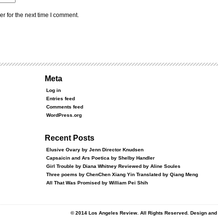
r for the next time I comment.
Meta
Log in
Entries feed
Comments feed
WordPress.org
Recent Posts
Elusive Ovary by Jenn Director Knudsen
Capsaicin and Ars Poetica by Shelby Handler
Girl Trouble by Diana Whitney Reviewed by Aline Soules
Three poems by ChenChen Xiang Yin Translated by Qiang Meng
All That Was Promised by William Pei Shih
© 2014 Los Angeles Review. All Rights Reserved. Design an