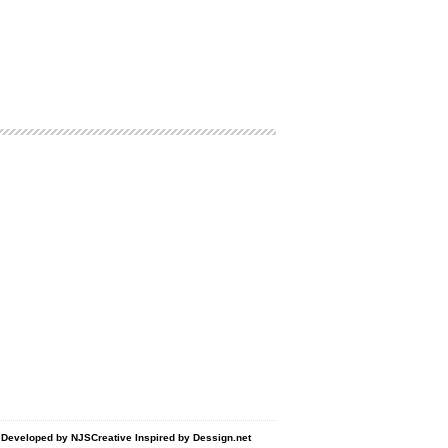
d Developed by
NJSCreative
Inspired by
Dessign.net