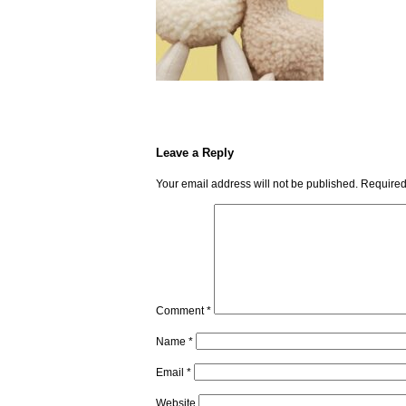
Leave a Reply
Your email address will not be published.
Required
Comment
*
Name
*
Email
*
Website