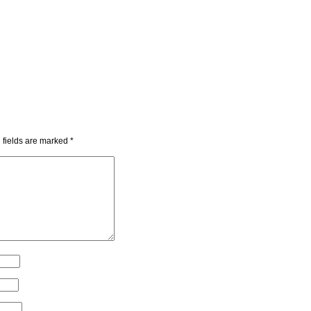
 fields are marked
*