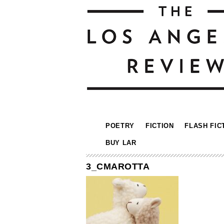
POETRY
FICTION
FLASH FIC
BUY LAR
3_CMAROTTA