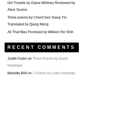
Girl Trouble by Diana Whitney Reviewed by
Aline Soules
Three poems by ChenChen Xiang Yin
Translated by Qiang Meng
All That Was Promised by William Pei Shih
RECENT COMMENTS
Judith Fodor
on
Three Poems by David
Keplinger
Marietta Brill
on
2 Poems by Leah Umansky