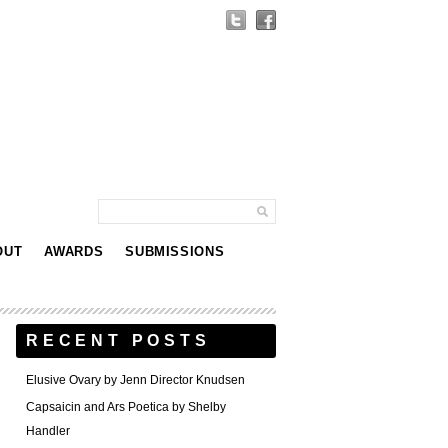
OUT
AWARDS
SUBMISSIONS
RECENT POSTS
Elusive Ovary by Jenn Director Knudsen
Capsaicin and Ars Poetica by Shelby
Handler