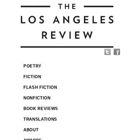
POETRY
FICTION
FLASH FICTION
NONFICTION
BOOK REVIEWS
TRANSLATIONS
ABOUT