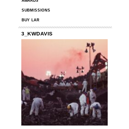
AWARDS
SUBMISSIONS
BUY LAR
3_KWDAVIS