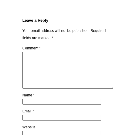
Leave a Reply
Your email address will not be published.
Required
fields are marked
*
Comment
*
Name
*
Email
*
Website