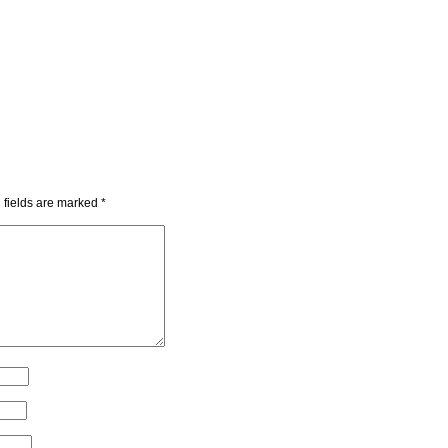
 fields are marked
*