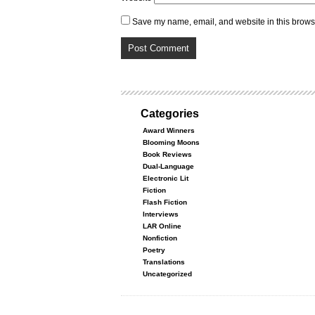
Save my name, email, and website in this browse
Categories
Award Winners
Blooming Moons
Book Reviews
Dual-Language
Electronic Lit
Fiction
Flash Fiction
Interviews
LAR Online
Nonfiction
Poetry
Translations
Uncategorized