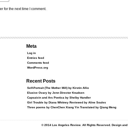
r for the next time I comment.
Meta
Log in
Entries feed
Comments feed
WordPress.org
Recent Posts
Self-Portrait (The Mother Mill) by Kirstin Allio
Elusive Ovary by Jenn Director Knudsen
Capsaicin and Ars Poetica by Shelby Handler
Girl Trouble by Diana Whitney Reviewed by Aline Soules
Three poems by ChenChen Xiang Yin Translated by Qiang Meng
© 2014 Los Angeles Review. All Rights Reserved. Design an