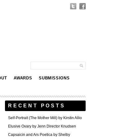
OUT
AWARDS
SUBMISSIONS
RECENT POSTS
Self-Portrait (The Mother Mill) by Kirstin Allio
Elusive Ovary by Jenn Director Knudsen
Capsaicin and Ars Poetica by Shelby