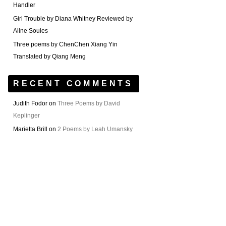
Handler
Girl Trouble by Diana Whitney Reviewed by
Aline Soules
Three poems by ChenChen Xiang Yin
Translated by Qiang Meng
RECENT COMMENTS
Judith Fodor
on
Three Poems by David
Keplinger
Marietta Brill
on
2 Poems by Leah Umansky