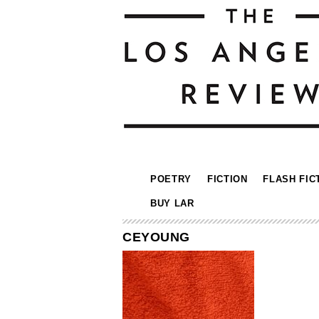
POETRY
FICTION
FLASH FIC
BUY LAR
CEYOUNG