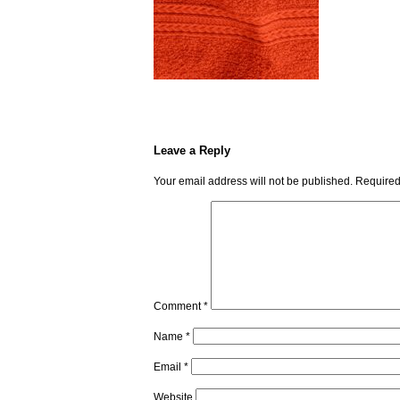
Leave a Reply
Your email address will not be published.
Required
Comment
*
Name
*
Email
*
Website