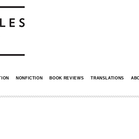
TION
NONFICTION
BOOK REVIEWS
TRANSLATIONS
AB