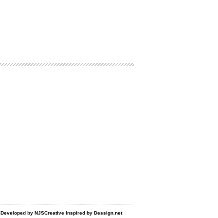
d Developed by
NJSCreative
Inspired by
Dessign.net