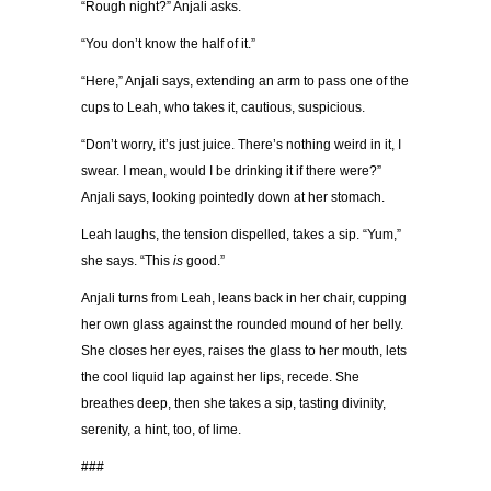
“Rough night?” Anjali asks.
“You don’t know the half of it.”
“Here,” Anjali says, extending an arm to pass one of the
cups to Leah, who takes it, cautious, suspicious.
“Don’t worry, it’s just juice. There’s nothing weird in it, I
swear. I mean, would I be drinking it if there were?”
Anjali says, looking pointedly down at her stomach.
Leah laughs, the tension dispelled, takes a sip. “Yum,”
she says. “This
is
good.”
Anjali turns from Leah, leans back in her chair, cupping
her own glass against the rounded mound of her belly.
She closes her eyes, raises the glass to her mouth, lets
the cool liquid lap against her lips, recede. She
breathes deep, then she takes a sip, tasting divinity,
serenity, a hint, too, of lime.
###