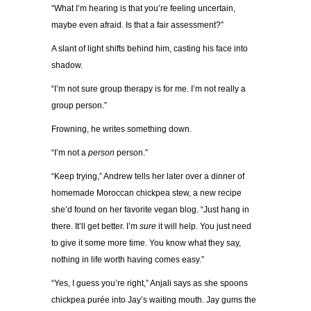
“What I’m hearing is that you’re feeling uncertain,
maybe even afraid. Is that a fair assessment?”
A slant of light shifts behind him, casting his face into
shadow.
“I’m not sure group therapy is for me. I’m not really a
group person.”
Frowning, he writes something down.
“I’m not a
person
person.”
“Keep trying,” Andrew tells her later over a dinner of
homemade Moroccan chickpea stew, a new recipe
she’d found on her favorite vegan blog. “Just hang in
there. It’ll get better. I’m
sure
it will help. You just need
to give it some more time. You know what they say,
nothing in life worth having comes easy.”
“Yes, I guess you’re right,” Anjali says as she spoons
chickpea purée into Jay’s waiting mouth. Jay gums the