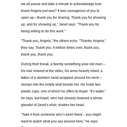
we all pause and take a minute to acknowledge how
brave Angela just was? It was courageous of you to
open up—thank you for sharing. Thank you for showing
up, and for
showing
up,” Janet says. “Thank you for
being willing to do this work.”
“Thank you, Angela,” the others echo. “Thanks, Angela,”
they say.
Thank you
. A million times over,
thank you,
thank you, thank you
.
During their break, a twenty-something-year-old man—
his hair shaved at the sides, his arms heavily inked, a
tattoo of a skeleton hand wrapped around his neck—
slumps into the empty seat beside her. He holds two
plastic cups, one of which he offers to Anjali. “It’s water,”
he says, but Anjali, who has already downed a whole
glassful of Janet’s elixir, shakes her head.
“Take it from someone who’s been there…you might
want to watch what you say around here,” he says.