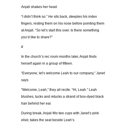
Anjali shakes her head.
“I didn’t think so.” He sits back, steeples his index
fingers, resting them on his nose before pointing them
at Anjali. “So let’s start this over. Is there something
you’d like to share?”
#
In the church’s rec room months later, Anjali finds
herself again in a group of fifteen.
“Everyone, let’s welcome Leah to our company,” Janet
says.
“Welcome, Leah,” they all recite. “Hi, Leah.” Leah
blushes, tucks and retucks a strand of box-dyed black
hair behind her ear.
During break, Anjali fills two cups with Janet’s pink
elixir, takes the seat beside Leah’s.