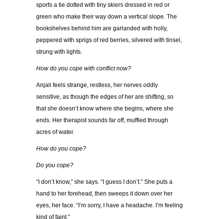
sports a tie dotted with tiny skiers dressed in red or
green who make their way down a vertical slope. The
bookshelves behind him are garlanded with holly,
peppered with sprigs of red berries, silvered with tinsel,
strung with lights.
How do you cope with conflict now?
Anjali feels strange, restless, her nerves oddly
sensitive, as though the edges of her are shifting, so
that she doesn’t know where she begins, where she
ends. Her therapist sounds far off, muffled through
acres of water.
How do you cope?
Do you cope?
“I don’t know,” she says. “I guess I don’t.” She puts a
hand to her forehead, then sweeps it down over her
eyes, her face. “I’m sorry, I have a headache. I’m feeling
kind of faint.”