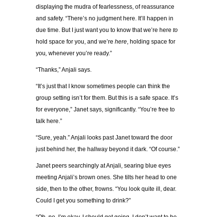
displaying the mudra of fearlessness, of reassurance
and safety. “There’s no judgment here. It’ll happen in
due time. But I just want you to know that we’re here
to
hold space for you, and we’re
here
, holding space for
you
,
whenever you’re ready.”
“Thanks,” Anjali says.
“It’s just that I know sometimes people can think the
group setting isn’t for them. But this is a safe space. It’s
for everyone,” Janet says, significantly. “You’re free to
talk here.”
“Sure, yeah.” Anjali looks past Janet toward the door
just behind her, the hallway beyond it dark. “Of course.”
Janet peers searchingly at Anjali, searing blue eyes
meeting Anjali’s brown ones. She tilts her head to one
side, then to the other, frowns. “You look quite ill, dear.
Could I get you something to drink?”