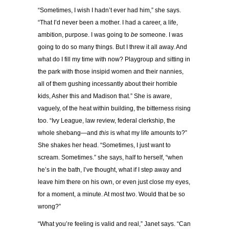
“Sometimes, I wish I hadn’t ever had him,” she says.
“That I’d never been a mother. I had a career, a life,
ambition, purpose. I was going to
be
someone. I was
going to do so many things. But I threw it all away. And
what do I fill my time with now? Playgroup and sitting in
the park with those insipid women and their nannies,
all of them gushing incessantly about their horrible
kids, Asher this and Madison that.” She is aware,
vaguely, of the heat within building, the bitterness rising
too. “Ivy League, law review, federal clerkship, the
whole shebang—and
this
is what my life amounts to?”
She shakes her head. “Sometimes, I just want to
scream. Sometimes.” she says, half to herself, “when
he’s in the bath, I’ve thought, what if I step away and
leave him there on his own, or even just close my eyes,
for a moment, a minute. At most two. Would that be so
wrong?”
“What you’re feeling is valid and real,” Janet says. “Can