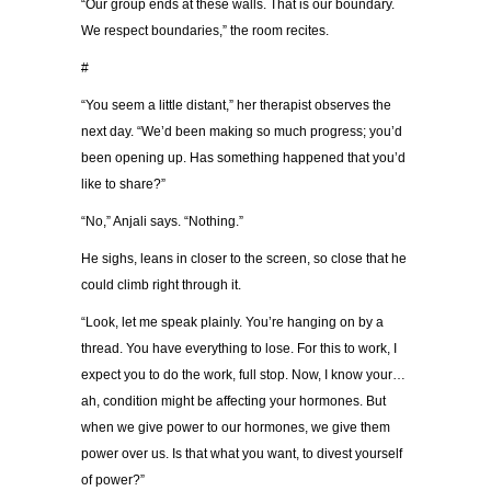
“Our group ends at these walls. That is our boundary.
We respect boundaries,” the room recites.
#
“You seem a little distant,” her therapist observes the
next day. “We’d been making so much progress; you’d
been opening up. Has something happened that you’d
like to share?”
“No,” Anjali says. “Nothing.”
He sighs, leans in closer to the screen, so close that he
could climb right through it.
“Look, let me speak plainly. You’re hanging on by a
thread. You have everything to lose. For this to work, I
expect you to do the work, full stop. Now, I know your…
ah, condition might be affecting your hormones. But
when we give power to our hormones, we give them
power over us. Is that what you want, to divest yourself
of power?”