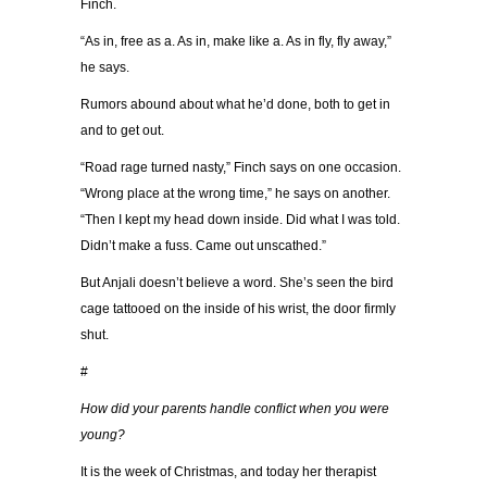
Finch.
“As in, free as a. As in, make like a. As in fly, fly away,”
he says.
Rumors abound about what he’d done, both to get in
and to get out.
“Road rage turned nasty,” Finch says on one occasion.
“Wrong place at the wrong time,” he says on another.
“Then I kept my head down inside. Did what I was told.
Didn’t make a fuss. Came out unscathed.”
But Anjali doesn’t believe a word. She’s seen the bird
cage tattooed on the inside of his wrist, the door firmly
shut.
#
How did your parents handle conflict when you were
young?
It is the week of Christmas, and today her therapist