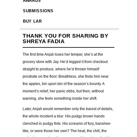
AWARDS
SUBMISSIONS
BUY LAR
THANK YOU FOR SHARING BY
SHREYA FADIA
The first time Anjali loses her temper, she’s at the
grocery store with Jay. He’d legged it from checkout
straight to produce, where he’d thrown himself
prostrate on the floor. Breathless, she finds him near
the apples, bin upon bin of the season’s bounty. A
moment’s relief, her panic ebbs, but then, without
warning, she feels something inside her shift.
Later, Anjali would remember only the barest of details,
the whole incident a blur: His pudgy brown hands
clenched in pudgy fists. His screams of fury, banshee-
like, or were those her own? The heat, the chill, the