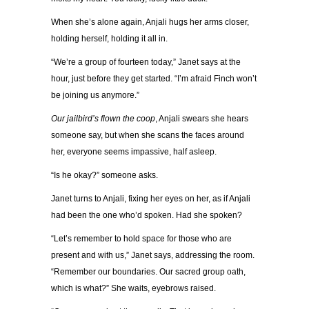
When she’s alone again, Anjali hugs her arms closer,
holding herself, holding it all in.
“We’re a group of fourteen today,” Janet says at the
hour, just before they get started. “I’m afraid Finch won’t
be joining us anymore.”
Our jailbird’s flown the coop
, Anjali swears she hears
someone say, but when she scans the faces around
her, everyone seems impassive, half asleep.
“Is he okay?” someone asks.
Janet turns to Anjali, fixing her eyes on her, as if Anjali
had been the one who’d spoken. Had she spoken?
“Let’s remember to hold space for those who are
present and with us,” Janet says, addressing the room.
“Remember our boundaries. Our sacred group oath,
which is what?” She waits, eyebrows raised.