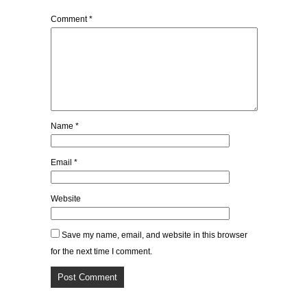
Comment
*
Name
*
Email
*
Website
Save my name, email, and website in this browser
for the next time I comment.