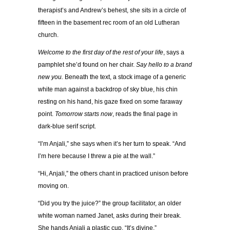
therapist’s and Andrew’s behest, she sits in a circle of
fifteen in the basement rec room of an old Lutheran
church.
Welcome to the first day of the rest of your life
, says a
pamphlet she’d found on her chair.
Say hello to a brand
new you.
Beneath the text, a stock image of a generic
white man against a backdrop of sky blue, his chin
resting on his hand, his gaze fixed on some faraway
point.
Tomorrow starts now
, reads the final page in
dark-blue serif script.
“I’m Anjali,” she says when it’s her turn to speak. “And
I’m here because I threw a pie at the wall.”
“Hi, Anjali,” the others chant in practiced unison before
moving on.
“Did you try the juice?” the group facilitator, an older
white woman named Janet, asks during their break.
She hands Anjali a plastic cup. “It’s divine.”