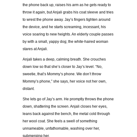
the phone back up, raises his arm as he gets ready to
throw it again, but Anjali grabs his coat sleeve and tries
to wrest the phone away. Jay’s fingers tighten around
the device, and he starts screaming, incessant, his
voice soaring to new heights. An elderly couple passes
by with a small, yappy dog; the white-haired woman
stares at Anjali.
Anjali takes a deep, calming breath. She crouches
down low so that she’s closer to Jay’s level. “No,
sweetie, that’s Mommy’s phone. We don’t throw
Mommy’s phone,” she says, her voice not her own,
distant.
She lets go of Jay’s arm. He promptly throws the phone
down, shattering the screen. Anjali closes her eyes,
leans back against the bench, the metal cold through
her wool coat. She feels a swell of something
unnameable, unfathomable, washing over her,
submerging her.