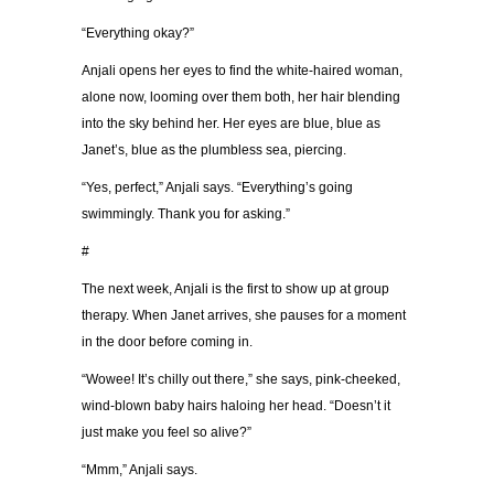
“Everything okay?”
Anjali opens her eyes to find the white-haired woman,
alone now, looming over them both, her hair blending
into the sky behind her. Her eyes are blue, blue as
Janet’s, blue as the plumbless sea, piercing.
“Yes, perfect,” Anjali says. “Everything’s going
swimmingly. Thank you for asking.”
#
The next week, Anjali is the first to show up at group
therapy. When Janet arrives, she pauses for a moment
in the door before coming in.
“Wowee! It’s chilly out there,” she says, pink-cheeked,
wind-blown baby hairs haloing her head. “Doesn’t it
just make you feel so alive?”
“Mmm,” Anjali says.