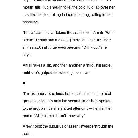
says. “Thank you so much.” She brings the cup to her
mouth, tilts it up enough to let the cold fluid lap over her
lips, like the tide rolling in then receding, rolling in then
receding.
“Phew,” Janet says, taking the seat beside Anjali. “What
a relief. Really had me going there for a minute.” She
smiles at Anjali, blue eyes piercing. “Drink up,” she
says.
Anjali takes a sip, and then another, a third, still more,
until she’s gulped the whole glass down.
#
“I’m just angry,” she finds herself admitting at the next
group session. It’s only the second time she’s spoken
to the group since she started attending—the first, her
name. “All the time. I don’t know why.”
A few nods; the susurrus of assent sweeps through the
room.