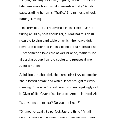
“Oh, no, I’m okay. I should get going. I don’t want to be
late. You know how it is. Mother-in-law. Baby,” Anjali
says, cradling her arms. “Traffic.” She mimes a wheel,
turning, turning.
“I’m sorry, dear, but I really must insist. Here”—Janet,
taking Anjali by both shoulders, guides her to a chair
near the folding card table on which the heavy-duty
beverage cooler and the last of the donut holes still sit
—“let someone take care of
you
for once, mama.” She
fills a plastic cup from the cooler and presses it into
Anjali’s hands.
Anjali looks at the drink, the same pink fizzy concoction
she’d tasted before and which Janet brought to every
meeting. “The elixir,” she’d heard someone jokingly call
it. Giver of life. Giver of sustenance. Ambrosial Kool-Aid.
“Is anything the matter? Do you not like it?”
“Oh, no, not at all. It’s perfect. Just the thing,” Anjali