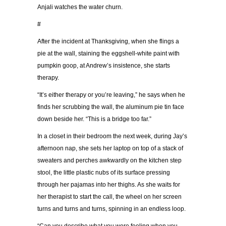
Anjali watches the water churn.
#
After the incident at Thanksgiving, when she flings a
pie at the wall, staining the eggshell-white paint with
pumpkin goop, at Andrew’s insistence, she starts
therapy.
“It’s either therapy or you’re leaving,” he says when he
finds her scrubbing the wall, the aluminum pie tin face
down beside her. “This is a bridge too far.”
In a closet in their bedroom the next week, during Jay’s
afternoon nap, she sets her laptop on top of a stack of
sweaters and perches awkwardly on the kitchen step
stool, the little plastic nubs of its surface pressing
through her pajamas into her thighs. As she waits for
her therapist to start the call, the wheel on her screen
turns and turns and turns, spinning in an endless loop.