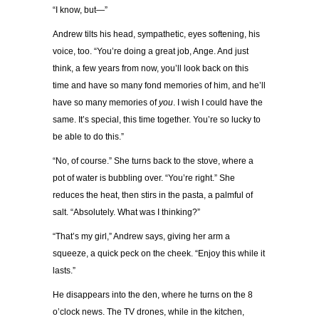
“I know, but—”
Andrew tilts his head, sympathetic, eyes softening, his
voice, too. “You’re doing a great job, Ange. And just
think, a few years from now, you’ll look back on this
time and have so many fond memories of him, and he’ll
have so many memories of
you
. I wish I could have the
same. It’s special, this time together. You’re so lucky to
be able to do this.”
“No, of course.” She turns back to the stove, where a
pot of water is bubbling over. “You’re right.” She
reduces the heat, then stirs in the pasta, a palmful of
salt. “Absolutely. What was I thinking?”
“That’s my girl,” Andrew says, giving her arm a
squeeze, a quick peck on the cheek. “Enjoy this while it
lasts.”
He disappears into the den, where he turns on the 8
o’clock news. The TV drones, while in the kitchen,