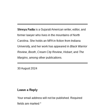
Shreya Fadia
is a Gujarati American writer, editor, and
former lawyer who lives in the mountains of North
Carolina. She holds an MFA in fiction from Indiana
University, and her work has appeared in
Black Warrior
Review
,
Booth
,
Cream City Review
,
Hobart
, and
The
Margins
, among other publications.
30 August 2024
Leave a Reply
Your email address will not be published.
Required
fields are marked
*