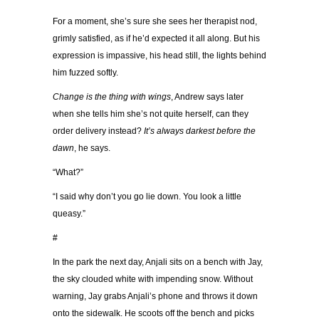
For a moment, she’s sure she sees her therapist nod,
grimly satisfied, as if he’d expected it all along. But his
expression is impassive, his head still, the lights behind
him fuzzed softly.
Change is the thing with wings
, Andrew says later
when she tells him she’s not quite herself, can they
order delivery instead?
It’s always darkest before the
dawn
, he says.
“What?”
“I said why don’t you go lie down. You look a little
queasy.”
#
In the park the next day, Anjali sits on a bench with Jay,
the sky clouded white with impending snow. Without
warning, Jay grabs Anjali’s phone and throws it down
onto the sidewalk. He scoots off the bench and picks