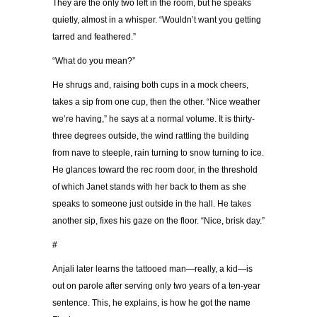
They are the only two left in the room, but he speaks
quietly, almost in a whisper. “Wouldn’t want you getting
tarred and feathered.”
“What do you mean?”
He shrugs and, raising both cups in a mock cheers,
takes a sip from one cup, then the other. “Nice weather
we’re having,” he says at a normal volume. It is thirty-
three degrees outside, the wind rattling the building
from nave to steeple, rain turning to snow turning to ice.
He glances toward the rec room door, in the threshold
of which Janet stands with her back to them as she
speaks to someone just outside in the hall. He takes
another sip, fixes his gaze on the floor. “Nice, brisk day.”
#
Anjali later learns the tattooed man—really, a kid—is
out on parole after serving only two years of a ten-year
sentence. This, he explains, is how he got the name