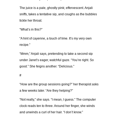
The juice is a pale, ghostly pink; effervescent. Anjali
sniffs, takes a tentative sip, and coughs as the bubbles
tickle her throat.
“What’s in this?”
“A hint of cayenne, a touch of lime. It’s my very own
recipe.”
“Mmm,” Anjali says, pretending to take a second sip
under Janet’s eager, watchful gaze. “You’re right. So
good.” She feigns another. “Delicious.”
#
“How are the group sessions going?” her therapist asks
a few weeks later. “Are they helping?”
“Not really,” she says. “I mean, I guess.” The computer
clock reads ten to three. Around her finger, she winds
and unwinds a curl of her hair. “I don’t know.”