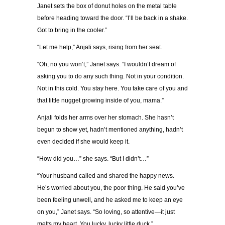
Janet sets the box of donut holes on the metal table
before heading toward the door. “I’ll be back in a shake.
Got to bring in the cooler.”
“Let me help,” Anjali says, rising from her seat.
“Oh, no you won’t,” Janet says. “I wouldn’t dream of
asking you to do any such thing. Not in your condition.
Not in this cold. You stay here. You take care of you and
that little nugget growing inside of you, mama.”
Anjali folds her arms over her stomach. She hasn’t
begun to show yet, hadn’t mentioned anything, hadn’t
even decided if she would keep it.
“How did you…” she says. “But I didn’t…”
“Your husband called and shared the happy news.
He’s worried about you, the poor thing. He said you’ve
been feeling unwell, and he asked me to keep an eye
on you,” Janet says. “So loving, so attentive—it just
melts my heart. You lucky, lucky little duck.”