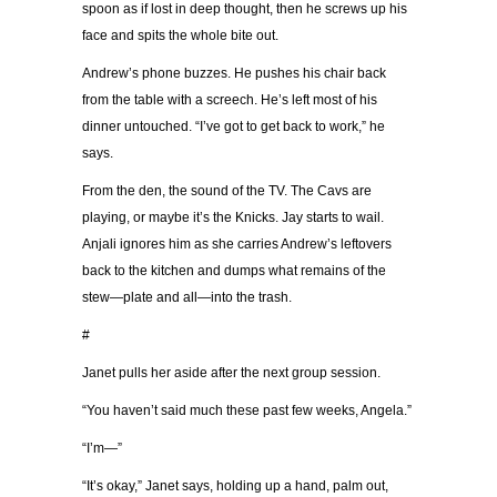
spoon as if lost in deep thought, then he screws up his
face and spits the whole bite out.
Andrew’s phone buzzes. He pushes his chair back
from the table with a screech. He’s left most of his
dinner untouched. “I’ve got to get back to work,” he
says.
From the den, the sound of the TV. The Cavs are
playing, or maybe it’s the Knicks. Jay starts to wail.
Anjali ignores him as she carries Andrew’s leftovers
back to the kitchen and dumps what remains of the
stew—plate and all—into the trash.
#
Janet pulls her aside after the next group session.
“You haven’t said much these past few weeks, Angela.”
“I’m—”
“It’s okay,” Janet says, holding up a hand, palm out,