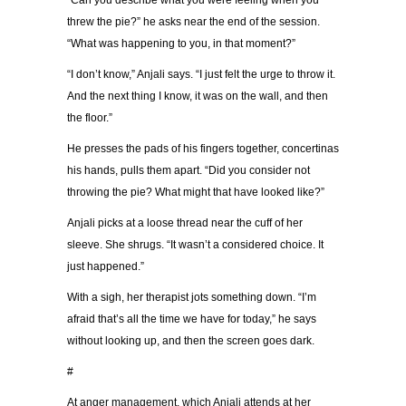
“Can you describe what you were feeling when you
threw the pie?” he asks near the end of the session.
“What was happening to you, in that moment?”
“I don’t know,” Anjali says. “I just felt the urge to throw it.
And the next thing I know, it was on the wall, and then
the floor.”
He presses the pads of his fingers together, concertinas
his hands, pulls them apart. “Did you consider not
throwing the pie? What might that have looked like?”
Anjali picks at a loose thread near the cuff of her
sleeve. She shrugs. “It wasn’t a considered choice. It
just happened.”
With a sigh, her therapist jots something down. “I’m
afraid that’s all the time we have for today,” he says
without looking up, and then the screen goes dark.
#
At anger management, which Anjali attends at her