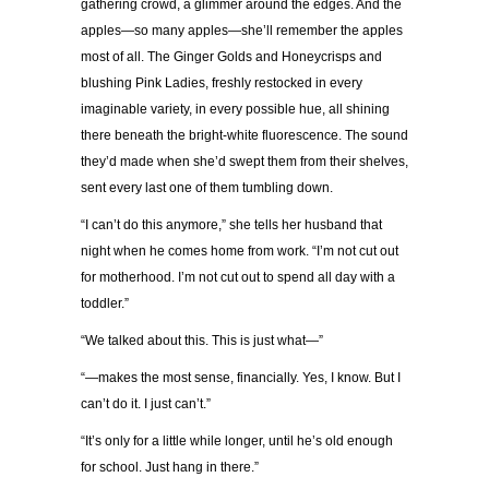
gathering crowd, a glimmer around the edges. And the
apples—so many apples—she’ll remember the apples
most of all. The Ginger Golds and Honeycrisps and
blushing Pink Ladies, freshly restocked in every
imaginable variety, in every possible hue, all shining
there beneath the bright-white fluorescence. The sound
they’d made when she’d swept them from their shelves,
sent every last one of them tumbling down.
“I can’t do this anymore,” she tells her husband that
night when he comes home from work. “I’m not cut out
for motherhood. I’m not cut out to spend all day with a
toddler.”
“We talked about this. This is just what—”
“—makes the most sense, financially. Yes, I know. But I
can’t do it. I just can’t.”
“It’s only for a little while longer, until he’s old enough
for school. Just hang in there.”