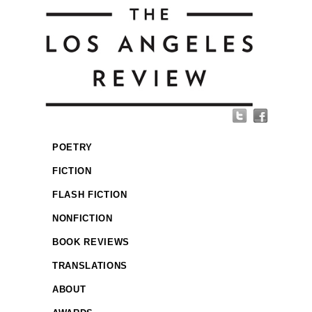
POETRY
FICTION
FLASH FICTION
NONFICTION
BOOK REVIEWS
TRANSLATIONS
ABOUT