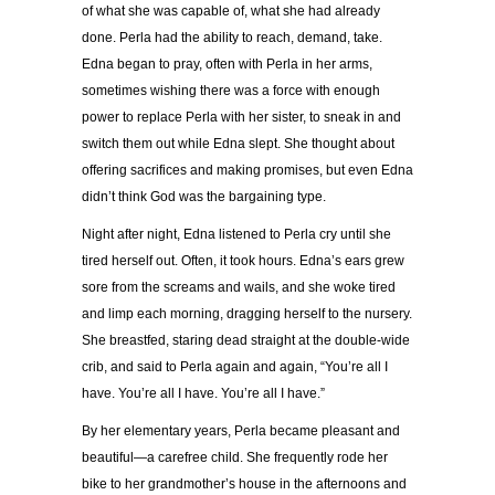
of what she was capable of, what she had already
done. Perla had the ability to reach, demand, take.
Edna began to pray, often with Perla in her arms,
sometimes wishing there was a force with enough
power to replace Perla with her sister, to sneak in and
switch them out while Edna slept. She thought about
offering sacrifices and making promises, but even Edna
didn’t think God was the bargaining type.
Night after night, Edna listened to Perla cry until she
tired herself out. Often, it took hours. Edna’s ears grew
sore from the screams and wails, and she woke tired
and limp each morning, dragging herself to the nursery.
She breastfed, staring dead straight at the double-wide
crib, and said to Perla again and again, “You’re all I
have. You’re all I have. You’re all I have.”
By her elementary years, Perla became pleasant and
beautiful—a carefree child. She frequently rode her
bike to her grandmother’s house in the afternoons and