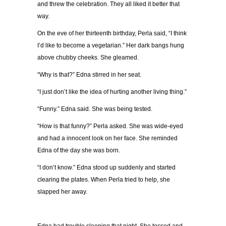
and threw the celebration. They all liked it better that
way.
On the eve of her thirteenth birthday, Perla said, “I think
I’d like to become a vegetarian.” Her dark bangs hung
above chubby cheeks. She gleamed.
“Why is that?” Edna stirred in her seat.
“I just don’t like the idea of hurting another living thing.”
“Funny.” Edna said. She was being tested.
“How is that funny?” Perla asked. She was wide-eyed
and had a innocent look on her face. She reminded
Edna of the day she was born.
“I don’t know.” Edna stood up suddenly and started
clearing the plates. When Perla tried to help, she
slapped her away.