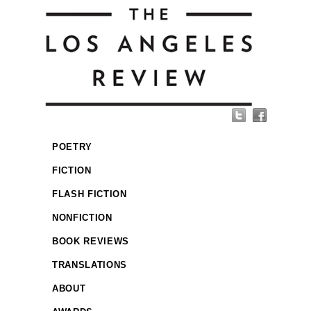
POETRY
FICTION
FLASH FICTION
NONFICTION
BOOK REVIEWS
TRANSLATIONS
ABOUT