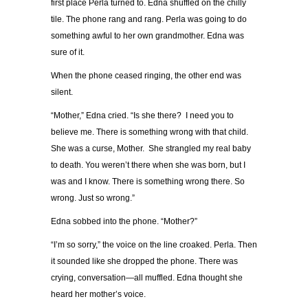
first place Perla turned to. Edna shuffled on the chilly
tile. The phone rang and rang. Perla was going to do
something awful to her own grandmother. Edna was
sure of it.
When the phone ceased ringing, the other end was
silent.
“Mother,” Edna cried. “Is she there? I need you to
believe me. There is something wrong with that child.
She was a curse, Mother. She strangled my real baby
to death. You weren’t there when she was born, but I
was and I know. There is something wrong there. So
wrong. Just so wrong.”
Edna sobbed into the phone. “Mother?”
“I’m so sorry,” the voice on the line croaked. Perla. Then
it sounded like she dropped the phone. There was
crying, conversation—all muffled. Edna thought she
heard her mother’s voice.