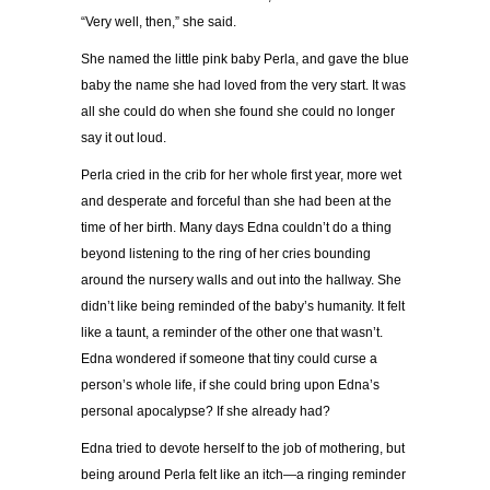
“Very well, then,” she said.
She named the little pink baby Perla, and gave the blue
baby the name she had loved from the very start. It was
all she could do when she found she could no longer
say it out loud.
Perla cried in the crib for her whole first year, more wet
and desperate and forceful than she had been at the
time of her birth. Many days Edna couldn’t do a thing
beyond listening to the ring of her cries bounding
around the nursery walls and out into the hallway. She
didn’t like being reminded of the baby’s humanity. It felt
like a taunt, a reminder of the other one that wasn’t.
Edna wondered if someone that tiny could curse a
person’s whole life, if she could bring upon Edna’s
personal apocalypse? If she already had?
Edna tried to devote herself to the job of mothering, but
being around Perla felt like an itch—a ringing reminder