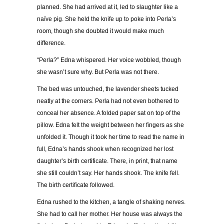
planned. She had arrived at it, led to slaughter like a
naïve pig. She held the knife up to poke into Perla’s
room, though she doubted it would make much
difference.
“Perla?” Edna whispered. Her voice wobbled, though
she wasn’t sure why. But Perla was not there.
The bed was untouched, the lavender sheets tucked
neatly at the corners. Perla had not even bothered to
conceal her absence. A folded paper sat on top of the
pillow. Edna felt the weight between her fingers as she
unfolded it. Though it took her time to read the name in
full, Edna’s hands shook when recognized her lost
daughter’s birth certificate. There, in print, that name
she still couldn’t say. Her hands shook. The knife fell.
The birth certificate followed.
Edna rushed to the kitchen, a tangle of shaking nerves.
She had to call her mother. Her house was always the