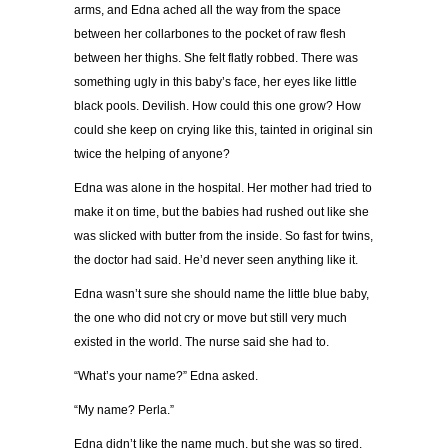
arms, and Edna ached all the way from the space
between her collarbones to the pocket of raw flesh
between her thighs. She felt flatly robbed. There was
something ugly in this baby’s face, her eyes like little
black pools. Devilish. How could this one grow? How
could she keep on crying like this, tainted in original sin
twice the helping of anyone?
Edna was alone in the hospital. Her mother had tried to
make it on time, but the babies had rushed out like she
was slicked with butter from the inside. So fast for twins,
the doctor had said. He’d never seen anything like it.
Edna wasn’t sure she should name the little blue baby,
the one who did not cry or move but still very much
existed in the world. The nurse said she had to.
“What’s your name?” Edna asked.
“My name? Perla.”
Edna didn’t like the name much, but she was so tired.