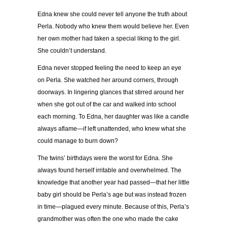
Edna knew she could never tell anyone the truth about
Perla. Nobody who knew them would believe her. Even
her own mother had taken a special liking to the girl.
She couldn’t understand.
Edna never stopped feeling the need to keep an eye
on Perla. She watched her around corners, through
doorways. In lingering glances that stirred around her
when she got out of the car and walked into school
each morning. To Edna, her daughter was like a candle
always aflame—if left unattended, who knew what she
could manage to burn down?
The twins’ birthdays were the worst for Edna. She
always found herself irritable and overwhelmed. The
knowledge that another year had passed—that her little
baby girl should be Perla’s age but was instead frozen
in time—plagued every minute. Because of this, Perla’s
grandmother was often the one who made the cake