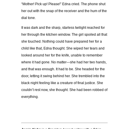
“Mother! Pick up! Please!” Edna cried. The phone shut
her out with the snap of the receiver and the hum of the
dial tone.
It was dark and the sharp, starless twilight reached for
her through the kitchen window. The girl spoiled all that
she touched. Nothing could have prepared her for a
child like that, Edna thought. She wiped her tears and
looked around her for the knife, unable to remember
where it had gone. No matter—she had her two hands,
and that was enough. It had to be. She headed for the
door, letting it swing behind her. She trembled into the
black night feeling like a creature of final justice. She
couldn’t rest now, she thought. She had been robbed of
everything.