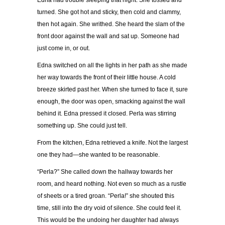
Edna had trouble sleeping that night. She tossed and
turned. She got hot and sticky, then cold and clammy,
then hot again. She writhed. She heard the slam of the
front door against the wall and sat up. Someone had
just come in, or out.
Edna switched on all the lights in her path as she made
her way towards the front of their little house. A cold
breeze skirted past her. When she turned to face it, sure
enough, the door was open, smacking against the wall
behind it. Edna pressed it closed. Perla was stirring
something up. She could just tell.
From the kitchen, Edna retrieved a knife. Not the largest
one they had—she wanted to be reasonable.
“Perla?” She called down the hallway towards her
room, and heard nothing. Not even so much as a rustle
of sheets or a tired groan. “Perla!” she shouted this
time, still into the dry void of silence. She could feel it.
This would be the undoing her daughter had always