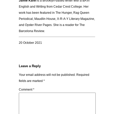
Jamie Kahn
is a Brooklyn-based writer with a BA in
English and Writing from Cedar Crest College. Her
work has been featured in The Hunger, Rag Queen
Periodical, Maudlin House, X-R-A-Y Literary Magazine,
and Oyster River Pages. She is a reader for The
Barcelona Review.
20 October 2021
Leave a Reply
Your email address will not be published.
Required
fields are marked
*
Comment
*