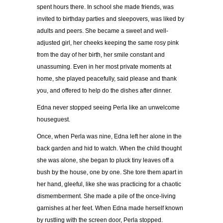
spent hours there. In school she made friends, was
invited to birthday parties and sleepovers, was liked by
adults and peers. She became a sweet and well-
adjusted girl, her cheeks keeping the same rosy pink
from the day of her birth, her smile constant and
unassuming. Even in her most private moments at
home, she played peacefully, said please and thank
you, and offered to help do the dishes after dinner.
Edna never stopped seeing Perla like an unwelcome
houseguest.
Once, when Perla was nine, Edna left her alone in the
back garden and hid to watch. When the child thought
she was alone, she began to pluck tiny leaves off a
bush by the house, one by one. She tore them apart in
her hand, gleeful, like she was practicing for a chaotic
dismemberment. She made a pile of the once-living
garnishes at her feet. When Edna made herself known
by rustling with the screen door, Perla stopped.