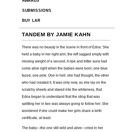
AWARDS
SUBMISSIONS
BUY LAR
TANDEM BY JAMIE KAHN
There was no beauty in the scene in front of Edna. She
held a baby in her right arm; the left sagged empty with
missing weight of a second. A ripe and bitter aura had
come alive right when the babies were born; one blue
faced, one pink. One in hell, she had thought, the other
who had created it. It was only now, as she lay on the
scratchy sheets and stared into the whiteness, that
Edna began to understand that the sting that was
splitting her in two was always going to follow her. She
wondered if she could make her girls share a birth
certificate, at least.
The baby—the one still wild and alive—cried in her