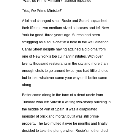
“Wait,
de
Prime Minister?” Suresh repeated.
“Yes,
the
Prime Minister!”
A lot had changed since Rosie and Suresh squashed
their life into two medium-sized suitcases and left New
York for good, three years ago. Suresh had been
struggling as a sous-chef at a hole in the wall diner on
Canal Street despite having attained a diploma from
one of New York’s top culinary institutes. With over
twenty thousand restaurants in the city and more than
enough chefs to go around twice, you had little choice
but to take whatever came your way until better came
along.
Better came along in the form of a dead uncle from
Trinidad who left Suresh a wilting two-storey building in
the middle of Port of Spain. It was a dilapidated
monster of brick and mortar, but it was still prime
property. The two mulled it over for months and finally
decided to take the plunge when Rosie’s mother died