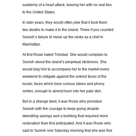
suddenly of a heart attack, leaving her with no real ties
to the United States.
In later years, they would often joke that it took them
two deaths to make it to the island. Three if you counted
Suresh’s failure to move up the ranks as a chef in
Manhattan.
At first Rosie hated Trinidad. She would complain to
Suresh about the island’s perpetual stickiness. She
would beg him to accompany her to the market every
weekend to mitigate against the unkind faces of the
locals; faces which bore curious stares and phony
smiles, enough to almost burn into her pale skin.
But in a strange twist, it was Rosie who provided
Suresh with the courage to keep going despite
dwindling savings and a building that required more
restoration than first anticipated. And it was Rosie who
said to Suresh one Saturday morning that she was fine