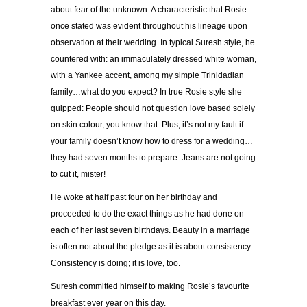
about fear of the unknown. A characteristic that Rosie
once stated was evident throughout his lineage upon
observation at their wedding. In typical Suresh style, he
countered with: an immaculately dressed white woman,
with a Yankee accent, among my simple Trinidadian
family…what do you expect? In true Rosie style she
quipped: People should not question love based solely
on skin colour, you know that. Plus, it’s not my fault if
your family doesn’t know how to dress for a wedding…
they had seven months to prepare. Jeans are not going
to cut it, mister!
He woke at half past four on her birthday and
proceeded to do the exact things as he had done on
each of her last seven birthdays. Beauty in a marriage
is often not about the pledge as it is about consistency.
Consistency is doing; it is love, too.
Suresh committed himself to making Rosie’s favourite
breakfast ever year on this day.