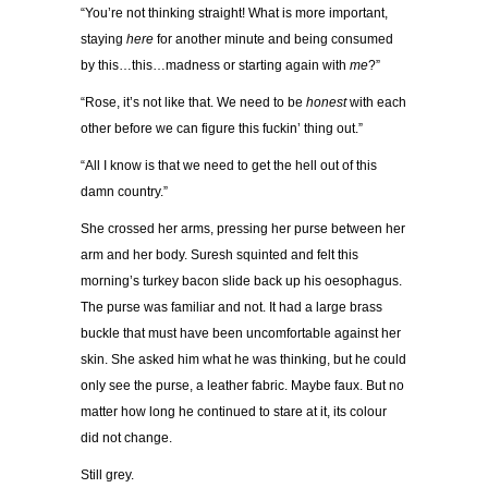
“You’re not thinking straight! What is more important,
staying
here
for another minute and being consumed
by this…this…madness or starting again with
me
?”
“Rose, it’s not like that. We need to be
honest
with each
other before we can figure this fuckin’ thing out.”
“All I know is that we need to get the hell out of this
damn country.”
She crossed her arms, pressing her purse between her
arm and her body. Suresh squinted and felt this
morning’s turkey bacon slide back up his oesophagus.
The purse was familiar and not. It had a large brass
buckle that must have been uncomfortable against her
skin. She asked him what he was thinking, but he could
only see the purse, a leather fabric. Maybe faux. But no
matter how long he continued to stare at it, its colour
did not change.
Still grey.