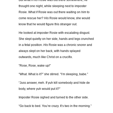
But what if
his
Rosie was out there somewhere, he
thought one night, while sleeping next to imposter
Rosie. What if Rosie was out there waiting on
him
to
come rescue her?
His
Rosie would know, she would
know that he would figure this stranger out.
He looked at imposter Rosie with escalating disgust.
She slept quietly on her side, hands and legs crunched
in a fetal position.
His
Rosie was a chronic snorer and
always slept on her back, with hands splayed
outwards, much like Christ on a crucifix.
“Rose, Rose, wake up!”
“What. What is it?” she stirred. “I’m sleeping, babe.”
“Juss answer, meh. If yuh kill somebody and hide de
body, where yuh would put it?”
Imposter Rosie sighed and turned to the other side.
“Go back to bed. You’re crazy. It’s two in the morning.”