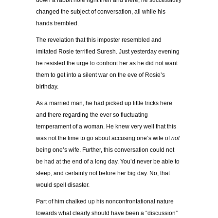
down a rabbit hole right then and there, he successfully
changed the subject of conversation, all while his
hands trembled.
The revelation that this imposter resembled and
imitated Rosie terrified Suresh. Just yesterday evening
he resisted the urge to confront her as he did not want
them to get into a silent war on the eve of Rosie’s
birthday.
As a married man, he had picked up little tricks here
and there regarding the ever so fluctuating
temperament of a woman. He knew very well that this
was not the time to go about accusing one’s wife of
not
being one’s wife. Further, this conversation could not
be had at the end of a long day. You’d never be able to
sleep, and certainly not before her big day. No, that
would spell disaster.
Part of him chalked up his nonconfrontational nature
towards what clearly should have been a “discussion”