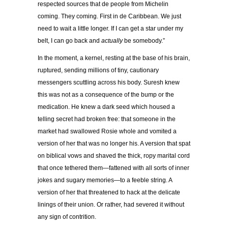
respected sources that de people from Michelin
coming. They coming. First in de Caribbean. We just
need to wait a little longer. If I can get a star under my
belt, I can go back and
actually
be somebody.”
In the moment, a kernel, resting at the base of his brain,
ruptured, sending millions of tiny, cautionary
messengers scuttling across his body. Suresh knew
this was not as a consequence of the bump or the
medication. He knew a dark seed which housed a
telling secret had broken free: that someone in the
market had swallowed Rosie whole and vomited a
version of her that was no longer his. A version that spat
on biblical vows and shaved the thick, ropy marital cord
that once tethered them—fattened with all sorts of inner
jokes and sugary memories—to a feeble string. A
version of her that threatened to hack at the delicate
linings of their union. Or rather, had severed it without
any sign of contrition.