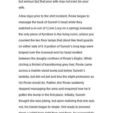
but serious fact that your wife may not even be your
wife.
A few days prior to the shirt incident, Rosie began to
massage the back of Suresh’s head while they
watched a re-run of
I Love Lucy
on a springy loveseat,
the only piece of furniture in the living room, unless you
counted the two floor lamps that stood like tired guards
on either side of it. A portion of Suresh’s long legs were
draped over the loveseat and his head nestled
between the doughy confines of Rosie’s thighs. While
circling a thicket of transitioning grey hair, Rosie came
across a marble-sized bump just below Suresh’s
lambda, but did not pet and kiss the slight protrusion as
his
Rosie would do. Rather,
this
Rosie suddenly
stopped massaging the area and enquired how he’d
gotten the bump in the first place. Initially, Suresh
thought she was joking, but upon realizing that she was
not, his hands began to shake. Not ready to proceed