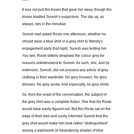
It was not just the kisses that gave her away, though the
kisses kindled Suresh’s suspicions. The slip up, as
always, lies in the minutiae.
Suresh had asked Rosie one afternoon, whether he
should wear a blue shirt or a grey shirt to Wendy’s
engagement party that night. Suresh was testing her.
You see, Rosie bitterly despised the colour grey for
reasons unbeknownst to Suresh. As such, she, and by
extension, Suresh, did not possess any article of grey
clothing in their wardrobe. No grey trousers. No grey
dresses. No grey socks. And especially, no grey shirts.
So, from the onset of the conversation, the subject of
the grey shirt was a complete fiction. One that
his
Rosie
would have easily figured out. But
this
Rosie sat on the
edge of their bed and coolly informed Suresh that the
grey shirt would make him look rather “distinguished”
among a patchwork of meandering shades of blue