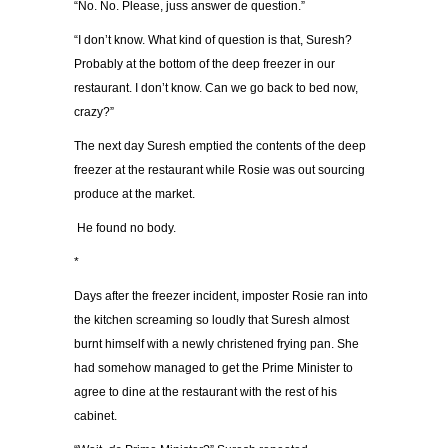
“No. No. Please, juss answer de question.”
“I don’t know. What kind of question is that, Suresh?
Probably at the bottom of the deep freezer in our
restaurant. I don’t know. Can we go back to bed now,
crazy?”
The next day Suresh emptied the contents of the deep
freezer at the restaurant while Rosie was out sourcing
produce at the market.
He found no body.
*
Days after the freezer incident, imposter Rosie ran into
the kitchen screaming so loudly that Suresh almost
burnt himself with a newly christened frying pan. She
had somehow managed to get the Prime Minister to
agree to dine at the restaurant with the rest of his
cabinet.