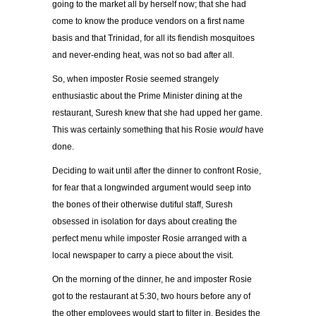
going to the market all by herself now; that she had
come to know the produce vendors on a first name
basis and that Trinidad, for all its fiendish mosquitoes
and never-ending heat, was not so bad after all.
So, when imposter Rosie seemed strangely
enthusiastic about the Prime Minister dining at the
restaurant, Suresh knew that she had upped her game.
This was certainly something that his
Rosie
would
have
done.
Deciding to wait until after the dinner to confront Rosie,
for fear that a longwinded argument would seep into
the bones of their otherwise dutiful staff, Suresh
obsessed in isolation for days about creating the
perfect menu while imposter Rosie arranged with a
local newspaper to carry a piece about the visit.
On the morning of the dinner, he and imposter Rosie
got to the restaurant at 5:30, two hours before any of
the other employees would start to filter in. Besides the