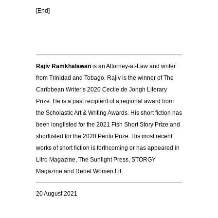
[End]
Rajiv Ramkhalawan
is an Attorney-at-Law and writer
from Trinidad and Tobago. Rajiv is the winner of The
Caribbean Writer’s 2020 Cecile de Jongh Literary
Prize. He is a past recipient of a regional award from
the Scholastic Art & Writing Awards. His short fiction has
been longlisted for the 2021 Fish Short Story Prize and
shortlisted for the 2020 Perito Prize. His most recent
works of short fiction is forthcoming or has appeared in
Litro Magazine, The Sunlight Press, STORGY
Magazine and Rebel Women Lit.
20 August 2021