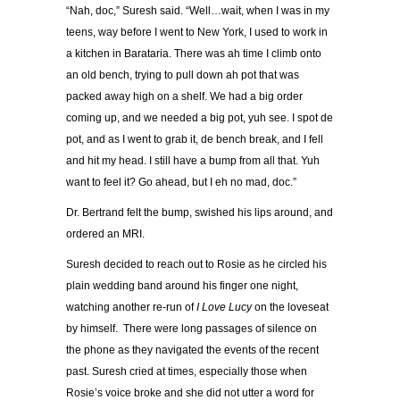
“Nah, doc,” Suresh said. “Well…wait, when I was in my
teens, way before I went to New York, I used to work in
a kitchen in Barataria. There was ah time I climb onto
an old bench, trying to pull down ah pot that was
packed away high on a shelf. We had a big order
coming up, and we needed a big pot, yuh see. I spot de
pot, and as I went to grab it, de bench break, and I fell
and hit my head. I still have a bump from all that. Yuh
want to feel it? Go ahead, but I eh no mad, doc.”
Dr. Bertrand felt the bump, swished his lips around, and
ordered an MRI.
Suresh decided to reach out to Rosie as he circled his
plain wedding band around his finger one night,
watching another re-run of
I Love Lucy
on the loveseat
by himself. There were long passages of silence on
the phone as they navigated the events of the recent
past. Suresh cried at times, especially those when
Rosie’s voice broke and she did not utter a word for