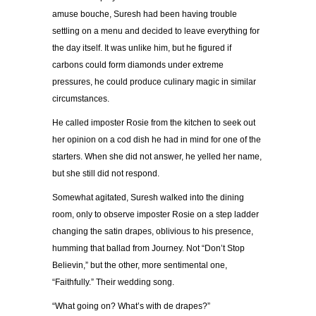
amuse bouche, Suresh had been having trouble
settling on a menu and decided to leave everything for
the day itself. It was unlike him, but he figured if
carbons could form diamonds under extreme
pressures, he could produce culinary magic in similar
circumstances.
He called imposter Rosie from the kitchen to seek out
her opinion on a cod dish he had in mind for one of the
starters. When she did not answer, he yelled her name,
but she still did not respond.
Somewhat agitated, Suresh walked into the dining
room, only to observe imposter Rosie on a step ladder
changing the satin drapes, oblivious to his presence,
humming that ballad from Journey. Not “Don’t Stop
Believin,” but the other, more sentimental one,
“Faithfully.” Their wedding song.
“What going on? What’s with de drapes?”