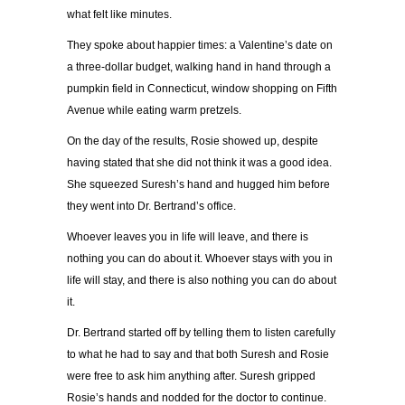
what felt like minutes.
They spoke about happier times: a Valentine’s date on
a three-dollar budget, walking hand in hand through a
pumpkin field in Connecticut, window shopping on Fifth
Avenue while eating warm pretzels.
On the day of the results, Rosie showed up, despite
having stated that she did not think it was a good idea.
She squeezed Suresh’s hand and hugged him before
they went into Dr. Bertrand’s office.
Whoever leaves you in life will leave, and there is
nothing you can do about it. Whoever stays with you in
life will stay, and there is also nothing you can do about
it.
Dr. Bertrand started off by telling them to listen carefully
to what he had to say and that both Suresh and Rosie
were free to ask him anything after. Suresh gripped
Rosie’s hands and nodded for the doctor to continue.