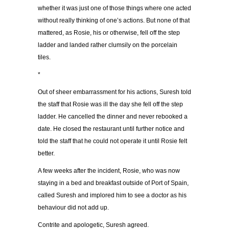
whether it was just one of those things where one acted
without really thinking of one’s actions. But none of that
mattered, as Rosie, his or otherwise, fell off the step
ladder and landed rather clumsily on the porcelain
tiles.
*
Out of sheer embarrassment for his actions, Suresh told
the staff that Rosie was ill the day she fell off the step
ladder. He cancelled the dinner and never rebooked a
date. He closed the restaurant until further notice and
told the staff that he could not operate it until Rosie felt
better.
A few weeks after the incident, Rosie, who was now
staying in a bed and breakfast outside of Port of Spain,
called Suresh and implored him to see a doctor as his
behaviour did not add up.
Contrite and apologetic, Suresh agreed.