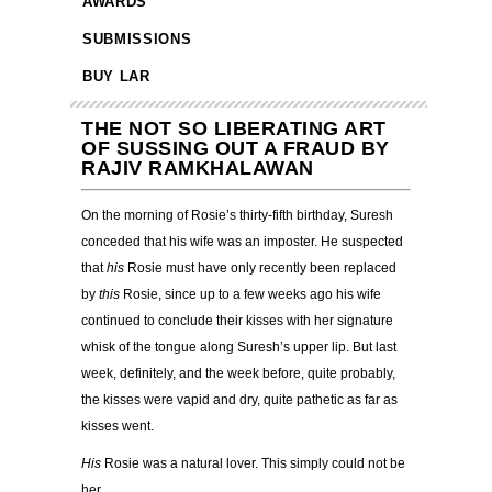
AWARDS
SUBMISSIONS
BUY LAR
THE NOT SO LIBERATING ART
OF SUSSING OUT A FRAUD BY
RAJIV RAMKHALAWAN
On the morning of Rosie’s thirty-fifth birthday, Suresh
conceded that his wife was an imposter. He suspected
that
his
Rosie must have only recently been replaced
by
this
Rosie, since up to a few weeks ago his wife
continued to conclude their kisses with her signature
whisk of the tongue along Suresh’s upper lip. But last
week, definitely, and the week before, quite probably,
the kisses were vapid and dry, quite pathetic as far as
kisses went.
His
Rosie was a natural lover. This simply could not be
her.