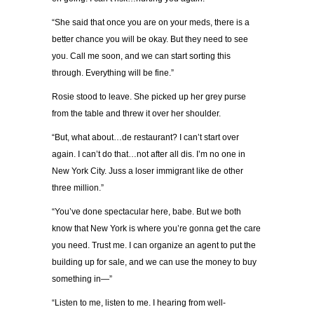
“She said that once you are on your meds, there is a
better chance you will be okay. But they need to see
you. Call me soon, and we can start sorting this
through. Everything will be fine.”
Rosie stood to leave. She picked up her grey purse
from the table and threw it over her shoulder.
“But, what about…de restaurant? I can’t start over
again. I can’t do that…not after all dis. I’m no one in
New York City. Juss a loser immigrant like de other
three million.”
“You’ve done spectacular here, babe. But we both
know that New York is where you’re gonna get the care
you need. Trust me. I can organize an agent to put the
building up for sale, and we can use the money to buy
something in—”
“Listen to me, listen to me. I hearing from well-