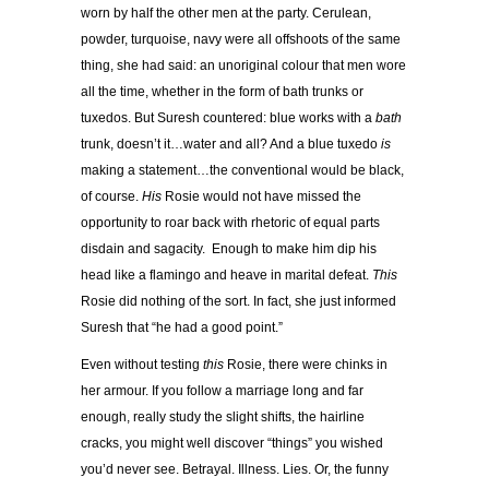
worn by half the other men at the party. Cerulean,
powder, turquoise, navy were all offshoots of the same
thing, she had said: an unoriginal colour that men wore
all the time, whether in the form of bath trunks or
tuxedos. But Suresh countered: blue works with a
bath
trunk, doesn’t it…water and all? And a blue tuxedo
is
making a statement…the conventional would be black,
of course.
His
Rosie would not have missed the
opportunity to roar back with rhetoric of equal parts
disdain and sagacity. Enough to make him dip his
head like a flamingo and heave in marital defeat.
This
Rosie did nothing of the sort. In fact, she just informed
Suresh that “he had a good point.”
Even without testing
this
Rosie, there were chinks in
her armour. If you follow a marriage long and far
enough, really study the slight shifts, the hairline
cracks, you might well discover “things” you wished
you’d never see. Betrayal. Illness. Lies. Or, the funny