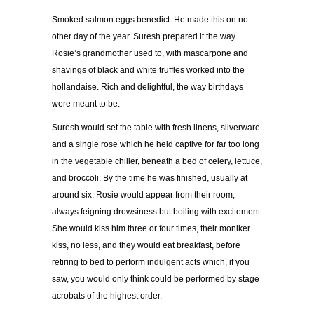
Smoked salmon eggs benedict. He made this on no
other day of the year. Suresh prepared it the way
Rosie’s grandmother used to, with mascarpone and
shavings of black and white truffles worked into the
hollandaise. Rich and delightful, the way birthdays
were meant to be.
Suresh would set the table with fresh linens, silverware
and a single rose which he held captive for far too long
in the vegetable chiller, beneath a bed of celery, lettuce,
and broccoli. By the time he was finished, usually at
around six, Rosie would appear from their room,
always feigning drowsiness but boiling with excitement.
She would kiss him three or four times, their moniker
kiss, no less, and they would eat breakfast, before
retiring to bed to perform indulgent acts which, if you
saw, you would only think could be performed by stage
acrobats of the highest order.