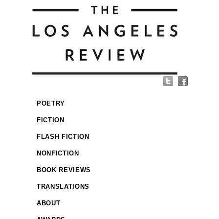
POETRY
FICTION
FLASH FICTION
NONFICTION
BOOK REVIEWS
TRANSLATIONS
ABOUT