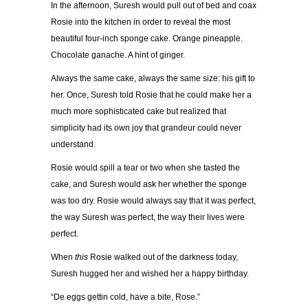
In the afternoon, Suresh would pull out of bed and coax
Rosie into the kitchen in order to reveal the most
beautiful four-inch sponge cake. Orange pineapple.
Chocolate ganache. A hint of ginger.
Always the same cake, always the same size: his gift to
her. Once, Suresh told Rosie that he could make her a
much more sophisticated cake but realized that
simplicity had its own joy that grandeur could never
understand.
Rosie would spill a tear or two when she tasted the
cake, and Suresh would ask her whether the sponge
was too dry. Rosie would always say that it was perfect,
the way Suresh was perfect, the way their lives were
perfect.
When
this
Rosie walked out of the darkness today,
Suresh hugged her and wished her a happy birthday.
“De eggs gettin cold, have a bite, Rose.”