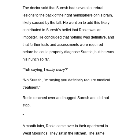
The doctor said that Suresh had several cerebral
lesions to the back of the right hemisphere of his brain,
likely caused by the fall. He went on to add this likely
contributed to Suresh’s belief that Rosie was an
imposter. He concluded that nothing was definitive, and
that further tests and assessments were required
before he could properly diagnose Suresh, but this was
his hunch so far.
“Yuh saying, I
really
crazy?”
“No Suresh, I’m saying you definitely require medical
treatment.”
Rosie reached over and hugged Suresh and did not
stop.
*
A month later, Rosie came over to their apartment in
West Moorings. They sat in the kitchen. The same