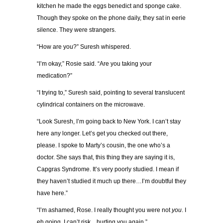
kitchen he made the eggs benedict and sponge cake.
Though they spoke on the phone daily, they sat in eerie
silence. They were strangers.
“How are you?” Suresh whispered.
“I’m okay,” Rosie said. “Are you taking your
medication?”
“I trying to,” Suresh said, pointing to several translucent
cylindrical containers on the microwave.
“Look Suresh, I’m going back to New York. I can’t stay
here any longer. Let’s get you checked out there,
please. I spoke to Marty’s cousin, the one who’s a
doctor. She says that, this thing they are saying it is,
Capgras Syndrome. It’s very poorly studied. I mean if
they haven’t studied it much up there…I’m doubtful they
have here.”
“I’m ashamed, Rose. I really thought you were not
you
. I
eh going. I can’t risk…hurting you again.”