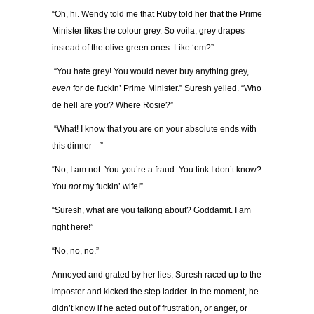
“Oh, hi. Wendy told me that Ruby told her that the Prime
Minister likes the colour grey. So voila, grey drapes
instead of the olive-green ones. Like ‘em?”
“You hate grey! You would never buy anything grey,
even
for de fuckin’ Prime Minister.” Suresh yelled. “Who
de hell are
you
? Where Rosie?”
“What! I know that you are on your absolute ends with
this dinner—”
“No, I am not. You-you’re a fraud. You tink I don’t know?
You
not
my fuckin’ wife!”
“Suresh, what are you talking about? Goddamit. I am
right here!”
“No, no, no.”
Annoyed and grated by her lies, Suresh raced up to the
imposter and kicked the step ladder. In the moment, he
didn’t know if he acted out of frustration, or anger, or