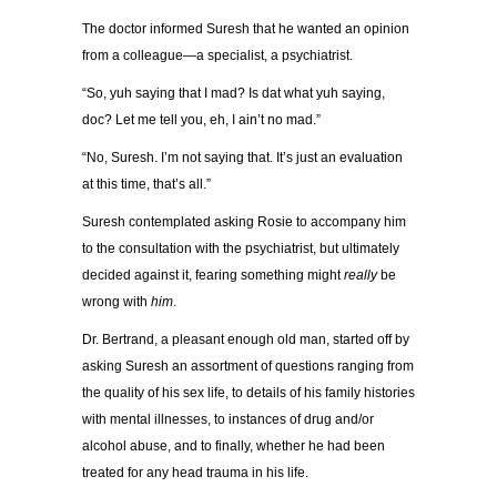
The doctor informed Suresh that he wanted an opinion
from a colleague—a specialist, a psychiatrist.
“So, yuh saying that I mad? Is dat what yuh saying,
doc? Let me tell you, eh, I ain’t no mad.”
“No, Suresh. I’m not saying that. It’s just an evaluation
at this time, that’s all.”
Suresh contemplated asking Rosie to accompany him
to the consultation with the psychiatrist, but ultimately
decided against it, fearing something might
really
be
wrong with
him
.
Dr. Bertrand, a pleasant enough old man, started off by
asking Suresh an assortment of questions ranging from
the quality of his sex life, to details of his family histories
with mental illnesses, to instances of drug and/or
alcohol abuse, and to finally, whether he had been
treated for any head trauma in his life.