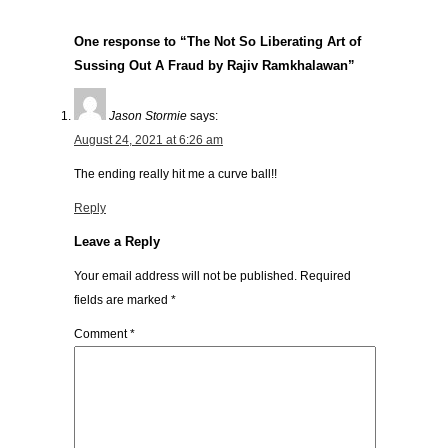
One response to “The Not So Liberating Art of
Sussing Out A Fraud by Rajiv Ramkhalawan”
Jason Stormie
says:
August 24, 2021 at 6:26 am
The ending really hit me a curve ball!!
Reply
Leave a Reply
Your email address will not be published.
Required
fields are marked
*
Comment
*