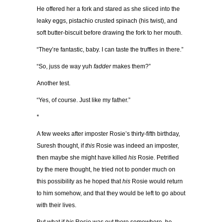
He offered her a fork and stared as she sliced into the
leaky eggs, pistachio crusted spinach (his twist), and
soft butter-biscuit before drawing the fork to her mouth.
“They’re fantastic, baby. I can taste the truffles in there.”
“So, juss de way yuh
fadder
makes them?”
Another test.
“Yes, of course. Just like my father.”
*
A few weeks after imposter Rosie’s thirty-fifth birthday,
Suresh thought, if
this
Rosie was indeed an imposter,
then maybe she might have killed
his
Rosie. Petrified
by the mere thought, he tried not to ponder much on
this possibility as he hoped that
his
Rosie would return
to him somehow, and that they would be left to go about
with their lives.