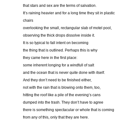
that stars and sex are the terms of salvation.
It’s raining heavier and for a long time they sit in plastic
chairs
overlooking the small, rectangular slab of motel pool,
observing the thick drops dissolve inside it.
It is so typical to fall intent on becoming
the thing that is outlined. Perhaps this is why
they came here in the first place:
some inherent longing for a windfull of salt
and the ocean that is never quite done with itself.
And they don’t need to be finished either,
not with the rain that is blowing onto them, too,
hitting the roof like a pile of the evening’s cans
dumped into the trash. They don’t have to agree
there is something spectacular or whole that is coming
from any of this, only that they are here.