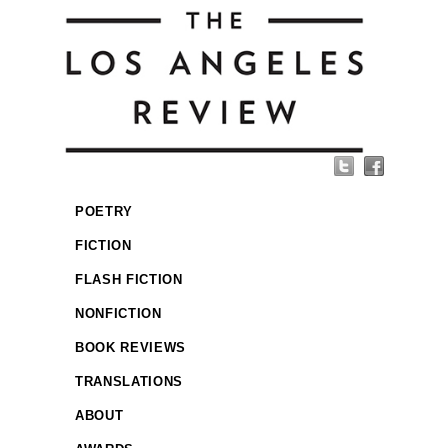
POETRY
FICTION
FLASH FICTION
NONFICTION
BOOK REVIEWS
TRANSLATIONS
ABOUT