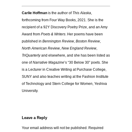
Carlie Hoffman
is the author of
This Alaska
,
forthcoming from Four Way Books, 2021. She is the
recipient of a 92Y Discovery Poetry Prize, and an Amy
Award from
Poets & Writers
. Her poems have been
published in
Bennington Review
,
Boston Review
,
North American Review
,
New England Review
,
TriQuarterly
and elsewhere, and she has been listed as
one of
Narrative Magazine
’s “30 Below 30” poets. She
is a Lecturer in Creative Writing at Purchase College,
SUNY and also teaches writing at the Fashion Institute
of Technology and Stern College for Women, Yeshiva
University.
Leave a Reply
Your email address will not be published.
Required