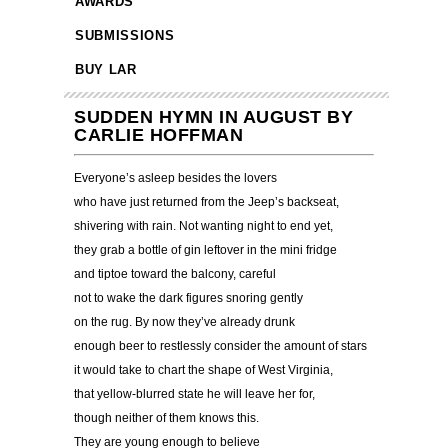
AWARDS
SUBMISSIONS
BUY LAR
SUDDEN HYMN IN AUGUST BY
CARLIE HOFFMAN
Everyone’s asleep besides the lovers
who have just returned from the Jeep’s backseat,
shivering with rain. Not wanting night to end yet,
they grab a bottle of gin leftover in the mini fridge
and tiptoe toward the balcony, careful
not to wake the dark figures snoring gently
on the rug. By now they’ve already drunk
enough beer to restlessly consider the amount of stars
it would take to chart the shape of West Virginia,
that yellow-blurred state he will leave her for,
though neither of them knows this.
They are young enough to believe