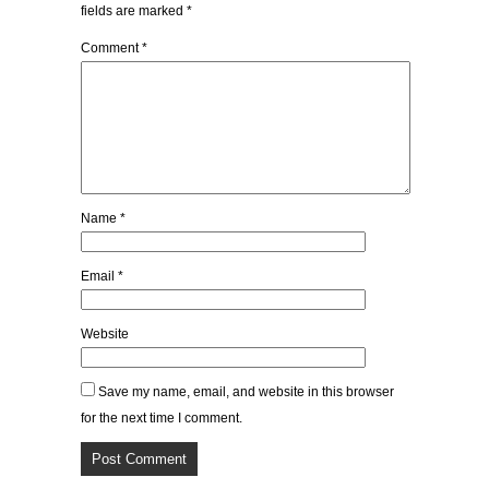
fields are marked
*
Comment
*
Name
*
Email
*
Website
Save my name, email, and website in this browser
for the next time I comment.