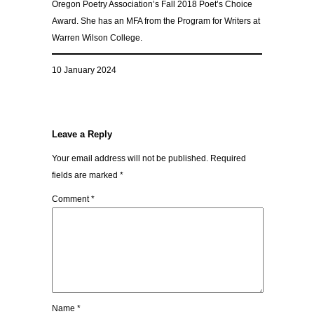
Oregon Poetry Association’s Fall 2018 Poet’s Choice
Award. She has an MFA from the Program for Writers at
Warren Wilson College.
10 January 2024
Leave a Reply
Your email address will not be published.
Required
fields are marked
*
Comment
*
Name
*