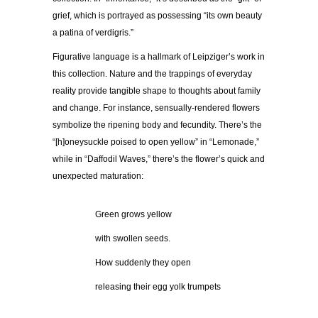
grief, which is portrayed as possessing “its own beauty
a patina of verdigris.”
Figurative language is a hallmark of Leipziger’s work in
this collection. Nature and the trappings of everyday
reality provide tangible shape to thoughts about family
and change. For instance, sensually-rendered flowers
symbolize the ripening body and fecundity. There’s the
“[h]oneysuckle poised to open yellow” in “Lemonade,”
while in “Daffodil Waves,” there’s the flower’s quick and
unexpected maturation:
……………
Green grows yellow
……………
with swollen seeds.
……………
How suddenly they open
……………
releasing their egg yolk trumpets