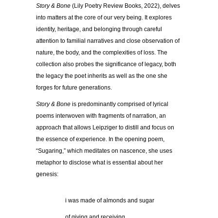
Story & Bone
(Lily Poetry Review Books, 2022), delves
into matters at the core of our very being. It explores
identity, heritage, and belonging through careful
attention to familial narratives and close observation of
nature, the body, and the complexities of loss. The
collection also probes the significance of legacy, both
the legacy the poet inherits as well as the one she
forges for future generations.
Story & Bone
is predominantly comprised of lyrical
poems interwoven with fragments of narration, an
approach that allows Leipziger to distill and focus on
the essence of experience. In the opening poem,
“Sugaring,” which meditates on nascence, she uses
metaphor to disclose what is essential about her
genesis:
……………
i was made of almonds and sugar
……………
of giving and receiving