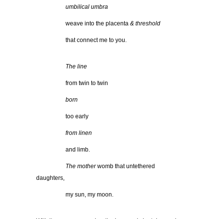
……………
umbilical umbra
……………
weave into the placenta
& threshold
……………
that connect me to you.
……………
The line
……………
from twin to twin
……………
born
……………
too early
……………
from linen
……………
and limb.
……………
The mother
womb that untethered
daughters,
……………
my sun, my moon.