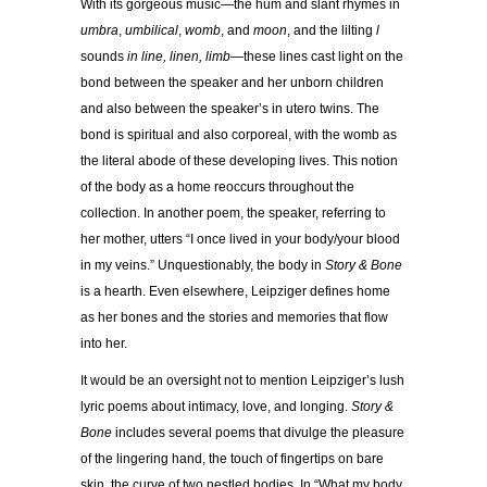
With its gorgeous music—the hum and slant rhymes in
umbra
,
umbilical
,
womb
, and
moon
, and the lilting
l
sounds
in line, linen, limb
—these lines cast light on the
bond between the speaker and her unborn children
and also between the speaker’s in utero twins. The
bond is spiritual and also corporeal, with the womb as
the literal abode of these developing lives. This notion
of the body as a home reoccurs throughout the
collection. In another poem, the speaker, referring to
her mother, utters “I once lived in your body/your blood
in my veins.” Unquestionably, the body in
Story & Bone
is a hearth. Even elsewhere, Leipziger defines home
as her bones and the stories and memories that flow
into her.
It would be an oversight not to mention Leipziger’s lush
lyric poems about intimacy, love, and longing.
Story &
Bone
includes several poems that divulge the pleasure
of the lingering hand, the touch of fingertips on bare
skin, the curve of two nestled bodies. In “What my body