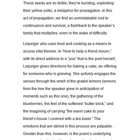
These seeds are so fertile, they’re bursting, exploding
their yellow yolks, a metaphor for propagation. In this
act of propagation, we find an unmistakable nod to
continuance and survival, a flashback to the speaker’s
family that multiplies, even in the wake of difficulty.
Leipziger also uses food and cooking as a means to
access vital themes. In “How to help a friend mourn,”
with its direct address to a “you” that is the poet herself,
Leipziger gives directions for baking a cake, an offering
for someone who is grieving. She actively engages the
senses through the smell of the grated lemons (lemons
from the tree the speaker grew in anticipation of
moments such as this one), the gathering of the
blueberries, the feel of the softened “butter brick,” and
the imagining of carrying “the warm cake to your
friend’s house / covered with a tea towel.” The
emotions that are stirred in this process are palpable.
Greater than this, however, is the poem’s underlying