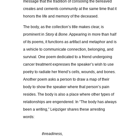
message that the tradition of consoling the bereaved
creates and cements community at the same time that it
honors the life and memory of the deceased.
The body, as the collection’s title makes clear, is
prominent in
Story & Bone
. Appearing in more than half
of its poems, it functions as artifact and metaphor and is
a vehicle to communicate connection, belonging, and
survival. One poem dedicated to a friend undergoing
cancer treatment expresses the speaker’s wish to use
poetry to radiate her friend’s cells, wounds, and bones.
Another poem asks a person to draw a map of their
body to show the speaker where that person’s pain
resides. The body is also a place where other types of
relationships are engendered. In “The body has always
been a writing,” Leipziger shares these arresting
words:
……………
threadiness,