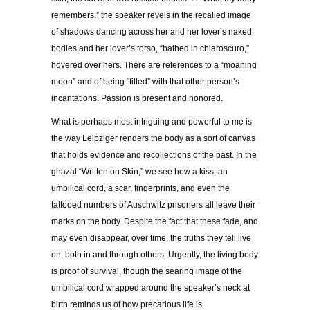
remembers,” the speaker revels in the recalled image
of shadows dancing across her and her lover’s naked
bodies and her lover’s torso, “bathed in chiaroscuro,”
hovered over hers. There are references to a “moaning
moon” and of being “filled” with that other person’s
incantations. Passion is present and honored.
What is perhaps most intriguing and powerful to me is
the way Leipziger renders the body as a sort of canvas
that holds evidence and recollections of the past. In the
ghazal “Written on Skin,” we see how a kiss, an
umbilical cord, a scar, fingerprints, and even the
tattooed numbers of Auschwitz prisoners all leave their
marks on the body. Despite the fact that these fade, and
may even disappear, over time, the truths they tell live
on, both in and through others. Urgently, the living body
is proof of survival, though the searing image of the
umbilical cord wrapped around the speaker’s neck at
birth reminds us of how precarious life is.