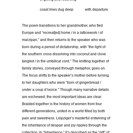
……………
coast lines dug deep
………
with departure
The poem transitions to her grandmother, who fled
Europe and “recreat[ed] home / in a latticework / of
marzipan,” and then returns to the speaker who was
born during a period of dictatorship, with “the light of
the southern cross dissolving into coconut and clove
tangled / in the umbilical cord.” The knitting together of
family stories, conveyed through metaphor, goes on.
The focus shifts to the speaker’s mother before turning
to her daughters who were “born of gingerbread /
under a coup d’ivorce.” Though many narrative details
are eschewed, the most important ideas are clear.
Braided together is the history of women from four
different generations, united in a world filled by both
pain and sweetness. Leipziger’s masterful entwining of
the inheritance of despair and joy ripples through the
collection. In “Inheritance,” it’s described as the “gift” of