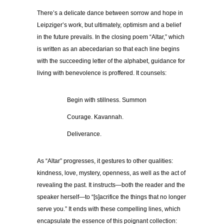
There’s a delicate dance between sorrow and hope in
Leipziger’s work, but ultimately, optimism and a belief
in the future prevails. In the closing poem “Altar,” which
is written as an abecedarian so that each line begins
with the succeeding letter of the alphabet, guidance for
living with benevolence is proffered. It counsels:
……………
Begin with stillness. Summon
……………
Courage. Kavannah.
……………
Deliverance.
As “Altar” progresses, it gestures to other qualities:
kindness, love, mystery, openness, as well as the act of
revealing the past. It instructs—both the reader and the
speaker herself—to “[s]acrifice the things that no longer
serve you.” It ends with these compelling lines, which
encapsulate the essence of this poignant collection: