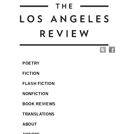
POETRY
FICTION
FLASH FICTION
NONFICTION
BOOK REVIEWS
TRANSLATIONS
ABOUT