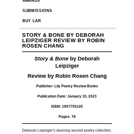
AWARDS
SUBMISSIONS
BUY LAR
STORY & BONE BY DEBORAH
LEIPZIGER REVIEW BY ROBIN
ROSEN CHANG
Story & Bone
by Deborah
Leipziger
Review by Robin Rosen Chang
Publisher: Lily Poetry Review Books
Publication Date: January 10, 2023
ISBN: 1957755105
Pages: 76
Deborah Leipziger’s stunning second poetry collection,