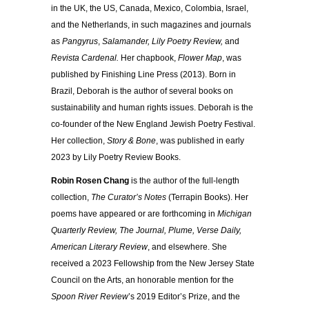
in the UK, the US, Canada, Mexico, Colombia, Israel,
and the Netherlands, in such magazines and journals
as
Pangyrus
,
Salamander, Lily Poetry Review,
and
Revista Cardenal.
Her chapbook,
Flower Map
, was
published by Finishing Line Press (2013). Born in
Brazil, Deborah is the author of several books on
sustainability and human rights issues. Deborah is the
co-founder of the New England Jewish Poetry Festival.
Her collection,
Story & Bone
, was published in early
2023 by Lily Poetry Review Books.
Robin Rosen Chang
is the author of the full-length
collection,
The Curator’s Notes
(Terrapin Books). Her
poems have appeared or are forthcoming in
Michigan
Quarterly Review, The Journal, Plume, Verse Daily,
American Literary Review
, and elsewhere. She
received a 2023 Fellowship from the New Jersey State
Council on the Arts, an honorable mention for the
Spoon River Review
’s 2019 Editor’s Prize, and the