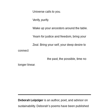
……………
Universe calls to you.
……………
Verify, purify.
……………
Wake up your ancestors around the table.
……………
Yearn for justice and freedom, bring your
……………
Zeal. Bring your self, your deep desire to
connect
…………………………
the past, the possible, time no
longer linear.
Deborah Leipziger
is an author, poet, and advisor on
sustainability. Deborah’s poems have been published