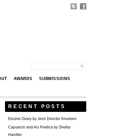
OUT
AWARDS
SUBMISSIONS
RECENT POSTS
Elusive Ovary by Jenn Director Knudsen
Capsaicin and Ars Poetica by Shelby
Handler