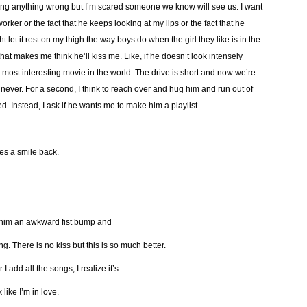
doing anything wrong but I’m scared someone we know will see us. I want
coworker or the fact that he keeps looking at my lips or the fact that he
t let it rest on my thigh the way boys do when the girl they like is in the
hat makes me think he’ll kiss me. Like, if he doesn’t look intensely
 most interesting movie in the world. The drive is short and now we’re
never. For a second, I think to reach over and hug him and run out of
d. Instead, I ask if he wants me to make him a playlist.
ites a smile back.
e him an awkward fist bump and
g. There is no kiss but this is so much better.
 I add all the songs, I realize it’s
 like I’m in love.