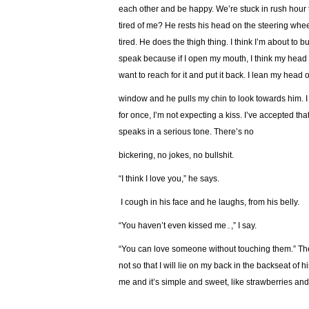
each other and be happy. We’re stuck in rush hour t
tired of me? He rests his head on the steering wheel
tired. He does the thigh thing. I think I’m about to 
speak because if I open my mouth, I think my head 
want to reach for it and put it back. I lean my head 
window and he pulls my chin to look towards him. I
for once, I’m not expecting a kiss. I’ve accepted th
speaks in a serious tone. There’s no
bickering, no jokes, no bullshit.
“I think I love you,” he says.
I cough in his face and he laughs, from his belly.
“You haven’t even kissed me۔,” I say.
“You can love someone without touching them.” Then
not so that I will lie on my back in the backseat of h
me and it’s simple and sweet, like strawberries an