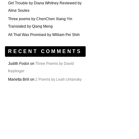
Girl Trouble by Diana Whitney Reviewed by
Aline Soules
Three poems by ChenChen Xiang Yin
Translated by Qiang Meng
All That Was Promised by William Pei Shih
RECENT COMMENTS
Judith Fodor
on
Three Poems by David
Keplinger
Marietta Brill
on
2 Poems by Leah Umansky