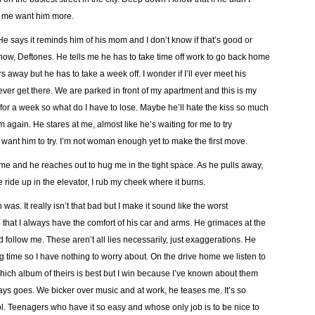
s me want him more.
 He says it reminds him of his mom and I don’t know if that’s good or
 know, Deftones. He tells me he has to take time off work to go back home
 away but he has to take a week off. I wonder if I’ll ever meet his
ll ever get there. We are parked in front of my apartment and this is my
 for a week so what do I have to lose. Maybe he’ll hate the kiss so much
him again. He stares at me, almost like he’s waiting for me to try
I want him to try. I’m not woman enough yet to make the first move.
me and he reaches out to hug me in the tight space. As he pulls away,
 ride up in the elevator, I rub my cheek where it burns.
 was. It really isn’t that bad but I make it sound like the worst
o that I always have the comfort of his car and arms. He grimaces at the
 follow me. These aren’t all lies necessarily, just exaggerations. He
g time so I have nothing to worry about. On the drive home we listen to
ch album of theirs is best but I win because I’ve known about them
ays goes. We bicker over music and at work, he teases me. It’s so
ol. Teenagers who have it so easy and whose only job is to be nice to