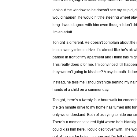
look out the window so he doesn’t see my stupid, chi
would happen, he would hit the steering wheel playf
long. I would agree with him even though I don’t d
I’m an adult.
Tonight is different. He doesn’t complain about the r
into a twenty minute drive. It’s almost like he’s ok w
parked in front of my apartment and I think this mig
This really does it for me. I’m convinced it’ll happen
they weren’t going to kiss her? A psychopath. It do
Instead, he tells me I shouldn’t hide behind my hair.
hands of a child on a summer day.
Tonight, there’s a twenty four hour walk for canc
the ten minute drive to my home has turned into forty
only we understand. Both of us trying to hide our s
There’s a moment at a red light where he’s blankly st
could kiss him here. I could get it over with. The w
out of the car for being a creep and I’m left stranded