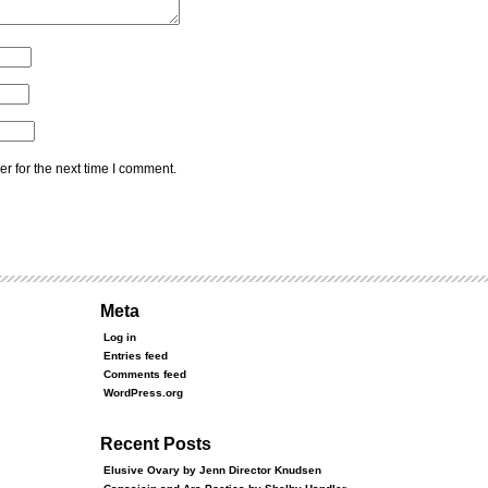
r for the next time I comment.
Meta
Log in
Entries feed
Comments feed
WordPress.org
Recent Posts
Elusive Ovary by Jenn Director Knudsen