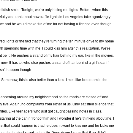
ldish smile. Tonight, we’re only hitting red lights. Before, when this
ully and rant about how traffic lights in Los Angeles take agonizingly
rive and he would make fun of me for not having a license even though
ed lights or the fact that they’re turning the ten minute drive to my home
ith spending time with me. I could kiss him after this realization. We’re
ht be it. He pushes a strand of my hair behind my ear, like in the movies.
 now. It has to, who else pushes a strand of hair behind a girl’s ear if
esn’t happen though.
 Somehow, this is also better than a kiss. I melt like ice cream in the
er happening around my neighborhood so the roads are closed off and
 five. Again, no complaints from either of us. Only satisfied silence that
miles. Like teenagers who just got caught passing notes in class.
aring at the car in front of him and I wonder if he’s thinking about me. I
orst that could happen is that he doesn’t want to kiss me and he kicks me
 on the busiest street in the city. Deep down I know that if he didn’t