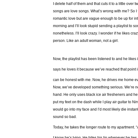
I delete half of them and that cuts it to a little ove
songs are love songs. What’s wrong with me? So I t
romantic love but are vague enough to be up for inter
morning and I’ll look stupid sending a playlist to s
nonetheless. I’ll look crazy. I wonder if he likes cr
person. Like an adult woman, not a girl.
Now, the playlist has been listened to and he likes 
says he loves it because we’ve reached that point i
can be honest with me. Now, he drives me home every
Now, we’ve developed something serious. We’re not d
hand. He only uses black ice air fresheners and h
put my feet on the dash while I play air guitar to N
would go into my face and I’d most likely die instan
sound so bad.
Today, he takes the longer route to my apartment. “A
I know he’s lying. He bites his lip whenever he lies, 