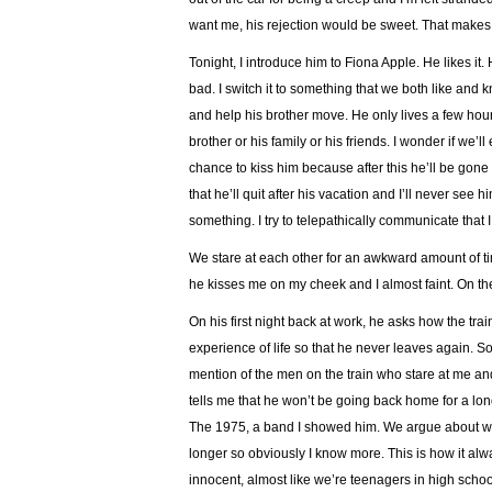
want me, his rejection would be sweet. That make
Tonight, I introduce him to Fiona Apple. He likes it.
bad. I switch it to something that we both like and
and help his brother move. He only lives a few hours
brother or his family or his friends. I wonder if we’
chance to kiss him because after this he’ll be gone
that he’ll quit after his vacation and I’ll never see 
something. I try to telepathically communicate that 
We stare at each other for an awkward amount of ti
he kisses me on my cheek and I almost faint. On the
On his first night back at work, he asks how the train
experience of life so that he never leaves again. S
mention of the men on the train who stare at me and
tells me that he won’t be going back home for a lon
The 1975, a band I showed him. We argue about whi
longer so obviously I know more. This is how it alw
innocent, almost like we’re teenagers in high scho