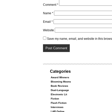
Comment
*
Name
*
Email
*
Website
Save my name, email, and website in this browse
Categories
Award Winners
Blooming Moons
Book Reviews
Dual-Language
Electronic Lit
Fiction
Flash Fiction
Interviews
LAR Online