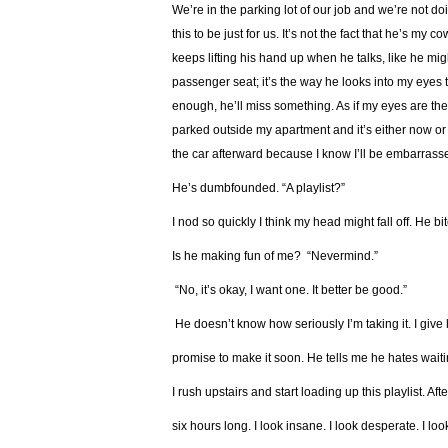
We’re in the parking lot of our job and we’re not 
this to be just for us. It’s not the fact that he’s my 
keeps lifting his hand up when he talks, like he migh
passenger seat; it’s the way he looks into my eyes t
enough, he’ll miss something. As if my eyes are the
parked outside my apartment and it’s either now or 
the car afterward because I know I’ll be embarrasse
He’s dumbfounded. “A playlist?”
I nod so quickly I think my head might fall off. He b
Is he making fun of me? “Nevermind.”
“No, it’s okay, I want one. It better be good.”
He doesn’t know how seriously I’m taking it. I giv
promise to make it soon. He tells me he hates waitin
I rush upstairs and start loading up this playlist. After
six hours long. I look insane. I look desperate. I look