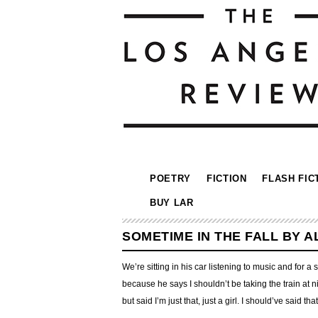
POETRY
FICTION
FLASH FIC
BUY LAR
SOMETIME IN THE FALL BY 
We’re sitting in his car listening to music and for 
because he says I shouldn’t be taking the train at ni
but said I’m just that, just a girl. I should’ve said t