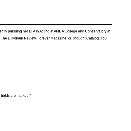
rrently pursuing her BFA in Acting at AMDA College and Conservatory in
t The Dillydoun Review, Forever Magazine, or Thought Catalog. You
 fields are marked
*