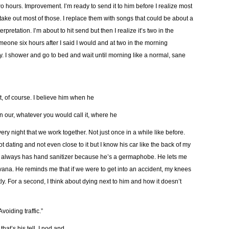
r two hours. Improvement. I’m ready to send it to him before I realize most
ake out most of those. I replace them with songs that could be about a
pretation. I’m about to hit send but then I realize it’s two in the
omeone six hours after I said I would and at two in the morning
azy. I shower and go to bed and wait until morning like a normal, sane
it, of course. I believe him when he
n our, whatever you would call it, where he
 night that we work together. Not just once in a while like before.
ating and not even close to it but I know his car like the back of my
e always has hand sanitizer because he’s a germaphobe. He lets me
irvana. He reminds me that if we were to get into an accident, my knees
tly. For a second, I think about dying next to him and how it doesn’t
voiding traffic.”
that’s his tell. I nod and