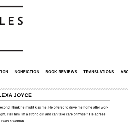
TION
NONFICTION
BOOK REVIEWS
TRANSLATIONS
AB
ALEXA JOYCE
a second I think he might kiss me. He offered to drive me home after work
ght. I tell him I’m a strong girl and can take care of myself. He agrees
hat I was a woman.