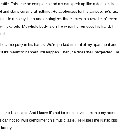
raffic. This time he complains and my ears perk up like a dog’s. Is he
 and starts cursing at nothing. He apologizes for his attitude, he’s just
burst. He rubs my thigh and apologizes three times in a row. I can’t even
will explode. My whole body is on fire when he removes his hand. I
on the
 become putty in his hands. We’re parked in front of my apartment and
at if it’s meant to happen, it’ll happen. Then, he does the unexpected. He
, he kisses me. And I know it’s not for me to invite him into my home,
is car, not so I will compliment his music taste. He kisses me just to kiss
d honey.