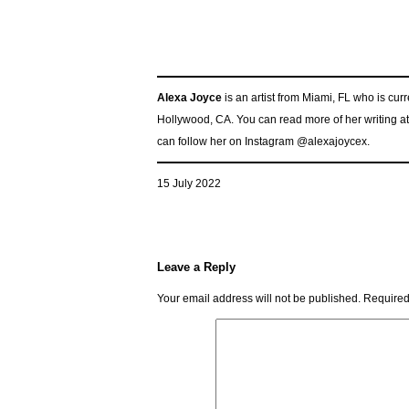
Alexa Joyce
is an artist from Miami, FL who is cu
Hollywood, CA. You can read more of her writing a
can follow her on Instagram @alexajoycex.
15 July 2022
Leave a Reply
Your email address will not be published.
Required