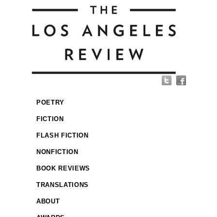
POETRY
FICTION
FLASH FICTION
NONFICTION
BOOK REVIEWS
TRANSLATIONS
ABOUT