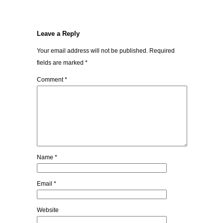
Leave a Reply
Your email address will not be published.
Required
fields are marked
*
Comment
*
Name
*
Email
*
Website