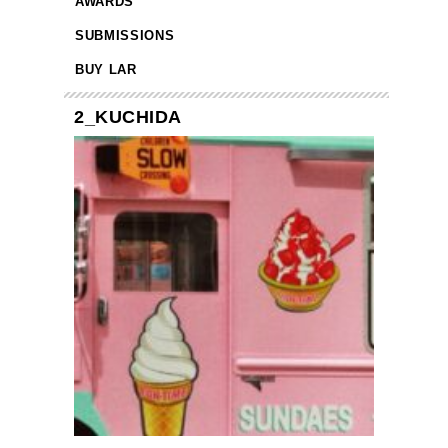
AWARDS
SUBMISSIONS
BUY LAR
2_KUCHIDA