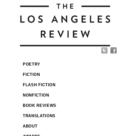
POETRY
FICTION
FLASH FICTION
NONFICTION
BOOK REVIEWS
TRANSLATIONS
ABOUT