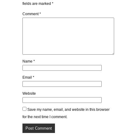
fields are marked
*
Comment
*
Name
*
Email
*
Website
Save my name, email, and website in this browser
for the next time I comment.