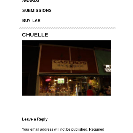
AWARDS
SUBMISSIONS
BUY LAR
CHUELLE
Leave a Reply
Your email address will not be published.
Required