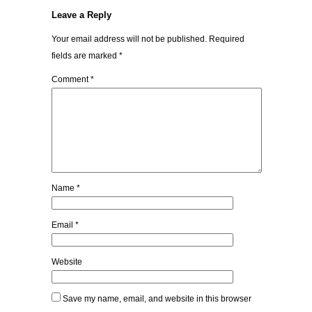
Leave a Reply
Your email address will not be published.
Required
fields are marked
*
Comment
*
Name
*
Email
*
Website
Save my name, email, and website in this browser