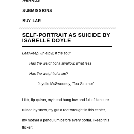
AWARDS
SUBMISSIONS
BUY LAR
SELF-PORTRAIT AS SUICIDE BY
ISABELLE DOYLE
Leaf-keep, un-sibyl; if the soul
……
Has the weight of a swallow, what less
……
Has the weight of a sip?
…………
-Joyelle McSweeney, “Tea-Strainer”
I tick, lip-quiver, my head hung low and full of furniture
ruined by snow, my gut a root wrought in this center,
my mother a pendulum before every portal. I keep this
flicker;