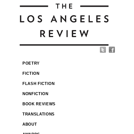
POETRY
FICTION
FLASH FICTION
NONFICTION
BOOK REVIEWS
TRANSLATIONS
ABOUT