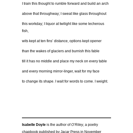
I train this thought to rumble forward and build an arch
above that throughway; I sweat like glass throughout
this workday; I liquor at twilight like some lecherous
fish,
wits kept at ten fins’ distance, options kept opener
than the wakes of glaciers and burnish this fable
till it has no middle and place my neck on every table
and every morning mirror-linger, wait for my face
to change its shape. I wait for words to come. I weight.
Isabelle Doyle
is the author of
O’Riley
, a poetry
chapbook published by Jacar Press in November