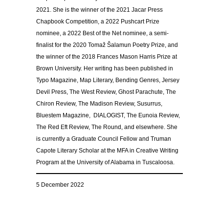
2021. She is the winner of the 2021 Jacar Press
Chapbook Competition, a 2022 Pushcart Prize
nominee, a 2022 Best of the Net nominee, a semi-
finalist for the 2020 Tomaž Šalamun Poetry Prize, and
the winner of the 2018 Frances Mason Harris Prize at
Brown University. Her writing has been published in
Typo Magazine, Map Literary, Bending Genres, Jersey
Devil Press, The West Review, Ghost Parachute, The
Chiron Review, The Madison Review, Susurrus,
Bluestem Magazine, DIALOGIST, The Eunoia Review,
The Red Eft Review, The Round, and elsewhere. She
is currently a Graduate Council Fellow and Truman
Capote Literary Scholar at the MFA in Creative Writing
Program at the University of Alabama in Tuscaloosa.
5 December 2022