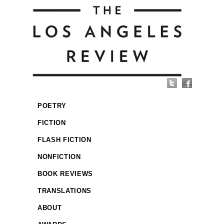
POETRY
FICTION
FLASH FICTION
NONFICTION
BOOK REVIEWS
TRANSLATIONS
ABOUT