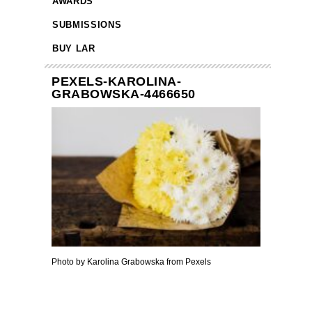
AWARDS
SUBMISSIONS
BUY LAR
PEXELS-KAROLINA-
GRABOWSKA-4466650
Photo by Karolina Grabowska from Pexels