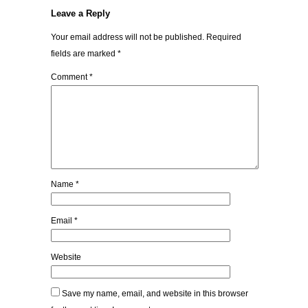
Leave a Reply
Your email address will not be published.
Required
fields are marked
*
Comment
*
Name
*
Email
*
Website
Save my name, email, and website in this browser