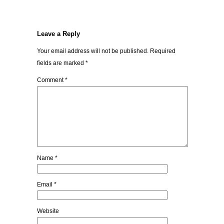
Leave a Reply
Your email address will not be published.
Required
fields are marked
*
Comment
*
Name
*
Email
*
Website