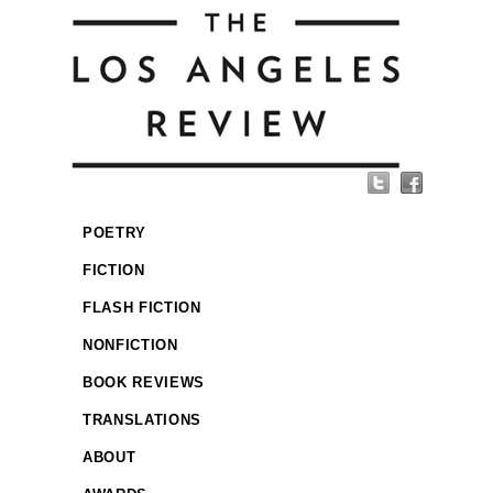
POETRY
FICTION
FLASH FICTION
NONFICTION
BOOK REVIEWS
TRANSLATIONS
ABOUT