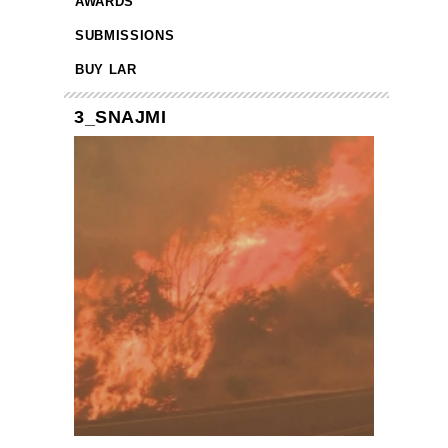
AWARDS
SUBMISSIONS
BUY LAR
3_SNAJMI