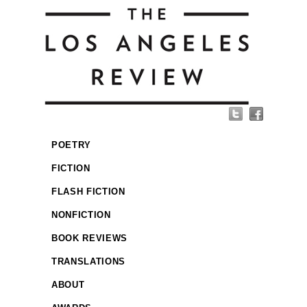
POETRY
FICTION
FLASH FICTION
NONFICTION
BOOK REVIEWS
TRANSLATIONS
ABOUT