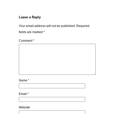
Leave a Reply
Your email address will not be published.
Required
fields are marked
*
Comment
*
Name
*
Email
*
Website