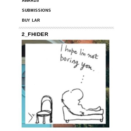
AWARDS
SUBMISSIONS
BUY LAR
2_FHIDER