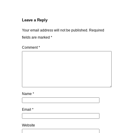
Leave a Reply
Your email address will not be published.
Required
fields are marked
*
Comment
*
Name
*
Email
*
Website