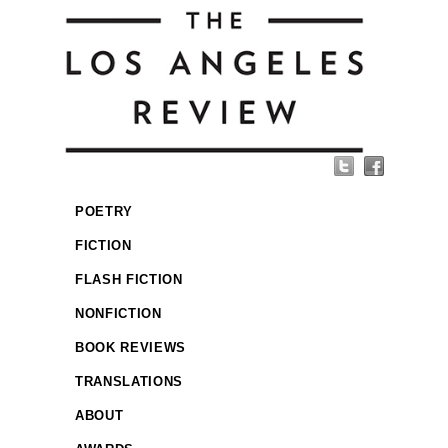
POETRY
FICTION
FLASH FICTION
NONFICTION
BOOK REVIEWS
TRANSLATIONS
ABOUT