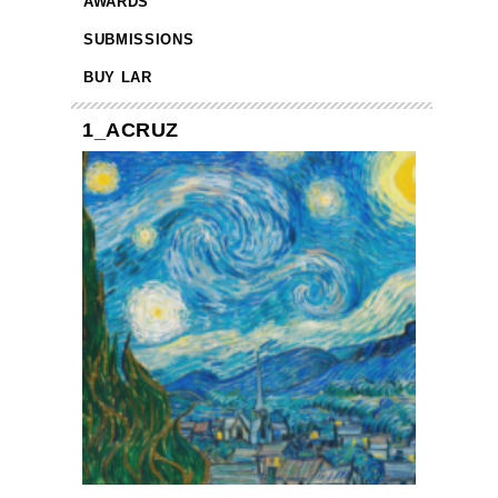
AWARDS
SUBMISSIONS
BUY LAR
1_ACRUZ