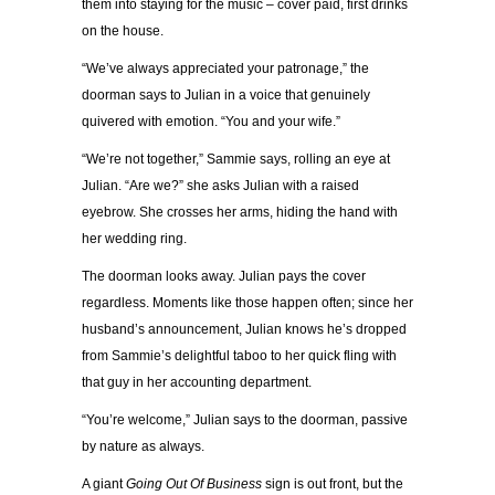
them into staying for the music – cover paid, first drinks
on the house.
“We’ve always appreciated your patronage,” the
doorman says to Julian in a voice that genuinely
quivered with emotion. “You and your wife.”
“We’re not together,” Sammie says, rolling an eye at
Julian. “Are we?” she asks Julian with a raised
eyebrow. She crosses her arms, hiding the hand with
her wedding ring.
The doorman looks away. Julian pays the cover
regardless. Moments like those happen often; since her
husband’s announcement, Julian knows he’s dropped
from Sammie’s delightful taboo to her quick fling with
that guy in her accounting department.
“You’re welcome,” Julian says to the doorman, passive
by nature as always.
A giant
Going Out Of Business
sign is out front, but the