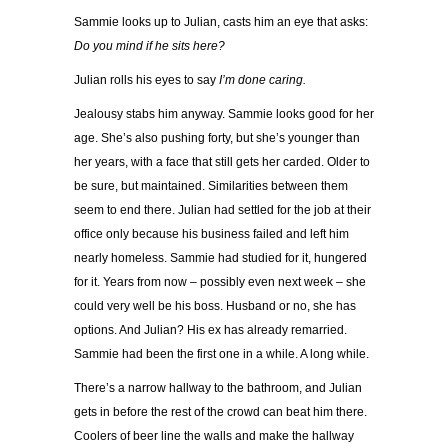
Sammie looks up to Julian, casts him an eye that asks:
Do you mind if he sits here?
Julian rolls his eyes to say
I’m done caring.
Jealousy stabs him anyway. Sammie looks good for her
age. She’s also pushing forty, but she’s younger than
her years, with a face that still gets her carded. Older to
be sure, but maintained. Similarities between them
seem to end there. Julian had settled for the job at their
office only because his business failed and left him
nearly homeless. Sammie had studied for it, hungered
for it. Years from now – possibly even next week – she
could very well be his boss. Husband or no, she has
options. And Julian? His ex has already remarried.
Sammie had been the first one in a while. A long while.
There’s a narrow hallway to the bathroom, and Julian
gets in before the rest of the crowd can beat him there.
Coolers of beer line the walls and make the hallway