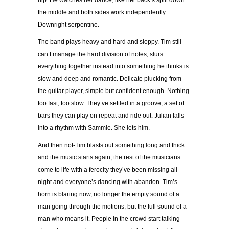
hip. He watches her dance, like her back’s split down
the middle and both sides work independently.
Downright serpentine.
The band plays heavy and hard and sloppy. Tim still
can’t manage the hard division of notes, slurs
everything together instead into something he thinks is
slow and deep and romantic. Delicate plucking from
the guitar player, simple but confident enough. Nothing
too fast, too slow. They’ve settled in a groove, a set of
bars they can play on repeat and ride out. Julian falls
into a rhythm with Sammie. She lets him.
And then not-Tim blasts out something long and thick
and the music starts again, the rest of the musicians
come to life with a ferocity they’ve been missing all
night and everyone’s dancing with abandon. Tim’s
horn is blaring now, no longer the empty sound of a
man going through the motions, but the full sound of a
man who means it. People in the crowd start talking