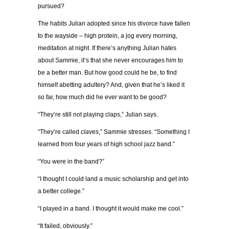
pursued?
The habits Julian adopted since his divorce have fallen
to the wayside – high protein, a jog every morning,
meditation at night. If there’s anything Julian hates
about Sammie, it’s that she never encourages him to
be a better man. But how good could he be, to find
himself abetting adultery? And, given that he’s liked it
so far, how much did he ever want to be good?
“They’re still not playing claps,” Julian says.
“They’re called
claves
,” Sammie stresses. “Something I
learned from four years of high school jazz band.”
“You were in the band?”
“I thought I could land a music scholarship and get into
a better college.”
“I played in
a
band. I thought it would make me cool.”
“It failed, obviously.”