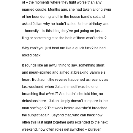
of – the moments where they fight worse than any
married couple. Months ago, she had taken a long swig
of her beer during a lull in the house band’s set and
asked Julian why he hadn’t called for her birthday, and
– honestly – is this thing they’ve got going on just a
fling or something else the both of them won’t admit?
Why can’t you just treat me like a quick fuck? he had
asked back.
It sounds like an awful thing to say, something short
and mean-spirited and aimed at breaking Sammie’s
heart. But hadn’t the reverse happened as recently as
last weekend, when Julian himself was the one
broaching that
what if
? And hadn’t she told him, no
delusions here –Julian simply doesn’t compare to the
man she’s got? The week before
that
she’d broached
the subject again. Beyond that, who can track how
often this last night together gets extended to the next
weekend, how often roles get switched – pursuer,