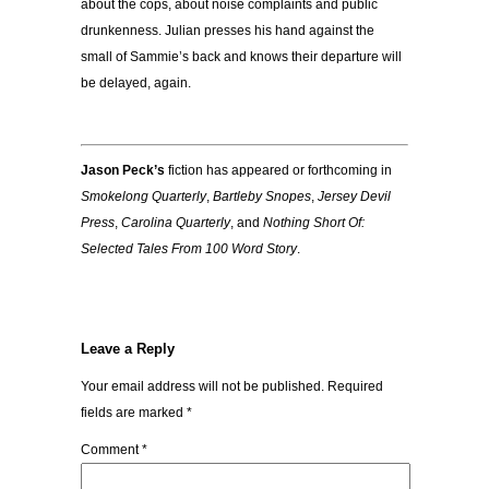
about the cops, about noise complaints and public
drunkenness. Julian presses his hand against the
small of Sammie’s back and knows their departure will
be delayed, again.
Jason Peck’s
fiction has appeared or forthcoming in
Smokelong Quarterly
,
Bartleby Snopes
,
Jersey Devil
Press
,
Carolina Quarterly
, and
Nothing Short Of:
Selected Tales From 100 Word Story
.
Leave a Reply
Your email address will not be published.
Required
fields are marked
*
Comment
*