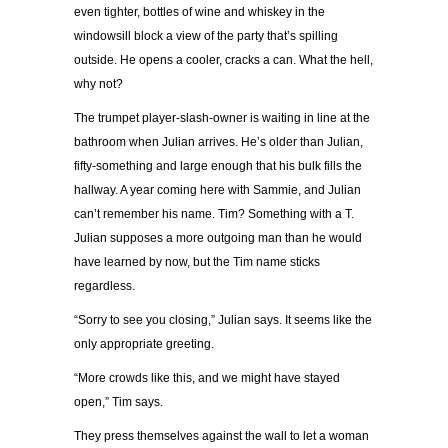
even tighter, bottles of wine and whiskey in the
windowsill block a view of the party that’s spilling
outside. He opens a cooler, cracks a can. What the hell,
why not?
The trumpet player-slash-owner is waiting in line at the
bathroom when Julian arrives. He’s older than Julian,
fifty-something and large enough that his bulk fills the
hallway. A year coming here with Sammie, and Julian
can’t remember his name. Tim? Something with a T.
Julian supposes a more outgoing man than he would
have learned by now, but the Tim name sticks
regardless.
“Sorry to see you closing,” Julian says. It seems like the
only appropriate greeting.
“More crowds like this, and we might have stayed
open,” Tim says.
They press themselves against the wall to let a woman