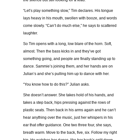
the silence but still looking for a lead.
“Let’s play something slow,” Tim declares. His tongue
lays heavy in his mouth, swollen with booze, and words
come slowly. “Can’t do much else,” he says to scattered
laughter.
So Tim opens with a long, low blare of the horn. Soft,
almost. Then the bass kicks in and they’ve got
something going, and people are finally standing up to
dance. Sammie’s joining them, and her hands are on
Julian’s and she’s pulling him up to dance with her.
“You know how to do this?” Julian asks.
She doesn’t answer. She takes hold of his hands, and
takes a step back, hips pressing against the rows of
plastic seats. Then back in his arms again and he can’t
hear anything over the music, just her whispers in his
ear that offer guidance. One two three four, she says,
breath warm. Move to the back, five, six. Follow my right