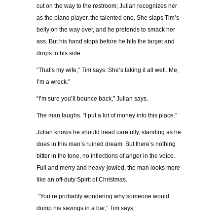
cut on the way to the restroom; Julian recognizes her
as the piano player, the talented one. She slaps Tim’s
belly on the way over, and he pretends to smack her
ass. But his hand stops before he hits the target and
drops to his side.
“That’s my wife,” Tim says. She’s taking it all well. Me,
I’m a wreck.”
“I’m sure you’ll bounce back,” Julian says.
The man laughs. “I put a lot of money into this place.”
Julian knows he should tread carefully, standing as he
does in this man’s ruined dream. But there’s nothing
bitter in the tone, no inflections of anger in the voice.
Full and merry and heavy-jowled, the man looks more
like an off-duty Spirit of Christmas.
“You’re probably wondering why someone would
dump his savings in a bar,” Tim says.