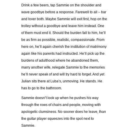
Drink a few beers, tap Sammie on the shoulder and
wave goodbye before a response. Farewell to all – bar
and lover both. Maybe Sammie will exit first, hop on the
trolley without a goodbye and leave him instead. One
of them must end it. Should the burden fall to him, he’ll
be as firm as possible, realistic, compassionate. From
here on, he’ll again cherish the institution of matrimony
again like his parents had instructed. He’ll pick up the
burdens of adulthood where he abandoned them,
marry another wife, relegate Sammie to the memories
he’ll never speak of and will try hard to forget. And yet
Julian sits there at Luba’s, unmoving. He stands. He
has to go to the bathroom.
Sammie doesn’t look up when he pushes his way
through the rows of chairs and people, moving with
apologetic clumsiness. No sooner does he leave, than
the guitar player squeezes into the spot next to
Sammie.