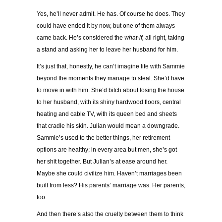
Yes, he’ll never admit. He has. Of course he does. They
could have ended it by now, but one of them always
came back. He’s considered the
what-if,
all right, taking
a stand and asking her to leave her husband for him.
It’s just that, honestly, he can’t imagine life with Sammie
beyond the moments they manage to steal. She’d have
to move in with him. She’d bitch about losing the house
to her husband, with its shiny hardwood floors, central
heating and cable TV, with its queen bed and sheets
that cradle his skin. Julian would mean a downgrade.
Sammie’s used to the better things, her retirement
options are healthy; in every area but men, she’s got
her shit together. But Julian’s at ease around her.
Maybe she could civilize him. Haven’t marriages been
built from less? His parents’ marriage was. Her parents,
too.
And then there’s also the cruelty between them to think