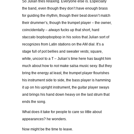
So Julian tries relaxing. Everyone else is. Especially
the band, even though they don’t have enough brass
for guiding the rhythm, though their beat doesn’t match
their drummer’s, though the trumpet player – the owner,
coincidentally –
always
fucks up that short, hard
staccato bopbopbopbop in his solos that Julian sort of
recognizes from Latin stations on the AM dial. It’s a
stage full of pot bellies
and sweater vests; square,
white, uncool to a T – Julian’s time here has taught him
much about how to
not
make salsa music sexy. But they
bring the energy at least, the trumpet player flourishes
his instrument side to side, the bass player is hamming
it up on his upright instrument, the guitar player sways
and brings his hand down heavy on the last strum that
ends the song.
What does it take for people to care so little about
appearances? he wonders.
Now might be the time to leave.