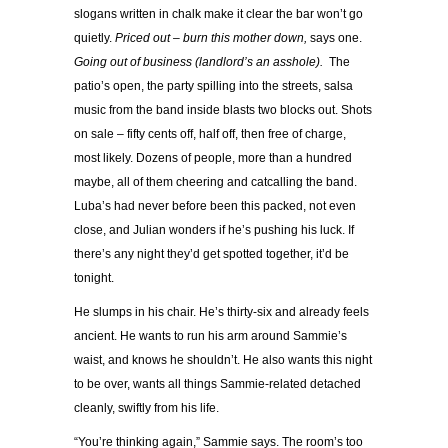
slogans written in chalk make it clear the bar won’t go
quietly.
Priced out – burn this mother down,
says one.
Going out of business (landlord’s an asshole).
The
patio’s open, the party spilling into the streets, salsa
music from the band inside blasts two blocks out. Shots
on sale – fifty cents off, half off, then free of charge,
most likely. Dozens of people, more than a hundred
maybe, all of them cheering and catcalling the band.
Luba’s had never before been this packed, not even
close, and Julian wonders if he’s pushing his luck. If
there’s any night they’d get spotted together, it’d be
tonight.
He slumps in his chair. He’s thirty-six and already feels
ancient. He wants to run his arm around Sammie’s
waist, and knows he shouldn’t. He also wants this night
to be over, wants all things Sammie-related detached
cleanly, swiftly from his life.
“You’re thinking again,” Sammie says. The room’s too