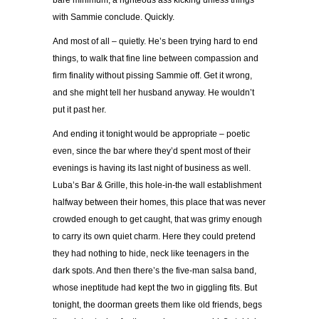
bare minimum, a righteous ass kicking unless things
with Sammie conclude. Quickly.
And most of all – quietly. He’s been trying hard to end
things, to walk that fine line between compassion and
firm finality without pissing Sammie off. Get it wrong,
and she might tell her husband anyway. He wouldn’t
put it past her.
And ending it tonight would be appropriate – poetic
even, since the bar where they’d spent most of their
evenings is having its last night of business as well.
Luba’s Bar & Grille, this hole-in-the wall establishment
halfway between their homes, this place that was never
crowded enough to get caught, that was grimy enough
to carry its own quiet charm. Here they could pretend
they had nothing to hide, neck like teenagers in the
dark spots. And then there’s the five-man salsa band,
whose ineptitude had kept the two in giggling fits. But
tonight, the doorman greets them like old friends, begs