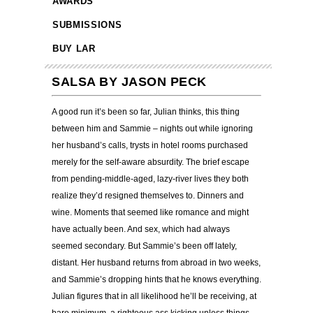
AWARDS
SUBMISSIONS
BUY LAR
SALSA BY JASON PECK
A good run it’s been so far, Julian thinks, this thing
between him and Sammie – nights out while ignoring
her husband’s calls, trysts in hotel rooms purchased
merely for the self-aware absurdity. The brief escape
from pending-middle-aged, lazy-river lives they both
realize they’d resigned themselves to. Dinners and
wine. Moments that seemed like romance and might
have actually been. And sex, which had always
seemed secondary. But Sammie’s been off lately,
distant. Her husband returns from abroad in two weeks,
and Sammie’s dropping hints that he knows everything.
Julian figures that in all likelihood he’ll be receiving, at