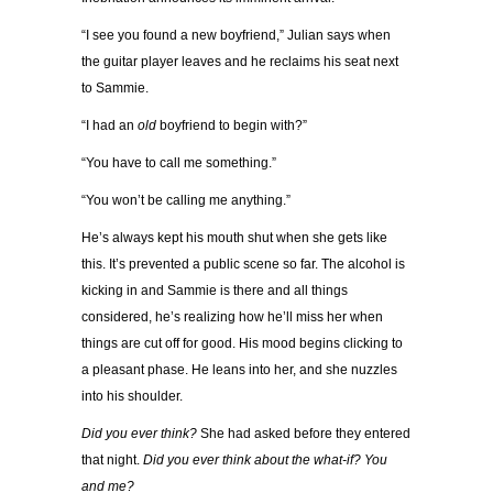
“I see you found a new boyfriend,” Julian says when
the guitar player leaves and he reclaims his seat next
to Sammie.
“I had an
old
boyfriend to begin with?”
“You have to call me something.”
“You won’t be calling me anything.”
He’s always kept his mouth shut when she gets like
this. It’s prevented a public scene so far. The alcohol is
kicking in and Sammie is there and all things
considered, he’s realizing how he’ll miss her when
things are cut off for good. His mood begins clicking to
a pleasant phase. He leans into her, and she nuzzles
into his shoulder.
Did you ever think?
She had asked before they entered
that night.
Did you ever think about the what-if? You
and me?