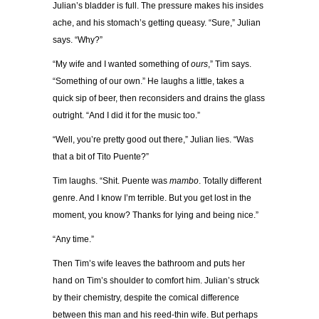
Julian’s bladder is full. The pressure makes his insides
ache, and his stomach’s getting queasy. “Sure,” Julian
says. “Why?”
“My wife and I wanted something of
ours
,” Tim says.
“Something of our own.” He laughs a little, takes a
quick sip of beer, then reconsiders and drains the glass
outright. “And I did it for the music too.”
“Well, you’re pretty good out there,” Julian lies. “Was
that a bit of Tito Puente?”
Tim laughs. “Shit. Puente was
mambo
. Totally different
genre. And I know I’m terrible. But you get lost in the
moment, you know? Thanks for lying and being nice.”
“Any time.”
Then Tim’s wife leaves the bathroom and puts her
hand on Tim’s shoulder to comfort him. Julian’s struck
by their chemistry, despite the comical difference
between this man and his reed-thin wife. But perhaps