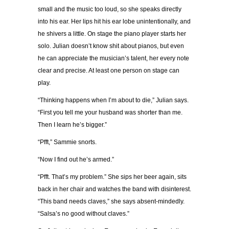
small and the music too loud, so she speaks directly
into his ear. Her lips hit his ear lobe unintentionally, and
he shivers a little. On stage the piano player starts her
solo. Julian doesn’t know shit about pianos, but even
he can appreciate the musician’s talent, her every note
clear and precise. At least one person on stage can
play.
“Thinking happens when I’m about to die,” Julian says.
“First you tell me your husband was shorter than me.
Then I learn he’s bigger.”
“Pfft,” Sammie snorts.
“Now I find out he’s armed.”
“Pfft. That’s my problem.” She sips her beer again, sits
back in her chair and watches the band with disinterest.
“This band needs claves,” she says absent-mindedly.
“Salsa’s no good without claves.”