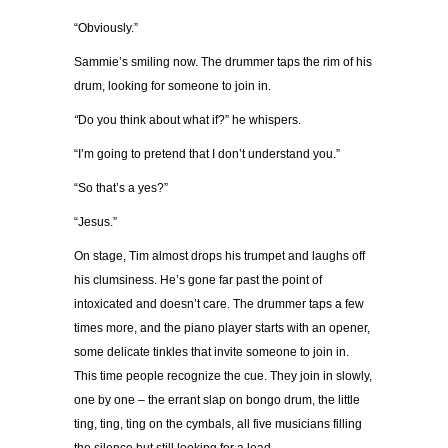
“Obviously.”
Sammie’s smiling now. The drummer taps the rim of his
drum, looking for someone to join in.
“
Do you think about what if?” he whispers.
“I’m going to pretend that I don’t understand you.”
“So that’s a yes?”
“Jesus.”
On stage, Tim almost drops his trumpet and laughs off
his clumsiness. He’s gone far past the point of
intoxicated and doesn’t care. The drummer taps a few
times more, and the piano player starts with an opener,
some delicate tinkles that invite someone to join in.
This time people recognize the cue. They join in slowly,
one by one – the errant slap on bongo drum, the little
ting, ting, ting on the cymbals, all five musicians filling