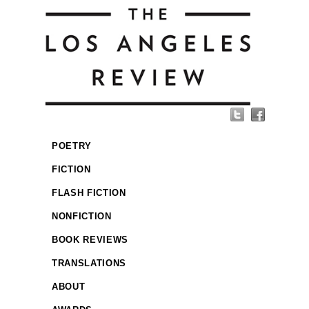
POETRY
FICTION
FLASH FICTION
NONFICTION
BOOK REVIEWS
TRANSLATIONS
ABOUT