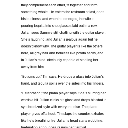
they complement each other, fit together and form
something whole. He enters the restroom at last, does
his business, and when he emerges, the wife is
pouring tequila into shot glasses laid out in a row.
Julian sees Sammie still chatting with the guitar player.
She’s laughing, and Julian’s jealous again but he
doesn’t know why. The guitar player is like the others
here, all gray hair and formless like potato sacks, and
in Julian’s mind, obviously capable of stealing her
away from him.
“Bottoms up,” Tim says. He drops a glass into Julian’s
hand, and tequila spills over the sides into his fingers.
“Celebration,” the piano player says. She’s slurring her
words a bit. Julian clinks his glass and drops his shot in
synchronized style with everyone else. The piano
player gives off a hoot. Tim slaps the counter, exhales
like he’s breathing fire. Julian’s head starts wobbling.
Inebriation announces its imminent arrival.