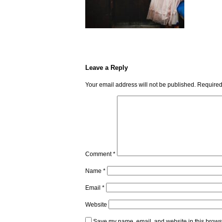
Leave a Reply
Your email address will not be published.
Required
Comment
*
Name
*
Email
*
Website
Save my name, email, and website in this browse