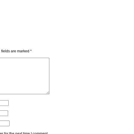
 fields are marked
*
r for the next time I comment.