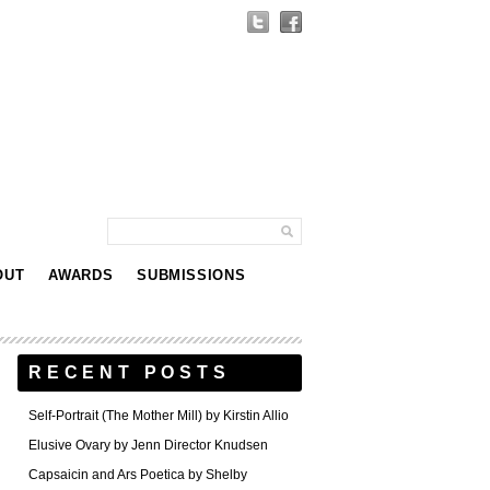
OUT
AWARDS
SUBMISSIONS
RECENT POSTS
Self-Portrait (The Mother Mill) by Kirstin Allio
Elusive Ovary by Jenn Director Knudsen
Capsaicin and Ars Poetica by Shelby