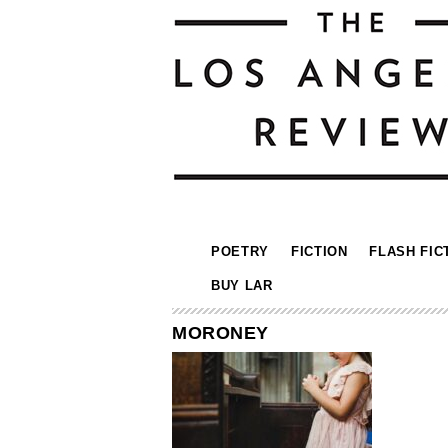
POETRY
FICTION
FLASH FIC
BUY LAR
MORONEY