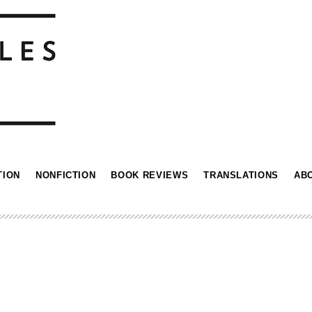
TION
NONFICTION
BOOK REVIEWS
TRANSLATIONS
AB