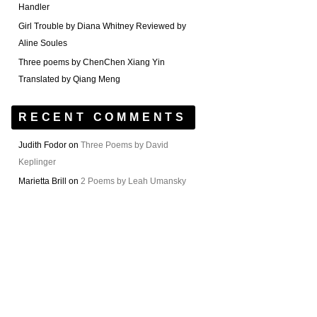
Handler
Girl Trouble by Diana Whitney Reviewed by
Aline Soules
Three poems by ChenChen Xiang Yin
Translated by Qiang Meng
RECENT COMMENTS
Judith Fodor
on
Three Poems by David
Keplinger
Marietta Brill
on
2 Poems by Leah Umansky