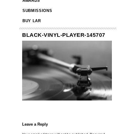
AWARDS
SUBMISSIONS
BUY LAR
BLACK-VINYL-PLAYER-145707
Leave a Reply