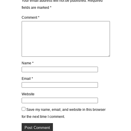
Your email address will not be published.
Required
fields are marked
*
Comment
*
Name
*
Email
*
Website
Save my name, email, and website in this browser
for the next time I comment.