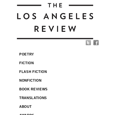
POETRY
FICTION
FLASH FICTION
NONFICTION
BOOK REVIEWS
TRANSLATIONS
ABOUT