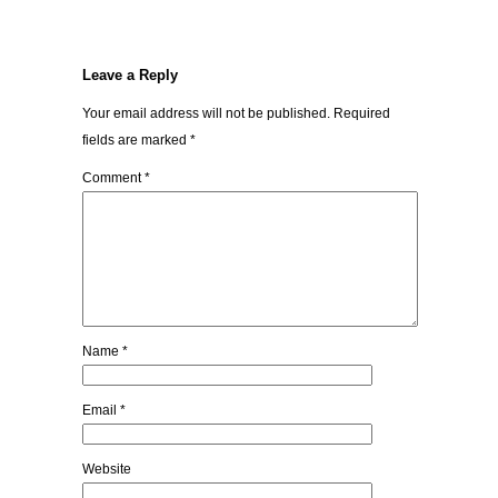
Leave a Reply
Your email address will not be published.
Required
fields are marked
*
Comment
*
Name
*
Email
*
Website