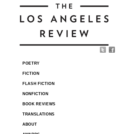
POETRY
FICTION
FLASH FICTION
NONFICTION
BOOK REVIEWS
TRANSLATIONS
ABOUT