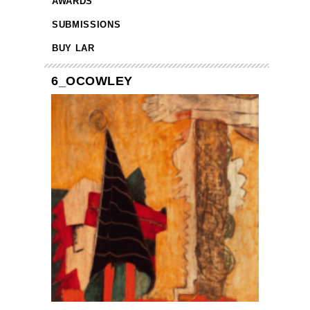
AWARDS
SUBMISSIONS
BUY LAR
6_OCOWLEY