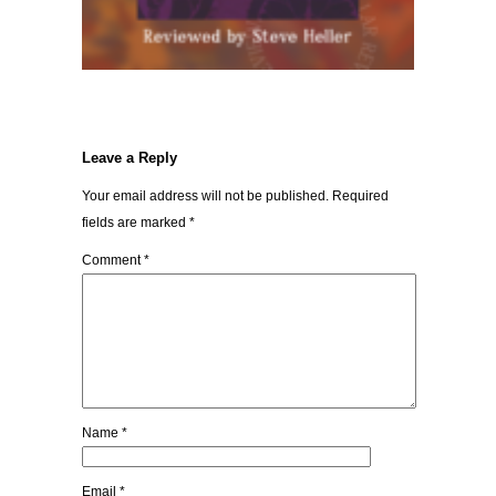
Leave a Reply
Your email address will not be published.
Required
fields are marked
*
Comment
*
Name
*
Email
*