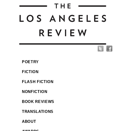
POETRY
FICTION
FLASH FICTION
NONFICTION
BOOK REVIEWS
TRANSLATIONS
ABOUT