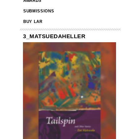
AWARDS
SUBMISSIONS
BUY LAR
3_MATSUEDAHELLER