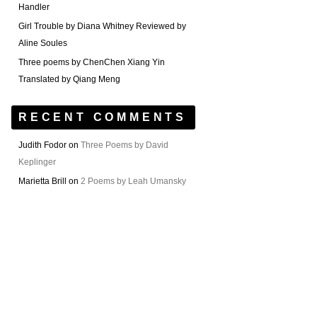
Handler
Girl Trouble by Diana Whitney Reviewed by
Aline Soules
Three poems by ChenChen Xiang Yin
Translated by Qiang Meng
RECENT COMMENTS
Judith Fodor
on
Three Poems by David
Keplinger
Marietta Brill
on
2 Poems by Leah Umansky