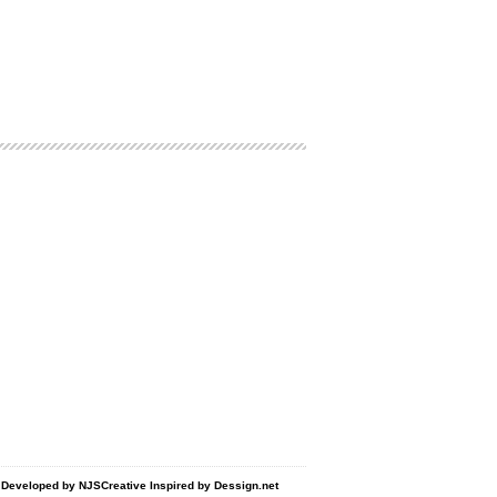
d Developed by
NJSCreative
Inspired by
Dessign.net