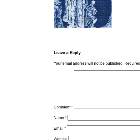
Leave a Reply
Your email address will not be published.
Required
Comment
*
Name
*
Email
*
Website