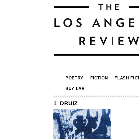
POETRY
FICTION
FLASH FIC
BUY LAR
1_DRUIZ