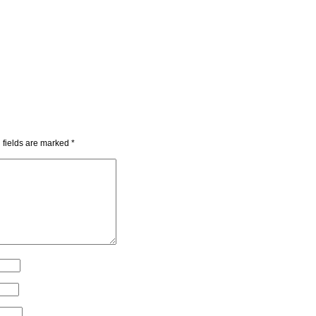
 fields are marked
*