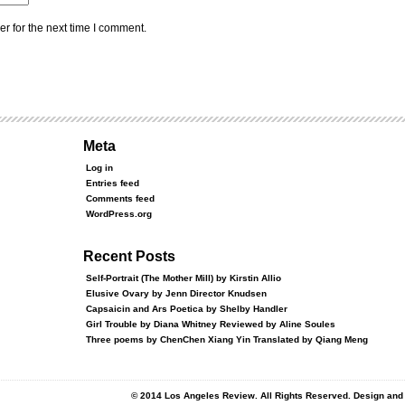
r for the next time I comment.
Meta
Log in
Entries feed
Comments feed
WordPress.org
Recent Posts
Self-Portrait (The Mother Mill) by Kirstin Allio
Elusive Ovary by Jenn Director Knudsen
Capsaicin and Ars Poetica by Shelby Handler
Girl Trouble by Diana Whitney Reviewed by Aline Soules
Three poems by ChenChen Xiang Yin Translated by Qiang Meng
© 2014 Los Angeles Review. All Rights Reserved. Design an