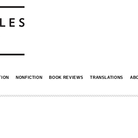
TION
NONFICTION
BOOK REVIEWS
TRANSLATIONS
AB