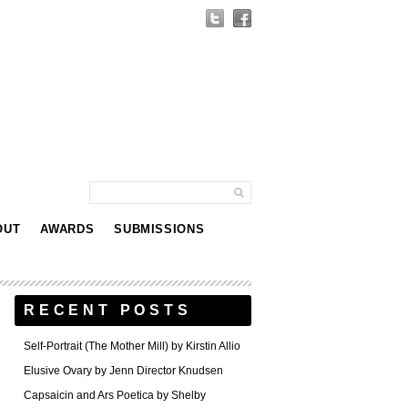
OUT
AWARDS
SUBMISSIONS
RECENT POSTS
Self-Portrait (The Mother Mill) by Kirstin Allio
Elusive Ovary by Jenn Director Knudsen
Capsaicin and Ars Poetica by Shelby