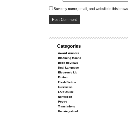
Save my name, email, and website in this browse
Categories
Award Winners
Blooming Moons
Book Reviews
Dual-Language
Electronic Lit
Fiction
Flash Fiction
Interviews
LAR Online
Nonfiction
Poetry
Translations
Uncategorized