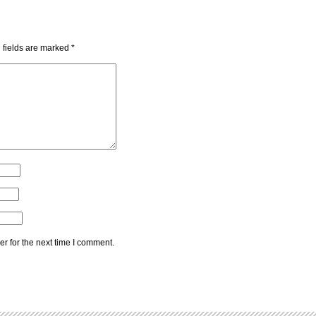
 fields are marked
*
r for the next time I comment.