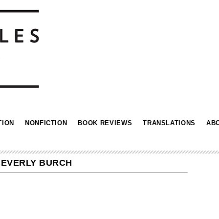
TION
NONFICTION
BOOK REVIEWS
TRANSLATIONS
AB
BEVERLY BURCH