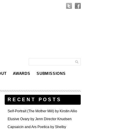
OUT
AWARDS
SUBMISSIONS
RECENT POSTS
Self-Portrait (The Mother Mill) by Kirstin Allio
Elusive Ovary by Jenn Director Knudsen
Capsaicin and Ars Poetica by Shelby