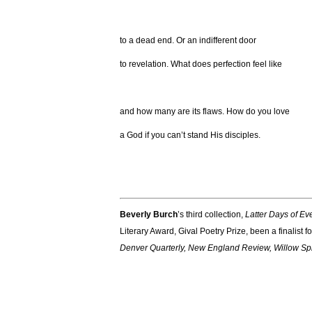
to a dead end. Or an indifferent door
to revelation. What does perfection feel like
and how many are its flaws. How do you love
a God if you can’t stand His disciples.
Beverly Burch
’s third collection,
Latter Days of Ev
Literary Award, Gival Poetry Prize, been a finalis
Denver Quarterly, New England Review, Willow Spr