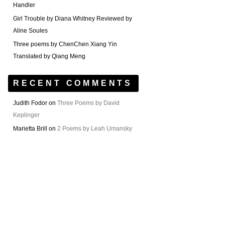
Handler
Girl Trouble by Diana Whitney Reviewed by
Aline Soules
Three poems by ChenChen Xiang Yin
Translated by Qiang Meng
RECENT COMMENTS
Judith Fodor
on
Three Poems by David
Keplinger
Marietta Brill
on
2 Poems by Leah Umansky