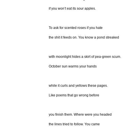
if you won’t eat its sour apples.
To ask for scented roses if you hate
the shit it feeds on. You know a pond streaked
with moonlight hides a skirt of pea-green scum.
October sun warms your hands
while it curls and yellows these pages.
Like poems that go wrong before
you finish them. Where were you headed
the lines tried to follow. You came