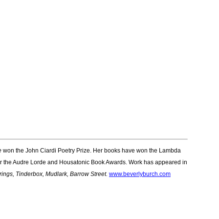
e
won the John Ciardi Poetry Prize. Her books have won the Lambda
t for the Audre Lorde and Housatonic Book Awards. Work has appeared in
ings, Tinderbox, Mudlark, Barrow Street.
www.beverlyburch.com