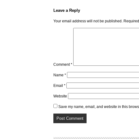
Leave a Reply
Your email address will not be published.
Required
Comment
*
Name
*
Email
*
Website
Save my name, email, and website in this browse