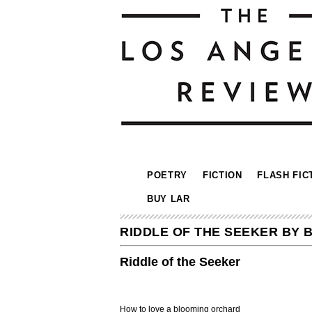
POETRY
FICTION
FLASH FIC
BUY LAR
RIDDLE OF THE SEEKER BY 
Riddle of the Seeker
How to love a blooming orchard