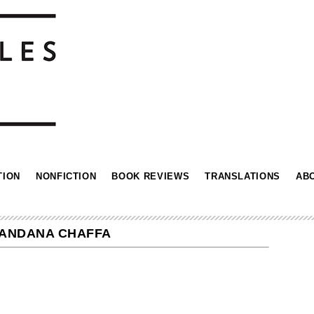
TION
NONFICTION
BOOK REVIEWS
TRANSLATIONS
AB
MANDANA CHAFFA