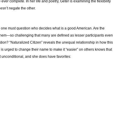
ever complete. In her life and poetry, Geter is examining the flexibility
esn’t negate the other.
n, one must question who decides what is a good American. Are the
them—so challenging that many are defined as lesser participants even
 nation? “Naturalized Citizen” reveals the unequal relationship in how this
 is urged to change their name to make it “easier” on others knows that
’t unconditional, and she does have favorites: