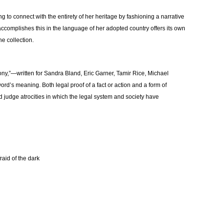
g to connect with the entirety of her heritage by fashioning a narrative
accomplishes this in the language of her adopted country offers its own
the collection.
ny,”—written for Sandra Bland, Eric Garner, Tamir Rice, Michael
word’s meaning. Both legal proof of a fact or action and a form of
judge atrocities in which the legal system and society have
raid of the dark