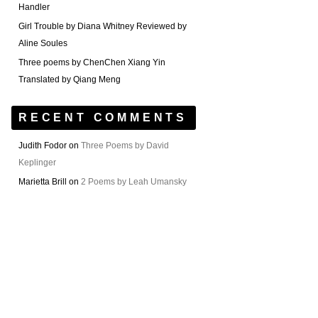
Handler
Girl Trouble by Diana Whitney Reviewed by
Aline Soules
Three poems by ChenChen Xiang Yin
Translated by Qiang Meng
RECENT COMMENTS
Judith Fodor
on
Three Poems by David
Keplinger
Marietta Brill
on
2 Poems by Leah Umansky