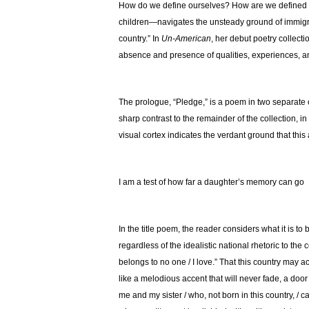
How do we define ourselves? How are we defined 
children—navigates the unsteady ground of immigrant
country.” In
Un-American
, her debut poetry collecti
absence and presence of qualities, experiences, a
The prologue, “Pledge,” is a poem in two separate co
sharp contrast to the remainder of the collection, in
visual cortex indicates the verdant ground that thi
I am a test of how far a daughter’s memory can go
In the title poem, the reader considers what it is to
regardless of the idealistic national rhetoric to the
belongs to no one / I love.” That this country may a
like a melodious accent that will never fade, a door 
me and my sister / who, not born in this country, 