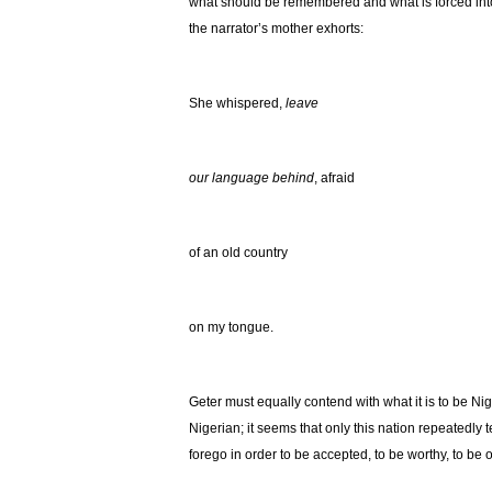
what should be remembered and what is forced into 
the narrator’s mother exhorts:
She whispered,
leave
our language behind
, afraid
of an old country
on my tongue.
Geter must equally contend with what it is to be Ni
Nigerian; it seems that only this nation repeatedly t
forego in order to be accepted, to be worthy, to be 