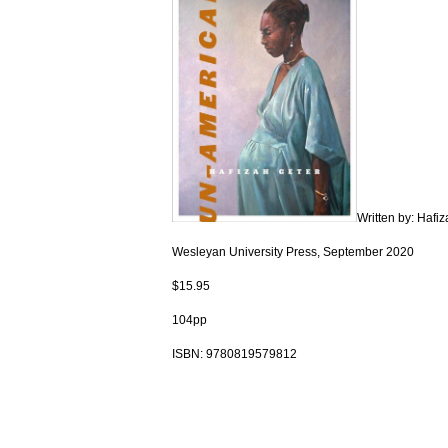
Written by: Hafi
Wesleyan University Press, September 2020
$15.95
104pp
ISBN:
9780819579812