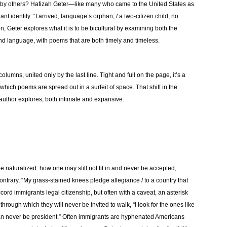
by others? Hafizah Geter—like many who came to the United States as
 identity: “I arrived, language’s orphan, / a two-citizen child, no
on, Geter explores what it is to be bicultural by examining both the
nd language, with poems that are both timely and timeless.
lumns, united only by the last line. Tight and full on the page, it’s a
 which poems are spread out in a surfeit of space. That shift in the
s author explores, both intimate and expansive.
 be naturalized: how one may still not fit in and never be accepted,
 contrary, “My grass-stained knees pledge allegiance / to a country that
ccord immigrants legal citizenship, but often with a caveat, an asterisk
through which they will never be invited to walk, “I look for the ones like
/ can never be president.” Often immigrants are hyphenated Americans