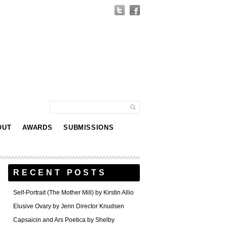
OUT
AWARDS
SUBMISSIONS
RECENT POSTS
Self-Portrait (The Mother Mill) by Kirstin Allio
Elusive Ovary by Jenn Director Knudsen
Capsaicin and Ars Poetica by Shelby