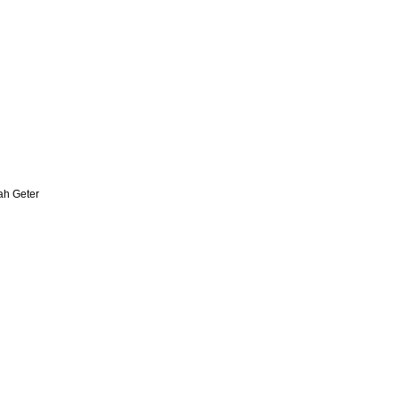
zah Geter