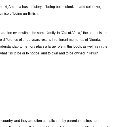
ontext; America has a history of being both colonized and colonizer, the
emise of being un-British.
ration even within the same family. In “Out of Africa,” the older sister’s
 difference of three years results in different memories of Nigeria,
rstandably, memory plays a large role in this book, as well as in the
f what it is to be or to not be, and to own and to be owned in return.
 country, and they are often complicated by parental desires about