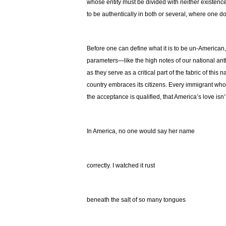
whose entity must be divided with neither existence 
to be authentically in both or several, where one do
Before one can define what it is to be un-America
parameters—like the high notes of our national an
as they serve as a critical part of the fabric of this
country embraces its citizens. Every immigrant who
the acceptance is qualified, that America’s love isn
In America, no one would say her name
correctly. I watched it rust
beneath the salt of so many tongues