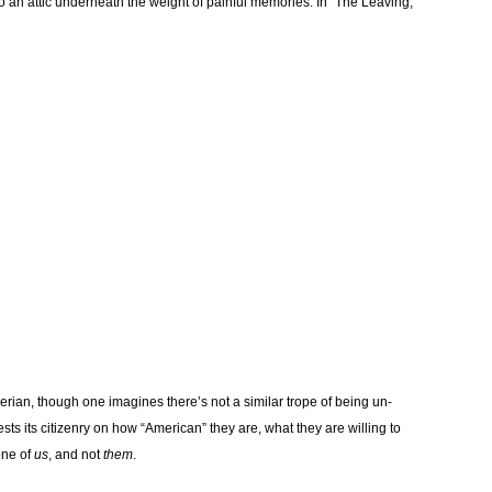
an attic underneath the weight of painful memories. In “The Leaving,”
gerian, though one imagines there’s not a similar trope of being un-
ests its citizenry on how “American” they are, what they are willing to
one of
us
, and not
them
.