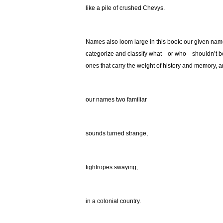
like a pile of crushed Chevys.
Names also loom large in this book: our given nam
categorize and classify what—or who—shouldn’t be w
ones that carry the weight of history and memory, an
our names two familiar
sounds turned strange,
tightropes swaying,
in a colonial country.