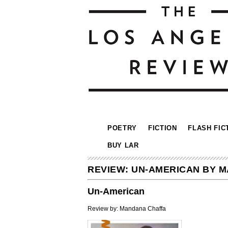
POETRY
FICTION
FLASH FIC
BUY LAR
REVIEW: UN-AMERICAN BY 
Un-American
Review by: Mandana Chaffa