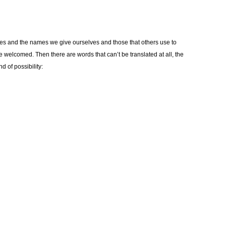
es and the names we give ourselves and those that others use to
elcomed. Then there are words that can’t be translated at all, the
d of possibility: