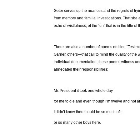
Geter serves up the nuances and the regrets of tryin
from memory and familial investigations. That she 
echo of wistfulness, of the “un” that is in the title of 
There are also a number of poems entitled “Testimo
Garner, others—that call to mind the duality of the 
individual documentation, these poems witness and 
abnegated their responsibilities:
Mr. President it took one whole day
for me to die and even though I’m twelve and not af
I didn’t know there could be so much of it
or so many other boys here.