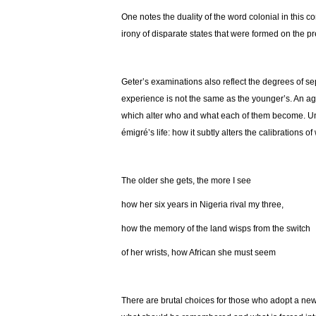
One notes the duality of the word colonial in this c
irony of disparate states that were formed on the pr
Geter’s examinations also reflect the degrees of sepa
experience is not the same as the younger’s. An age
which alter who and what each of them become. Unde
émigré’s life: how it subtly alters the calibrations o
The older she gets, the more I see
how her six years in Nigeria rival my three,
how the memory of the land wisps from the switch
of her wrists, how African she must seem
There are brutal choices for those who adopt a new