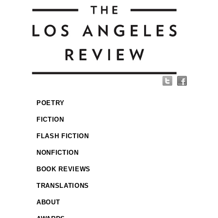
POETRY
FICTION
FLASH FICTION
NONFICTION
BOOK REVIEWS
TRANSLATIONS
ABOUT