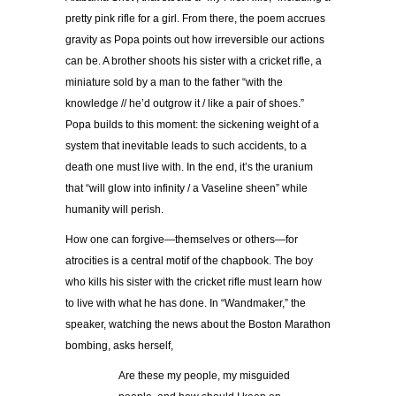
pretty pink rifle for a girl. From there, the poem accrues
gravity as Popa points out how irreversible our actions
can be. A brother shoots his sister with a cricket rifle, a
miniature sold by a man to the father “with the
knowledge // he’d outgrow it / like a pair of shoes.”
Popa builds to this moment: the sickening weight of a
system that inevitable leads to such accidents, to a
death one must live with. In the end, it’s the uranium
that “will glow into infinity / a Vaseline sheen” while
humanity will perish.
How one can forgive—themselves or others—for
atrocities is a central motif of the chapbook. The boy
who kills his sister with the cricket rifle must learn how
to live with what he has done. In “Wandmaker,” the
speaker, watching the news about the Boston Marathon
bombing, asks herself,
Are these my people, my misguided