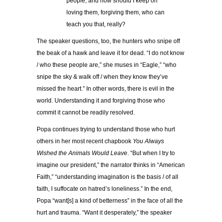
people, and how should I keep on
loving them, forgiving them, who can
teach you that, really?
The speaker questions, too, the hunters who snipe off
the beak of a hawk and leave it for dead. “I do not know
/ who these people are,” she muses in “Eagle,” “who
snipe the sky & walk off / when they know they’ve
missed the heart.” In other words, there is evil in the
world. Understanding it and forgiving those who
commit it cannot be readily resolved.
Popa continues trying to understand those who hurt
others in her most recent chapbook
You Always
Wished the Animals Would Leave
. “But when I try to
imagine our president,” the narrator thinks in “American
Faith,” “understanding imagination is the basis / of all
faith, I suffocate on hatred’s loneliness.” In the end,
Popa “want[s] a kind of betterness” in the face of all the
hurt and trauma. “Want it desperately,” the speaker