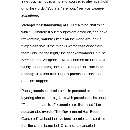
says. But it is not so simple, of course, so she must hold
onto the words, “
You are here now. You must believe in
something
.”
Perhaps most threatening of all is the mind, that thing
which ultimately, if our thoughts are acted on, can have
irreversible, horrible effects on the world around us.
“[W]ho can say / if the mind is worse than what’s out
there / circling the night,” the speaker wonders in “The
Seer Dreams Antigone.” “We’re counted on to make a
safety of our minds,” the speaker notes in “Yard Sale,”
although it’s clear from Popa’s poems that this often
does not happen.
Popa grounds political points in personal experience,
layering almost-too-big facts with prosaic touchstones.
“The panda cam is off: / people are distressed,” the
speaker observes in “The Government Has Been
Canceled”; without the live feed, people can’t confirm
that the cub is being fed. Of course, a canceled