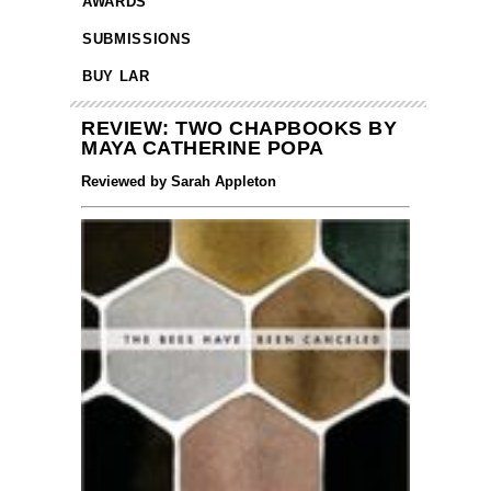
AWARDS
SUBMISSIONS
BUY LAR
REVIEW: TWO CHAPBOOKS BY
MAYA CATHERINE POPA
Reviewed by Sarah Appleton