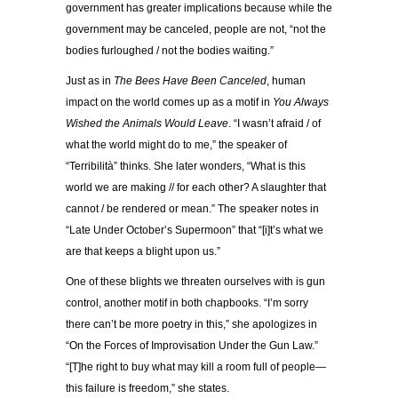
government has greater implications because while the
government may be canceled, people are not, “not the
bodies furloughed / not the bodies waiting.”
Just as in
The Bees Have Been Canceled
, human
impact on the world comes up as a motif in
You Always
Wished the Animals Would Leave
. “I wasn’t afraid / of
what the world might do to me,” the speaker of
“Terribilità” thinks. She later wonders, “What is this
world we are making // for each other? A slaughter that
cannot / be rendered or mean.” The speaker notes in
“Late Under October’s Supermoon” that “[i]t’s what we
are that keeps a blight upon us.”
One of these blights we threaten ourselves with is gun
control, another motif in both chapbooks. “I’m sorry
there can’t be more poetry in this,” she apologizes in
“On the Forces of Improvisation Under the Gun Law.”
“[T]he right to buy what may kill a room full of people—
this failure is freedom,” she states.