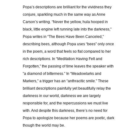
Popa’s descriptions are brilliant for the vividness they
conjure, sparkling much in the same way as Anne
Carson’s writing. “Never the yellow, hula hooped in
black, little engine left running late into the darkness,”
Popa writes in “The Bees Have Been Canceled,”
describing bees, although Popa uses “bees” only once
in the poem, a word that feels so flat compared to her
rich descriptions. In “Meditation Having Felt and
Forgotten,” the passing of time leaves the speaker with
“a diamond of bitterness.” In “Meadowlarks and
Markers,” a trigger has an “anthracitic smile.” These
brilliant descriptions painfully yet beautifully relay the
darkness in our world, darkness we are largely
responsible for, and the repercussions we must live
with. And despite this darkness, there’s no need for
Popa to apologize because her poems are poetic, dark
though the world may be.