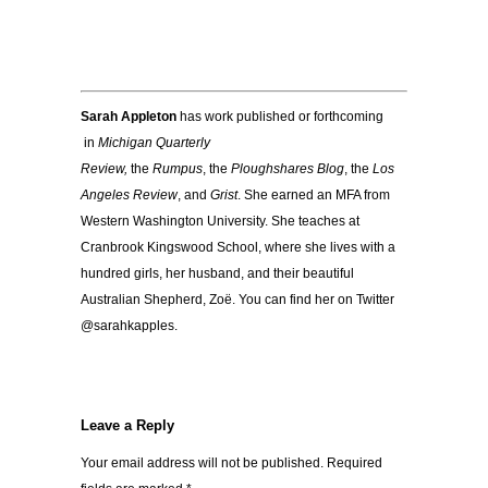
Sarah Appleton
has work published or forthcoming
in
Michigan Quarterly
Review,
the
Rumpus
, the
Ploughshares Blog
, the
Los
Angeles Review
, and
Grist
. She earned an MFA from
Western Washington University. She teaches at
Cranbrook Kingswood School, where she lives with a
hundred girls, her husband, and their beautiful
Australian Shepherd, Zoë. You can find her on Twitter
@sarahkapples.
Leave a Reply
Your email address will not be published.
Required