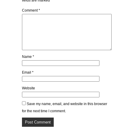
fields are marked
*
Comment
*
Name
*
Email
*
Website
Save my name, email, and website in this browser
for the next time I comment.