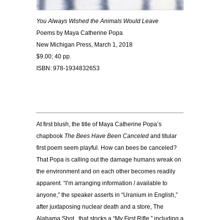
You Always Wished the Animals Would Leave
Poems by Maya Catherine Popa
New Michigan Press, March 1, 2018
$9.00; 40 pp.
ISBN: 978-1934832653
At first blush, the title of Maya Catherine Popa’s
chapbook
The Bees Have Been Canceled
and titular
first poem seem playful. How can bees be canceled?
That Popa is calling out the damage humans wreak on
the environment and on each other becomes readily
apparent. “I’m arranging information / available to
anyone,” the speaker asserts in “Uranium in English,”
after juxtaposing nuclear death and a store, The
Alabama Shot , that stocks a “My First Rifle,” including a