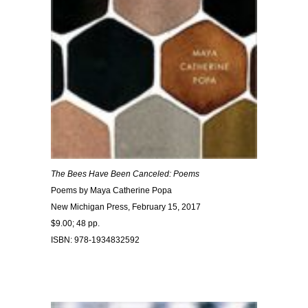
The Bees Have Been Canceled: Poems
Poems by Maya Catherine Popa
New Michigan Press, February 15, 2017
$9.00; 48 pp.
ISBN: 978-1934832592