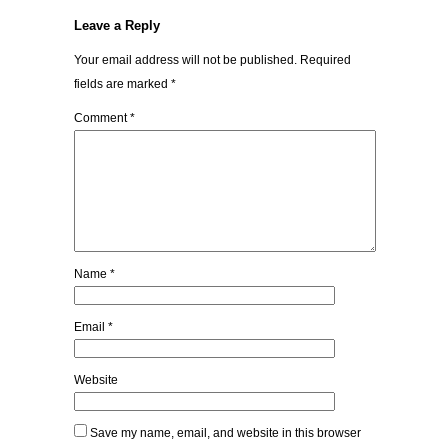
Leave a Reply
Your email address will not be published.
Required
fields are marked
*
Comment
*
Name
*
Email
*
Website
Save my name, email, and website in this browser