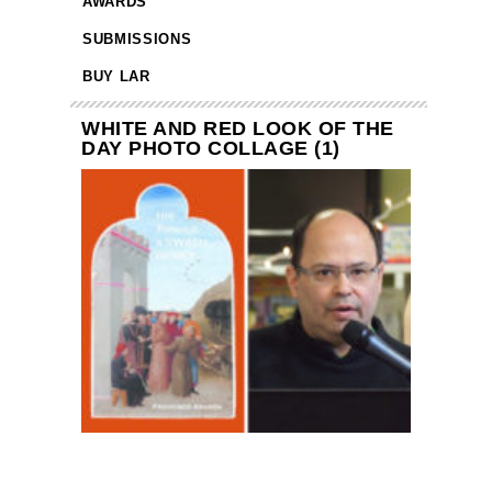
AWARDS
SUBMISSIONS
BUY LAR
WHITE AND RED LOOK OF THE
DAY PHOTO COLLAGE (1)