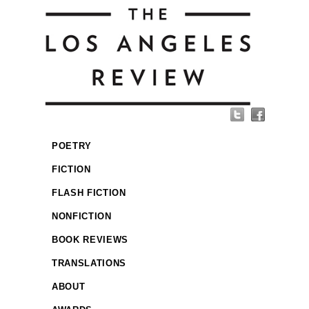
POETRY
FICTION
FLASH FICTION
NONFICTION
BOOK REVIEWS
TRANSLATIONS
ABOUT