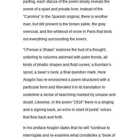
parting, each stanza of the poem slowly reveals the
scene of a quiet and private love; instead of the
“Carolina” in the Spanish original, there is another
man, but still present is the brown sable, the gray
overcoat, and the whiteout of snow in Paris that blots
out everything surrounding the lovers.
“I Pursue a Shape” explores the bud of a thought,
unfurling to columns adorned with palm fronds, all
kinds of phallic shapes and fluid curves: a fountain’s
spout, a swan’s neck, a final question mark. Here
Aragón has re-envisioned a poem structured with a
particular form and liberated it in its translation to
underline a sense of searching marked by unease and
doubt. Likewise, in the poem “1916” there is a singing
and a signing back, an echo in slant of poets’ voices
that flow back and forth.
In his preface Aragón states that he will “continue to
interrogate and re-examine what constitutes a ‘book of