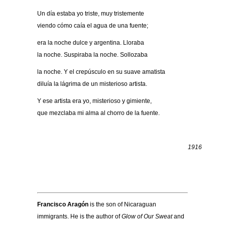
Un día estaba yo triste, muy tristemente
viendo cómo caía el agua de una fuente;
era la noche dulce y argentina. Lloraba
la noche. Suspiraba la noche. Sollozaba
la noche. Y el crepúsculo en su suave amatista
diluía la lágrima de un misterioso artista.
Y ese artista era yo, misterioso y gimiente,
que mezclaba mi alma al chorro de la fuente.
1916
.
.
Francisco Arag
ón
is the son of Nicaraguan
immigrants. He is the author of
Glow of Our Sweat
and