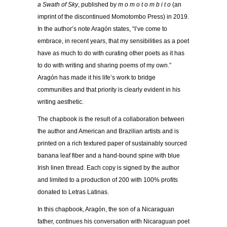
a Swath of Sky
, published by
m o m o t o m b i t o
(an
imprint of the discontinued Momotombo Press) in 2019.
In the author’s note Aragón states, “I’ve come to
embrace, in recent years, that my sensibilities as a poet
have as much to do with curating other poets as it has
to do with writing and sharing poems of my own.”
Aragón has made it his life’s work to bridge
communities and that priority is clearly evident in his
writing aesthetic.
The chapbook is the result of a collaboration between
the author and American and Brazilian artists and is
printed on a rich textured paper of sustainably sourced
banana leaf fiber and a hand-bound spine with blue
Irish linen thread. Each copy is signed by the author
and limited to a production of 200 with 100% profits
donated to Letras Latinas.
In this chapbook, Aragón, the son of a Nicaraguan
father, continues his conversation with Nicaraguan poet