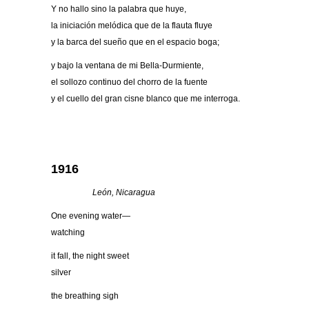
Y no hallo sino la palabra que huye,
la iniciación melódica que de la flauta fluye
y la barca del sueño que en el espacio boga;
y bajo la ventana de mi Bella-Durmiente,
el sollozo continuo del chorro de la fuente
y el cuello del gran cisne blanco que me interroga.
1916
Leó
n, Nicaragua
One evening water—
watching
it fall, the night sweet
silver
the breathing sigh