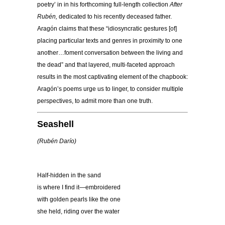
poetry’ in in his forthcoming full-length collection
After
Rubén,
dedicated to his recently deceased father.
Aragón claims that these “idiosyncratic gestures [of]
placing particular texts and genres in proximity to one
another…foment conversation between the living and
the dead” and that layered, multi-faceted approach
results in the most captivating element of the chapbook:
Aragón’s poems urge us to linger, to consider multiple
perspectives, to admit more than one truth.
Seashell
(Rubé
n Dar
ío)
Half-hidden in the sand
is where I find it—embroidered
with golden pearls like the one
she held, riding over the water