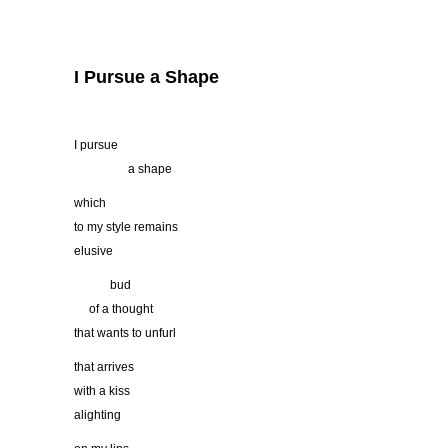
I Pursue a Shape
I pursue
…………..
a shape
which
to my style remains
elusive
………
bud
….
of a thought
that wants to unfurl
that arrives
with a kiss
alighting