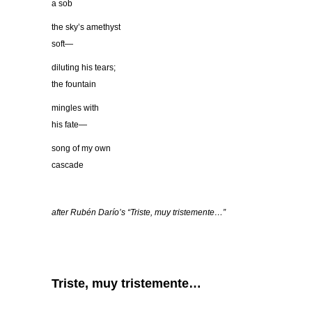
a sob
the sky’s amethyst
soft—
diluting his tears;
the fountain
mingles with
his fate—
song of my own
cascade
after Rubé
n Dar
ío’s “
Triste, muy tristemente
…”
Triste, muy tristemente…