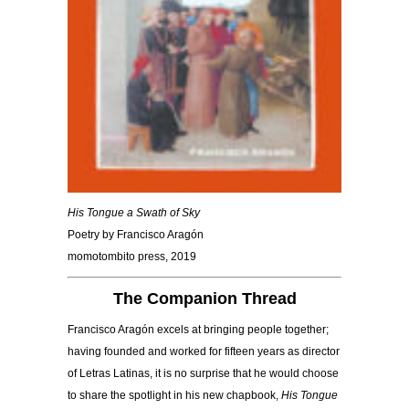
His Tongue a Swath of Sky
Poetry by Francisco Aragón
momotombito press, 2019
The Companion Thread
Francisco Aragón excels at bringing people together;
having founded and worked for fifteen years as director
of Letras Latinas, it is no surprise that he would choose
to share the spotlight in his new chapbook,
His Tongue