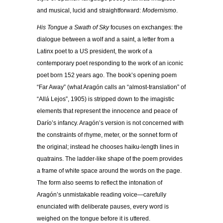
and musical, lucid and straightforward:
Modernismo
.
His Tongue a Swath of Sky
focuses on exchanges: the
dialogue between a wolf and a saint, a letter from a
Latinx poet to a US president, the work of a
contemporary poet responding to the work of an iconic
poet born 152 years ago. The book’s opening poem
“Far Away” (what Aragón calls an “almost-translation” of
“Allá Lejos”, 1905) is stripped down to the imagistic
elements that represent the innocence and peace of
Darío’s infancy. Aragón’s version is not concerned with
the constraints of rhyme, meter, or the sonnet form of
the original; instead he chooses haiku-length lines in
quatrains. The ladder-like shape of the poem provides
a frame of white space around the words on the page.
The form also seems to reflect the intonation of
Aragón’s unmistakable reading voice—carefully
enunciated with deliberate pauses, every word is
weighed on the tongue before it is uttered.