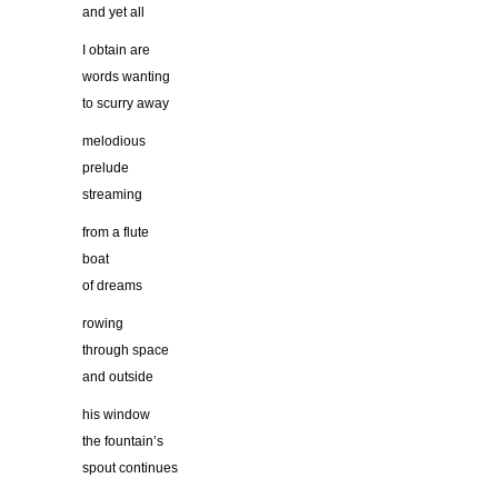
and yet all
I obtain are
words wanting
to scurry away
melodious
prelude
streaming
from a flute
boat
of dreams
rowing
through space
and outside
his window
the fountain’s
spout continues