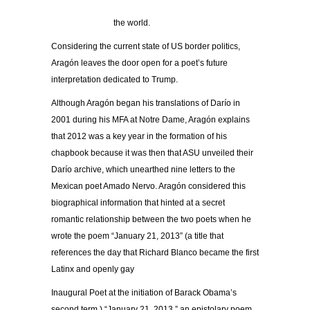
the world.
Considering the current state of US border politics,
Aragón leaves the door open for a poet’s future
interpretation dedicated to Trump.
Although Aragón began his translations of Darío in
2001 during his MFA at Notre Dame, Aragón explains
that 2012 was a key year in the formation of his
chapbook because it was then that ASU unveiled their
Darío archive, which unearthed nine letters to the
Mexican poet Amado Nervo. Aragón considered this
biographical information that hinted at a secret
romantic relationship between the two poets when he
wrote the poem “January 21, 2013” (a title that
references the day that Richard Blanco became the first
Latinx and openly gay
Inaugural Poet at the initiation of Barack Obama’s
second term.) “January 21, 2013,” an epistolary poem