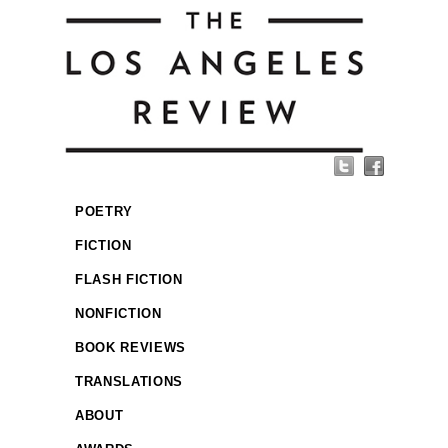
POETRY
FICTION
FLASH FICTION
NONFICTION
BOOK REVIEWS
TRANSLATIONS
ABOUT