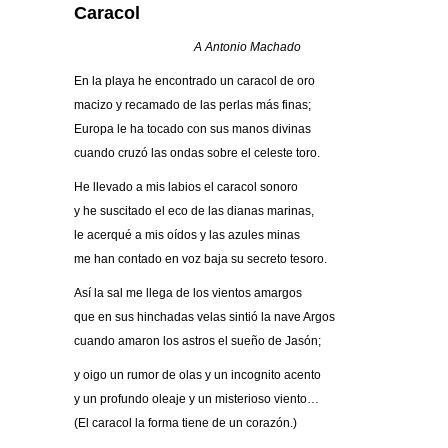
Caracol
A Antonio Machado
En la playa he encontrado un caracol de oro
macizo y recamado de las perlas más finas;
Europa le ha tocado con sus manos divinas
cuando cruzó las ondas sobre el celeste toro.
He llevado a mis labios el caracol sonoro
y he suscitado el eco de las dianas marinas,
le acerqué a mis oídos y las azules minas
me han contado en voz baja su secreto tesoro.
Así la sal me llega de los vientos amargos
que en sus hinchadas velas sintió la nave Argos
cuando amaron los astros el sueño de Jasón;
y oigo un rumor de olas y un incognito acento
y un profundo oleaje y un misterioso viento…
(El caracol la forma tiene de un corazón.)