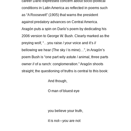
career Darío expressed concern about socio-political
conditions in Latin America as reflected in poems such
as “A Roosevelt” (1905) that warns the president
against predatory advances on Central America.
Aragón puts a spin on Darío’s poem by dedicating his
2006 version to George W. Bush. Clearly marked as the
preying wolf, “…you raise / your voice and it’s //
bellowing we hear (The sky / is mine)…”, in Aragón’s
poem Bush is “one part wily astute / animal, three parts
owner // of a ranch: conglomeration.” Aragón shoots
straight; the questioning of truths is central to this book:
And though,
O man of bluest eye
.
you believe your truth,
it is not—
you
are not
.