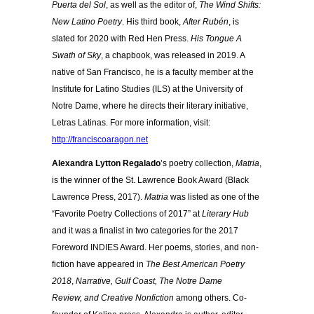
Puerta del Sol
, as well as the editor of,
The Wind Shifts:
New Latino Poetry
. His third book,
After Rubén
, is
slated for 2020 with Red Hen Press.
His Tongue A
Swath of Sky
, a chapbook, was released in 2019. A
native of San Francisco, he is a faculty member at the
Institute for Latino Studies (ILS) at the University of
Notre Dame, where he directs their literary initiative,
Letras Latinas. For more information, visit:
http://franciscoaragon.net
Alexandra Lytton Regalado
’s poetry collection,
Matria
,
is the winner of the St. Lawrence Book Award (Black
Lawrence Press, 2017).
Matria
was listed as one of the
“Favorite Poetry Collections of 2017” at
Literary Hub
and it was a finalist in two categories for the 2017
Foreword INDIES Award. Her poems, stories, and non-
fiction have appeared in
The Best American Poetry
2018
,
Narrative,
Gulf Coast,
The Notre Dame
Review,
and Creative Nonfiction
among others. Co-