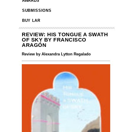
AWARDS
SUBMISSIONS
BUY LAR
REVIEW: HIS TONGUE A SWATH
OF SKY BY FRANCISCO
ARAGÓN
Review by Alexandra Lytton Regalado