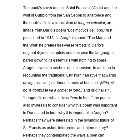
The book’s cover depicts Saint Francis of Assisi and the
wolf of Gubbio from the San Sepolcro altarpiece and
the book’s title is a translation of
lengua celestial
, an
image from Darío’s poem “Los motivos del lobo,” first
published in 1913. In Aragón’s poem “The Man and
the Wolf” he prefers free-verse tercets to Darío’s
original rhymed couplets and because the language is
pared down to its essentials with nothing to spare,
Aragón’s version ratchets up the tension. In addition to
recounting the traditional Christian narrative that warns
us against evil (childhood threats at bedtime: ¡
Niñ
a, si
no te dormis te va a comer el lobo!)
and original sin,
“hunger / is not what drives
them
to hunt,” the poem
also invites us to consider why this poem was important
to Darío, and in turn, why it is important to Aragón?
Perhaps they were interested in the symbolic figure of
St. Francis as usher, interpreter, and intermediary?
Perhaps they contemplated the ways a poet can