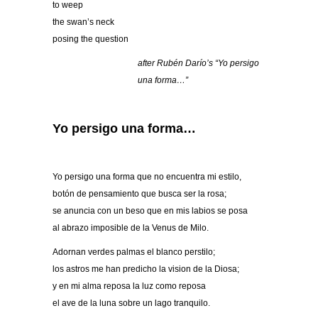
to weep
the swan’s neck
posing the question
after Rubé
n Dar
ío’s “
Yo persigo
una forma
…”
Yo persigo una forma…
Yo persigo una forma que no encuentra mi estilo,
botón de pensamiento que busca ser la rosa;
se anuncia con un beso que en mis labios se posa
al abrazo imposible de la Venus de Milo.
Adornan verdes palmas el blanco perstilo;
los astros me han predicho la vision de la Diosa;
y en mi alma reposa la luz como reposa
el ave de la luna sobre un lago tranquilo.