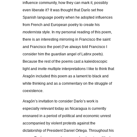
influence community, how they can mark it, possibly
even liberate it? It was thought that Darío set free
Spanish language poetry when he adopted influences
from French and European poetry to create his
modernista
style. In my personal reading of this poem,
there is an interesting mirroring in Francisco the saint
and Francisco the poet (I’ve always told Francisco I
consider him the guardian angel of Latinx poets).
Because the rest of the poems cast a kaleidoscopic
light and invite multiple interpretations I like to think that
Aragón included this poem as a lament to black and
white thinking and as a commentary on the struggle of
coexistence.
Aragón’s invitation to consider Darío’s work is
especially relevant today as Nicaragua is currently
ensnared in a period of political and economic unrest
accompanied by violent protests against the
dictatorship of President Daniel Ortega. Throughout his