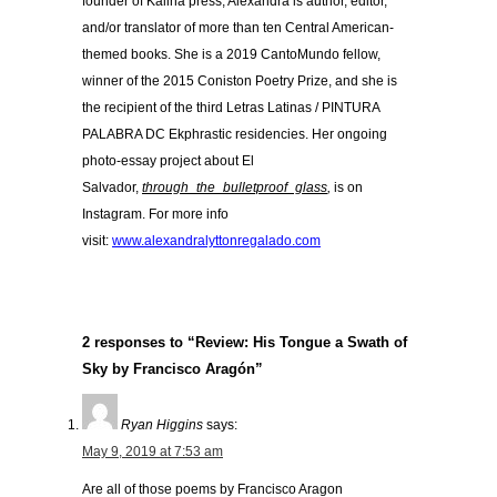
founder of Kalina press, Alexandra is author, editor,
and/or translator of more than ten Central American-
themed books. She is a 2019 CantoMundo fellow,
winner of the 2015 Coniston Poetry Prize, and she is
the recipient of the third Letras Latinas / PINTURA
PALABRA DC Ekphrastic residencies. Her ongoing
photo-essay project about El
Salvador,
through_the_bulletproof_glass
,
is on
Instagram. For more info
visit:
www.alexandralyttonregalado.com
2 responses to “Review: His Tongue a Swath of
Sky by Francisco Aragón”
Ryan Higgins
says:
May 9, 2019 at 7:53 am
Are all of those poems by Francisco Aragon