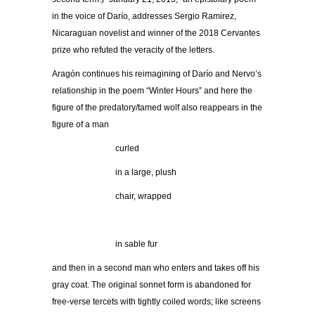
in the voice of Darío, addresses Sergio Ramirez,
Nicaraguan novelist and winner of the 2018 Cervantes
prize who refuted the veracity of the letters.
Aragón continues his reimagining of Darío and Nervo’s
relationship in the poem “Winter Hours” and here the
figure of the predatory/tamed wolf also reappears in the
figure of a man
curled
in a large, plush
chair, wrapped
.
in sable fur
and then in a second man who enters and takes off his
gray coat. The original sonnet form is abandoned for
free-verse tercets with tightly coiled words; like screens