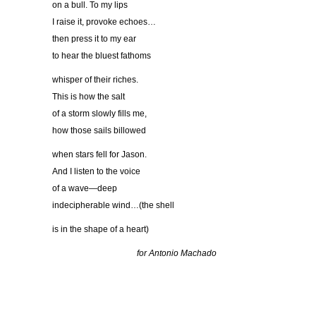
on a bull. To my lips
I raise it, provoke echoes…
then press it to my ear
to hear the bluest fathoms
whisper of their riches.
This is how the salt
of a storm slowly fills me,
how those sails billowed
when stars fell for Jason.
And I listen to the voice
of a wave—deep
indecipherable wind…(the shell
is in the shape of a heart)
for Antonio Machado