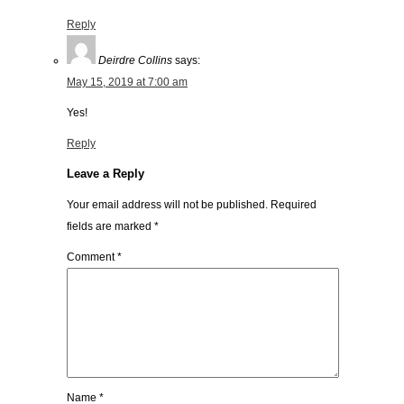
Reply
Deirdre Collins
says:
May 15, 2019 at 7:00 am
Yes!
Reply
Leave a Reply
Your email address will not be published.
Required
fields are marked
*
Comment
*
Name
*