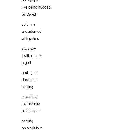
on my lips
like being hugged
by David
columns
are adorned
with palms
stars say
I will glimpse
a god
and light
descends
settling
inside me
like the bird
of the moon
settling
on a still lake