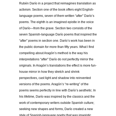
Rubén Darío in a project that reimagines translation as
activism. Section one of the book offers eight English-
language poems, seven of them written “after” Darío’s
poems. The eighth is an imagined epistle in the voice
of Darío—from the grave. Section two consists of the
seven Spanish-language Darío poems that inspired the
“after” poems in section one. Darío’s work has been in
the public domain for more than fifty years. What I find
compelling about Aragón’s method is the way his
interpretations “after” Darío do not perfectly mirror the
originals. In Aragón’s translations the effect is more fun-
house mirror in how they stretch and shrink
perspectives, cast light and shadow into reinvented
versions of the poems. Aragón’s “re-writing” of the
poems seems perfectly in line with Darío’s aesthetic. In
his lifetime, Darío was inspired by the classics and the
work of contemporary writers outside Spanish culture;
seeking new shapes and forms, Darío created a new
style of Spanish-language poetry that was imagistic