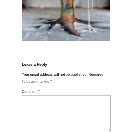
Leave a Reply
Your email address will not be published.
Required
fields are marked
*
Comment
*