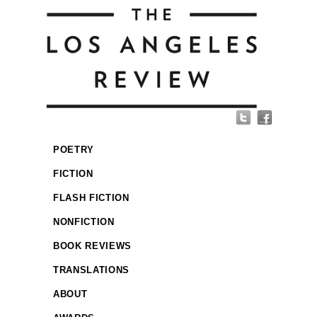
POETRY
FICTION
FLASH FICTION
NONFICTION
BOOK REVIEWS
TRANSLATIONS
ABOUT