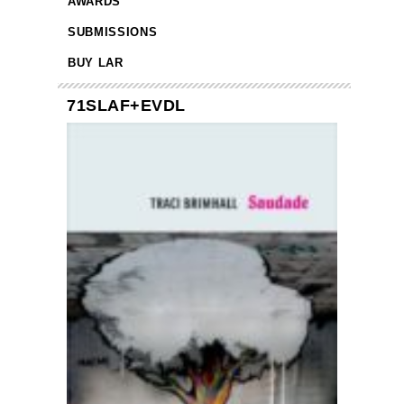
AWARDS
SUBMISSIONS
BUY LAR
71SLAF+EVDL